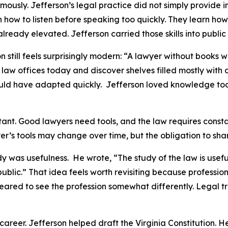
usly. Jefferson’s legal practice did not simply provide 
rn how to listen before speaking too quickly. They learn ho
ready elevated. Jefferson carried those skills into public l
 still feels surprisingly modern: “A lawyer without books 
law offices today and discover shelves filled mostly with
y would have adapted quickly. Jefferson loved knowledge 
tant. Good lawyers need tools, and the law requires const
er’s tools may change over time, but the obligation to sha
 was usefulness. He wrote, “The study of the law is useful 
e public.” That idea feels worth revisiting because profess
red to see the profession somewhat differently. Legal tra
career. Jefferson helped draft the Virginia Constitution. H