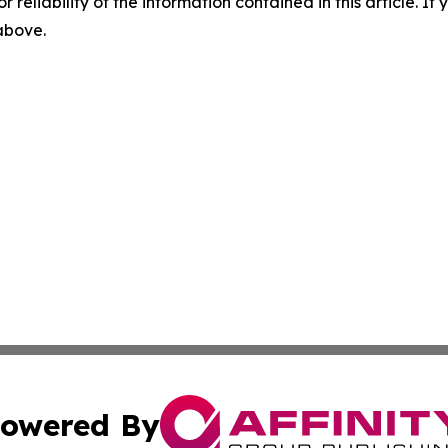
r reliability of the information contained in this article. I
 above.
owered By