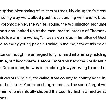
e spring blossoming of its cherry trees. My daughter’s class
a sunny day we walked past trees bursting with cherry blos
 Potomac River, the White House, the Washington Monument
tunda and looked up at the monumental bronze of Thomas J
statue are the words, “I have sworn upon the altar of God,
e so many young people taking in the majesty of this celeb
 as though he emerged fully formed into history holdin
dable, but incomplete. Before Jefferson became President o
e Declaration, he was a practicing lawyer trying to build a 
it across Virginia, traveling from county to county handli
and disputes. Contract disagreements. The sort of legal wor
 men who eventually shaped the country first learned pers
ngs.