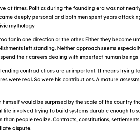
ive at times. Politics during the founding era was not nea
ecame deeply personal and both men spent years attacking e
ivic mythology.
e too far in one direction or the other. Either they becom
lishments left standing. Neither approach seems especially
 spend their careers dealing with imperfect human beings 
nding contradictions are unimportant. It means trying to 
lures were real. So were his contributions. A mature assessm
himself would be surprised by the scale of the country t
l life involved trying to build systems durable enough to su
han people realize. Contracts, constitutions, settlements, 
iate dispute.