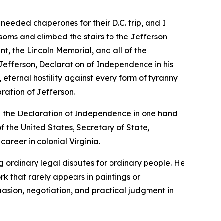
 needed chaperones for their D.C. trip, and I
soms and climbed the stairs to the Jefferson
, the Lincoln Memorial, and all of the
efferson, Declaration of Independence in his
 eternal hostility against every form of tyranny
ration of Jefferson.
g the Declaration of Independence in one hand
f the United States, Secretary of State,
career in colonial Virginia.
ng ordinary legal disputes for ordinary people. He
k that rarely appears in paintings or
uasion, negotiation, and practical judgment in