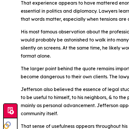
That experience appears to have mattered enormo
essential in politics and diplomacy. Lawyers lea
that words matter, especially when tensions are al
His most famous observation about the profession
would probably be astonished to walk into many 
silently on screens. At the same time, he likel
format alone.
The larger point behind the quote remains impor
become dangerous to their own clients. The lawy
Jefferson also believed the essence of legal study
to be useful to himself, to his neighbors, & to th
mainly as personal advancement. Jefferson appea
community itself.
That sense of usefulness appears throughout his 