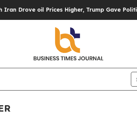
ove oil Prices Higher, Trump Gave Politically C
ER