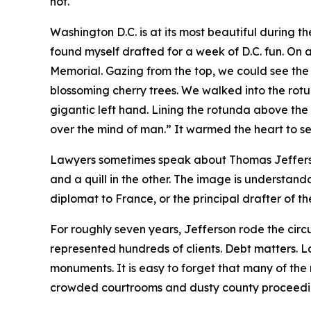
not."
Washington D.C. is at its most beautiful during th
found myself drafted for a week of D.C. fun. On 
Memorial. Gazing from the top, we could see the
blossoming cherry trees. We walked into the ro
gigantic left hand. Lining the rotunda above the 
over the mind of man.” It warmed the heart to se
Lawyers sometimes speak about Thomas Jefferson
and a quill in the other. The image is understan
diplomat to France, or the principal drafter of th
For roughly seven years, Jefferson rode the circu
represented hundreds of clients. Debt matters. L
monuments. It is easy to forget that many of the
crowded courtrooms and dusty county proceedi