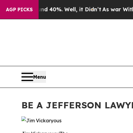
Around 40%. Well, it Didn’t
As war With Iran Dr
AGP PICKS
Menu
BE A JEFFERSON LAWY