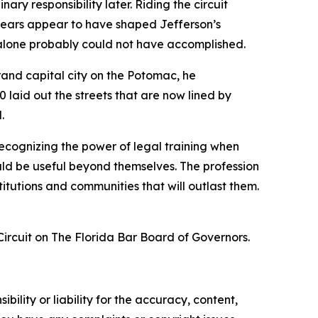
ry responsibility later. Riding the circuit
e years appear to have shaped Jefferson’s
 alone probably could not have accomplished.
grand capital city on the Potomac, he
 laid out the streets that are now lined by
.
 recognizing the power of legal training when
hould be useful beyond themselves. The profession
stitutions and communities that will outlast them.
ircuit on The Florida Bar Board of Governors.
ility or liability for the accuracy, content,