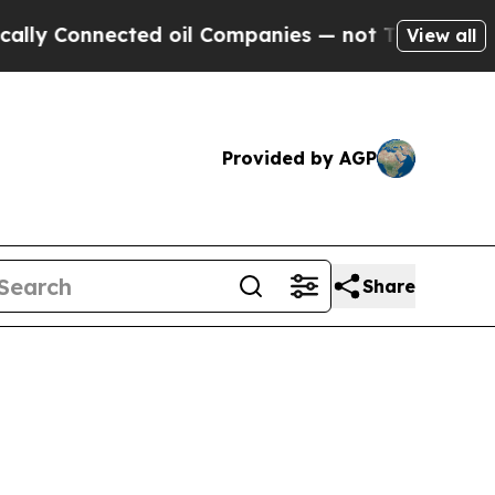
onnected oil Companies — not Taxpayers — the Ch
View all
Provided by AGP
Share