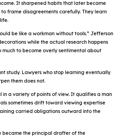
income. It sharpened habits that later became
w to frame disagreements carefully. They learn
ife.
would be like a workman without tools.” Jefferson
 decorations while the actual research happens
too much to become overly sentimental about
ant study. Lawyers who stop learning eventually
rpen them does not.
in a variety of points of view. It qualifies a man
ionals sometimes drift toward viewing expertise
ining carried obligations outward into the
e became the principal drafter of the