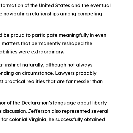
 formation of the United States and the eventual
hile navigating relationships among competing
d be proud to participate meaningfully in even
l matters that permanently reshaped the
abilities were extraordinary.
t instinct naturally, although not always
ending on circumstance. Lawyers probably
practical realities that are far messier than
uthor of the Declaration’s language about liberty
 discussion. Jefferson also represented several
r colonial Virginia, he successfully obtained