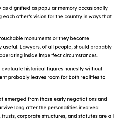
rly as dignified as popular memory occasionally
ach other’s vision for the country in ways that
e untouchable monuments or they become
 useful. Lawyers, of all people, should probably
operating inside imperfect circumstances.
evaluate historical figures honestly without
ent probably leaves room for both realities to
hat emerged from those early negotiations and
rvive long after the personalities involved
trusts, corporate structures, and statutes are all