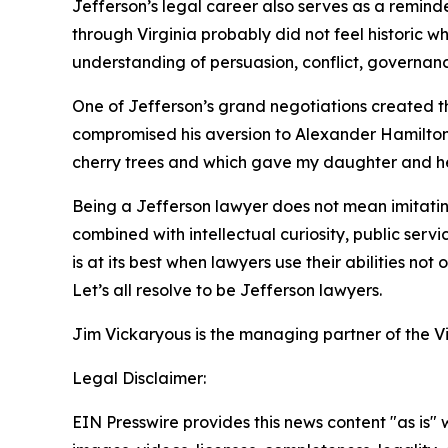
Jefferson’s legal career also serves as a reminde
through Virginia probably did not feel historic 
understanding of persuasion, conflict, governan
One of Jefferson’s grand negotiations created the
compromised his aversion to Alexander Hamilton’s
cherry trees and which gave my daughter and her 
Being a Jefferson lawyer does not mean imitating 
combined with intellectual curiosity, public serv
is at its best when lawyers use their abilities not
Let’s all resolve to be Jefferson lawyers.
Jim Vickaryous is the managing partner of the V
Legal Disclaimer:
EIN Presswire provides this news content "as is" 