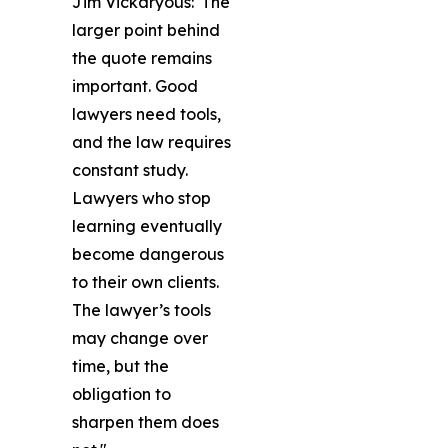
Jim Vickaryous: 'The
larger point behind
the quote remains
important. Good
lawyers need tools,
and the law requires
constant study.
Lawyers who stop
learning eventually
become dangerous
to their own clients.
The lawyer’s tools
may change over
time, but the
obligation to
sharpen them does