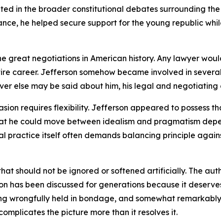
ted in the broader constitutional debates surrounding the
 France, he helped secure support for the young republic w
e great negotiations in American history. Any lawyer woul
tire career. Jefferson somehow became involved in severa
tever else may be said about him, his legal and negotiating 
on requires flexibility. Jefferson appeared to possess tha
 that he could move between idealism and pragmatism dep
 practice itself often demands balancing principle against 
n that should not be ignored or softened artificially. The a
ion has been discussed for generations because it deserves
g wrongfully held in bondage, and somewhat remarkably fo
omplicates the picture more than it resolves it.