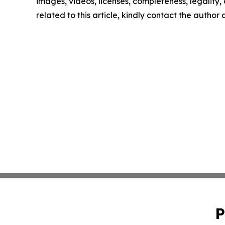
images, videos, licenses, completeness, legality, o
related to this article, kindly contact the author
P