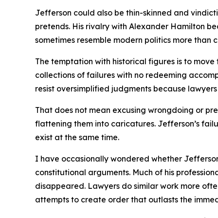
Jefferson could also be thin-skinned and vindict
pretends. His rivalry with Alexander Hamilton b
sometimes resemble modern politics more than c
The temptation with historical figures is to mov
collections of failures with no redeeming accomp
resist oversimplified judgments because lawyers
That does not mean excusing wrongdoing or prete
flattening them into caricatures. Jefferson’s fai
exist at the same time.
I have occasionally wondered whether Jefferson 
constitutional arguments. Much of his professiona
disappeared. Lawyers do similar work more often t
attempts to create order that outlasts the immed