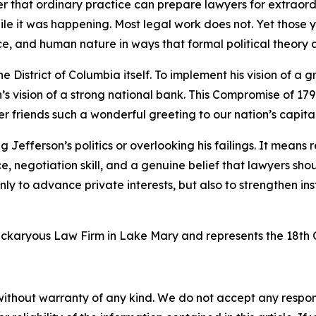
r that ordinary practice can prepare lawyers for extraordina
while it was happening. Most legal work does not. Yet thos
ce, and human nature in ways that formal political theory
 District of Columbia itself. To implement his vision of a 
 vision of a strong national bank. This Compromise of 1790
friends such a wonderful greeting to our nation’s capital
Jefferson’s politics or overlooking his failings. It means
ice, negotiation skill, and a genuine belief that lawyers s
 only to advance private interests, but also to strengthen in
ickaryous Law Firm in Lake Mary and represents the 18th C
without warranty of any kind. We do not accept any responsib