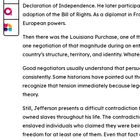
Declaration of Independence. He later participa
adoption of the Bill of Rights. As a diplomat in
European powers.
Then there was the Louisiana Purchase, one of th
one negotiation of that magnitude during an en
country’s structure, territory, and identity. Wha
Good negotiators usually understand that persuasi
consistently. Some historians have pointed out
recognize that tension immediately because legal
theory.
Still, Jefferson presents a difficult contradictio
owned slaves throughout his life. The contradict
enslaved individuals who claimed they were bein
freedom for at least one of them. Even that fact c