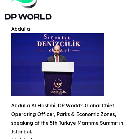
Abdulla
Abdulla Al Hashmi, DP World's Global Chief
Operating Officer, Parks & Economic Zones,
speaking at the 5th Türkiye Maritime Summit in
Istanbul.