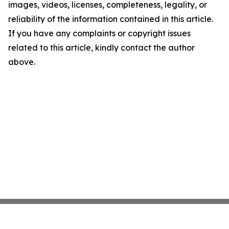
images, videos, licenses, completeness, legality, or
reliability of the information contained in this article.
If you have any complaints or copyright issues
related to this article, kindly contact the author
above.