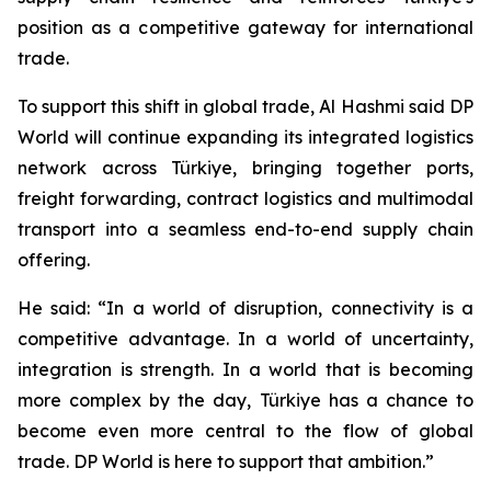
position as a competitive gateway for international
trade.
To support this shift in global trade, Al Hashmi said DP
World will continue expanding its integrated logistics
network across Türkiye, bringing together ports,
freight forwarding, contract logistics and multimodal
transport into a seamless end-to-end supply chain
offering.
He said: “In a world of disruption, connectivity is a
competitive advantage. In a world of uncertainty,
integration is strength. In a world that is becoming
more complex by the day, Türkiye has a chance to
become even more central to the flow of global
trade. DP World is here to support that ambition.”