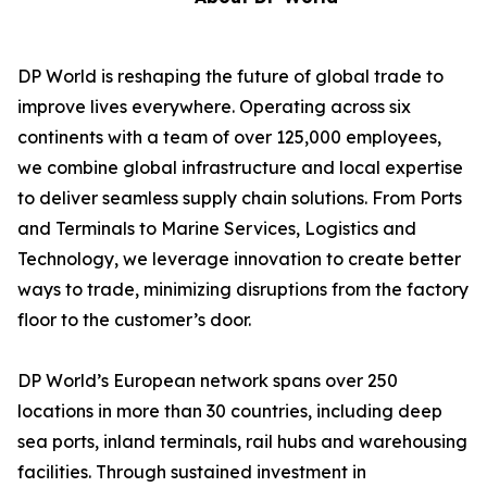
DP World is reshaping the future of global trade to
improve lives everywhere. Operating across six
continents with a team of over 125,000 employees,
we combine global infrastructure and local expertise
to deliver seamless supply chain solutions. From Ports
and Terminals to Marine Services, Logistics and
Technology, we leverage innovation to create better
ways to trade, minimizing disruptions from the factory
floor to the customer’s door.
DP World’s European network spans over 250
locations in more than 30 countries, including deep
sea ports, inland terminals, rail hubs and warehousing
facilities. Through sustained investment in