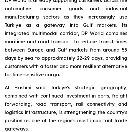
DP World is already supporting customers across the
automotive, consumer goods and industrial
manufacturing sectors as they increasingly use
Türkiye as a gateway into Gulf markets. Its
integrated multimodal corridor, DP World combines
maritime and road transport to reduce transit times
between Europe and Gulf markets from around 55
days by sea to approximately 22-29 days, providing
customers with a faster and more resilient alternative
for time-sensitive cargo.
Al Hashmi said Türkiye's strategic geography,
combined with continued investment in ports, freight
forwarding, road transport, rail connectivity and
logistics infrastructure, is strengthening the country's
position as one of the region's most important trade
gateways.