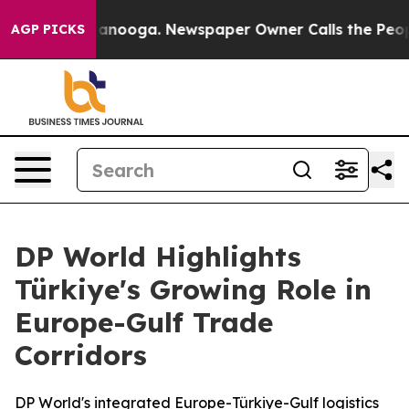
 Chattanooga. Newspaper Owner Calls the People Abru
AGP PICKS
DP World Highlights
Türkiye's Growing Role in
Europe-Gulf Trade
Corridors
DP World's integrated Europe-Türkiye-Gulf logistics