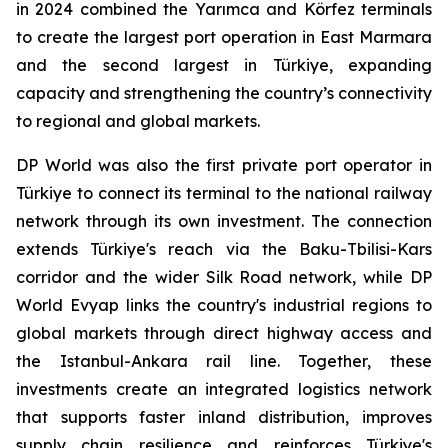
in 2024 combined the Yarımca and Körfez terminals
to create the largest port operation in East Marmara
and the second largest in Türkiye, expanding
capacity and strengthening the country’s connectivity
to regional and global markets.
DP World was also the first private port operator in
Türkiye to connect its terminal to the national railway
network through its own investment. The connection
extends Türkiye's reach via the Baku-Tbilisi-Kars
corridor and the wider Silk Road network, while DP
World Evyap links the country's industrial regions to
global markets through direct highway access and
the Istanbul-Ankara rail line. Together, these
investments create an integrated logistics network
that supports faster inland distribution, improves
supply chain resilience and reinforces Türkiye's