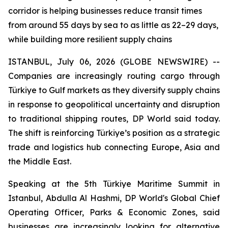
corridor is helping businesses reduce transit times
from around 55 days by sea to as little as 22–29 days,
while building more resilient supply chains
ISTANBUL, July 06, 2026 (GLOBE NEWSWIRE) --
Companies are increasingly routing cargo through
Türkiye to Gulf markets as they diversify supply chains
in response to geopolitical uncertainty and disruption
to traditional shipping routes, DP World said today.
The shift is reinforcing Türkiye’s position as a strategic
trade and logistics hub connecting Europe, Asia and
the Middle East.
Speaking at the 5th Türkiye Maritime Summit in
Istanbul, Abdulla Al Hashmi, DP World's Global Chief
Operating Officer, Parks & Economic Zones, said
businesses are increasingly looking for alternative