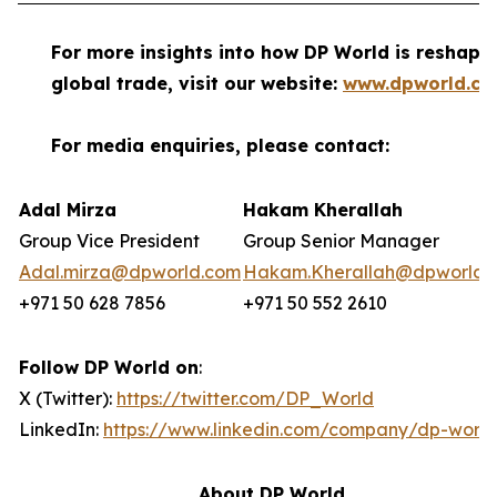
For more insights into how DP World is reshapi
global trade, visit our website:
www.dpworld.c
For media enquiries, please contact:
Adal Mirza
Hakam Kherallah
Group Vice President
Group Senior Manager
Adal.mirza@dpworld.com
Hakam.Kherallah@dpworld.
+971 50 628 7856
+971 50 552 2610
Follow DP World on
:
X (Twitter):
https://twitter.com/DP_World
LinkedIn:
https://www.linkedin.com/company/dp-world
About DP World