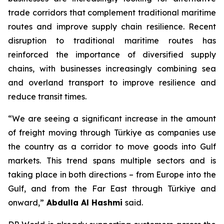
trade corridors that complement traditional maritime
routes and improve supply chain resilience. Recent
disruption to traditional maritime routes has
reinforced the importance of diversified supply
chains, with businesses increasingly combining sea
and overland transport to improve resilience and
reduce transit times.
“We are seeing a significant increase in the amount
of freight moving through Türkiye as companies use
the country as a corridor to move goods into Gulf
markets. This trend spans multiple sectors and is
taking place in both directions – from Europe into the
Gulf, and from the Far East through Türkiye and
onward,”
Abdulla Al Hashmi
said.