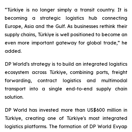
“Türkiye is no longer simply a transit country. It is
becoming a strategic logistics hub connecting
Europe, Asia and the Gulf. As businesses rethink their
supply chains, Türkiye is well positioned to become an
even more important gateway for global trade,” he
added.
DP World's strategy is to build an integrated logistics
ecosystem across Türkiye, combining ports, freight
forwarding, contract logistics and multimodal
transport into a single end-to-end supply chain
solution.
DP World has invested more than US$600 million in
Türkiye, creating one of Türkiye's most integrated
logistics platforms. The formation of DP World Evyap