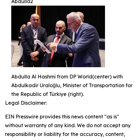
Abdulla2
Abdulla Al Hashmi from DP World(center) with
Abdulkadir Uraloğlu, Minister of Transportation for
the Republic of Türkiye (right).
Legal Disclaimer:
EIN Presswire provides this news content "as is"
without warranty of any kind. We do not accept any
responsibility or liability for the accuracy, content,