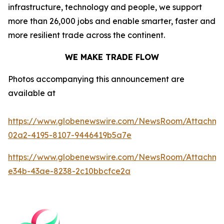
infrastructure, technology and people, we support
more than 26,000 jobs and enable smarter, faster and
more resilient trade across the continent.
WE MAKE TRADE FLOW
Photos accompanying this announcement are
available at
https://www.globenewswire.com/NewsRoom/Attachm
02a2-4195-8107-9446419b5a7e
https://www.globenewswire.com/NewsRoom/Attachme
e34b-43ae-8238-2c10bbcfce2a