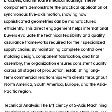
brackets, and intricate medical housings. These
components demonstrate the practical application of
synchronous five-axis motion, showing how
sophisticated geometries can be manufactured
efficiently. This direct engagement helps international
buyers evaluate the technical feasibility and quality
assurance frameworks required for their specialized
supply chains. By maintaining complete control over
molding design, component fabrication, and final
assembly, the organization ensures consistent quality
across all stages of production, establishing long-
term commercial relationships with clients throughout
North America, South America, Europe, and the Asia-
Pacific region.
Technical Analysis: The Efficiency of 5-Axis Machining