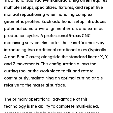
Traditional subtractive manufacturing often requires
multiple setups, specialized fixtures, and repetitive
manual repositioning when handling complex
geometric profiles. Each additional setup introduces
potential cumulative alignment errors and extends
production cycles. A professional 5-axis CNC
machining service eliminates these inefficiencies by
introducing two additional rotational axes (typically
A and B or C axes) alongside the standard linear X, Y,
and Z movements. This configuration allows the
cutting tool or the workpiece to tilt and rotate
continuously, maintaining an optimal cutting angle
relative to the material surface.
The primary operational advantage of this
technology is the ability to complete multi-sided,