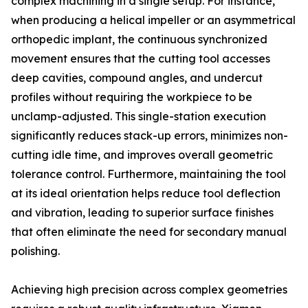
complex machining in a single setup. For instance,
when producing a helical impeller or an asymmetrical
orthopedic implant, the continuous synchronized
movement ensures that the cutting tool accesses
deep cavities, compound angles, and undercut
profiles without requiring the workpiece to be
unclamp-adjusted. This single-station execution
significantly reduces stack-up errors, minimizes non-
cutting idle time, and improves overall geometric
tolerance control. Furthermore, maintaining the tool
at its ideal orientation helps reduce tool deflection
and vibration, leading to superior surface finishes
that often eliminate the need for secondary manual
polishing.
Achieving high precision across complex geometries