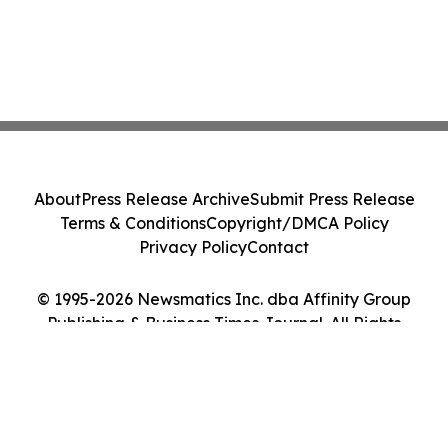
About
Press Release Archive
Submit Press Release
Terms & Conditions
Copyright/DMCA Policy
Privacy Policy
Contact
© 1995-2026 Newsmatics Inc. dba Affinity Group
Publishing & Business Times Journal. All Rights
Reserved.
Cookie Settings / Your Privacy Choices