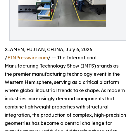
XIAMEN, FUJIAN, CHINA, July 6, 2026
/
EINPresswire.com
/ -- The International
Manufacturing Technology Show (IMTS) stands as
the premier manufacturing technology event in the
Western Hemisphere, serving as a critical platform
where global industrial trends take shape. As modern
industries increasingly demand components that
combine lightweight properties with structural
integration, the production of complex, high-precision
geometries has become a central challenge for