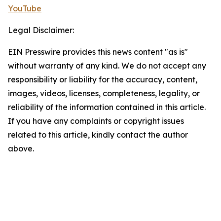
YouTube
Legal Disclaimer:
EIN Presswire provides this news content "as is"
without warranty of any kind. We do not accept any
responsibility or liability for the accuracy, content,
images, videos, licenses, completeness, legality, or
reliability of the information contained in this article.
If you have any complaints or copyright issues
related to this article, kindly contact the author
above.