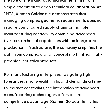
the role of the manufacturing partner shifts from
simple execution to deep technical collaboration. At
IMTS, Xiamen Goldcattle demonstrates that
managing complex geometric requirements does not
require complicated supply chains or multiple
manufacturing vendors. By combining advanced
five-axis technical capabilities with an integrated
production infrastructure, the company simplifies the
path from complex digital concepts to finished, high-
precision industrial products.
For manufacturing enterprises navigating tight
tolerances, strict weight limits, and demanding time-
to-market constraints, the integration of advanced
manufacturing technologies offers a clear
competitive advantage. Xiamen Goldcattle invites