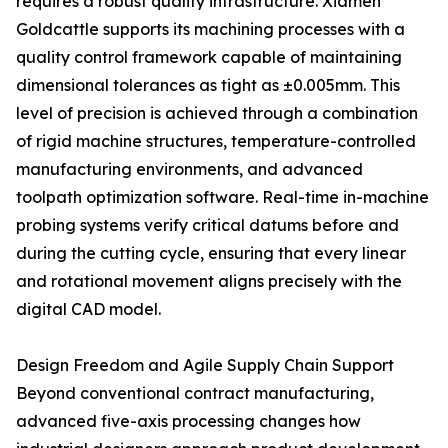
requires a robust quality infrastructure. Xiamen
Goldcattle supports its machining processes with a
quality control framework capable of maintaining
dimensional tolerances as tight as ±0.005mm. This
level of precision is achieved through a combination
of rigid machine structures, temperature-controlled
manufacturing environments, and advanced
toolpath optimization software. Real-time in-machine
probing systems verify critical datums before and
during the cutting cycle, ensuring that every linear
and rotational movement aligns precisely with the
digital CAD model.
Design Freedom and Agile Supply Chain Support
Beyond conventional contract manufacturing,
advanced five-axis processing changes how