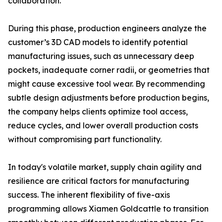
collaboration.
During this phase, production engineers analyze the
customer’s 3D CAD models to identify potential
manufacturing issues, such as unnecessary deep
pockets, inadequate corner radii, or geometries that
might cause excessive tool wear. By recommending
subtle design adjustments before production begins,
the company helps clients optimize tool access,
reduce cycles, and lower overall production costs
without compromising part functionality.
In today's volatile market, supply chain agility and
resilience are critical factors for manufacturing
success. The inherent flexibility of five-axis
programming allows Xiamen Goldcattle to transition