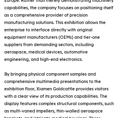
Europe. Rather than merely demonstrating machinery
capabilities, the company focuses on positioning itself
as a comprehensive provider of precision
manufacturing solutions. This exhibition allows the
enterprise to interface directly with original
equipment manufacturers (OEMs) and tier-one
suppliers from demanding sectors, including
aerospace, medical devices, automotive
engineering, and high-end electronics.
By bringing physical component samples and
comprehensive multimedia presentations to the
exhibition floor, Xiamen Goldcattle provides visitors
with a clear view of its production capabilities. The
display features complex structural components, such
as multi-vaned impellers, thin-walled aerospace