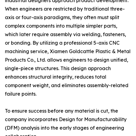
industrial designers approach product development.
When engineers are restricted by traditional three-
axis or four-axis paradigms, they often must split
complex components into multiple simpler parts,
which later require assembly via welding, fasteners,
or bonding. By utilizing a professional 5-axis CNC
machining service, Xiamen Goldcattle Plastic & Metal
Products Co., Ltd. allows engineers to design unified,
single-piece structures. This design approach
enhances structural integrity, reduces total
component weight, and eliminates assembly-related
failure points.
To ensure success before any material is cut, the
company incorporates Design for Manufacturability
(DFM) analysis into the early stages of engineering