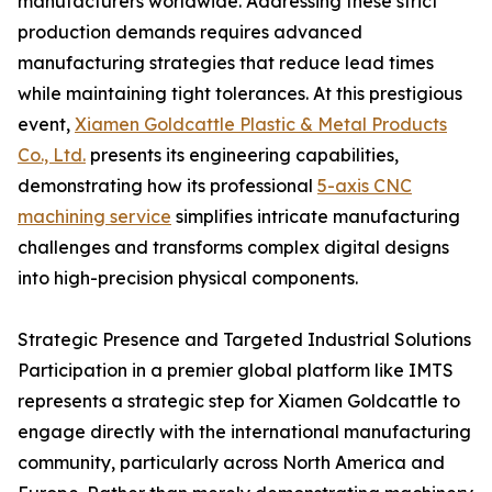
manufacturers worldwide. Addressing these strict
production demands requires advanced
manufacturing strategies that reduce lead times
while maintaining tight tolerances. At this prestigious
event,
Xiamen Goldcattle Plastic & Metal Products
Co., Ltd.
presents its engineering capabilities,
demonstrating how its professional
5-axis CNC
machining service
simplifies intricate manufacturing
challenges and transforms complex digital designs
into high-precision physical components.
Strategic Presence and Targeted Industrial Solutions
Participation in a premier global platform like IMTS
represents a strategic step for Xiamen Goldcattle to
engage directly with the international manufacturing
community, particularly across North America and