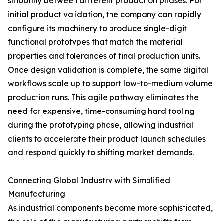
smoothly between different production phases. For
initial product validation, the company can rapidly
configure its machinery to produce single-digit
functional prototypes that match the material
properties and tolerances of final production units.
Once design validation is complete, the same digital
workflows scale up to support low-to-medium volume
production runs. This agile pathway eliminates the
need for expensive, time-consuming hard tooling
during the prototyping phase, allowing industrial
clients to accelerate their product launch schedules
and respond quickly to shifting market demands.
Connecting Global Industry with Simplified
Manufacturing
As industrial components become more sophisticated,