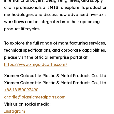
international buyers, design engineers, and supply
chain professionals at IMTS to explore its production
methodologies and discuss how advanced five-axis
workflows can be integrated into their upcoming
product lifecycles.
To explore the full range of manufacturing services,
technical specifications, and corporate capabilities,
please visit the official enterprise portal at
https://www.xmgoldcattle.com/
.
Xiamen Goldcattle Plastic & Metal Products Co., Ltd.
Xiamen Goldcattle Plastic & Metal Products Co., Ltd.
+86 18150097490
charlie@plasticmetalparts.com
Visit us on social media:
Instagram