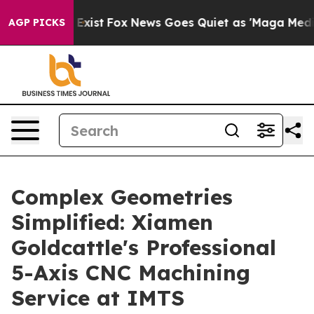
hey Exist
Fox News Goes Quiet as 'Maga Media Pipeline
AGP PICKS
Complex Geometries
Simplified: Xiamen
Goldcattle's Professional
5-Axis CNC Machining
Service at IMTS