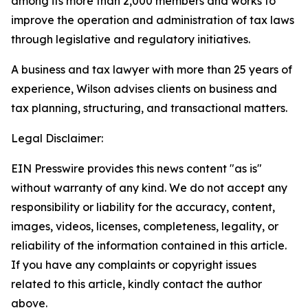
among its more than 2,000 members and works to
improve the operation and administration of tax laws
through legislative and regulatory initiatives.
A business and tax lawyer with more than 25 years of
experience, Wilson advises clients on business and
tax planning, structuring, and transactional matters.
Legal Disclaimer:
EIN Presswire provides this news content "as is"
without warranty of any kind. We do not accept any
responsibility or liability for the accuracy, content,
images, videos, licenses, completeness, legality, or
reliability of the information contained in this article.
If you have any complaints or copyright issues
related to this article, kindly contact the author
above.