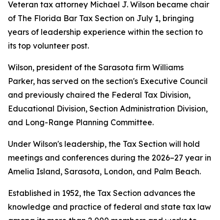
Veteran tax attorney Michael J. Wilson became chair
of The Florida Bar Tax Section on July 1, bringing
years of leadership experience within the section to
its top volunteer post.
Wilson, president of the Sarasota firm Williams
Parker, has served on the section's Executive Council
and previously chaired the Federal Tax Division,
Educational Division, Section Administration Division,
and Long-Range Planning Committee.
Under Wilson's leadership, the Tax Section will hold
meetings and conferences during the 2026–27 year in
Amelia Island, Sarasota, London, and Palm Beach.
Established in 1952, the Tax Section advances the
knowledge and practice of federal and state tax law