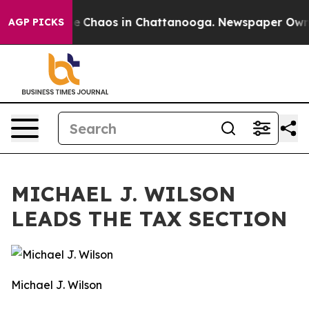
tal Collapse
Chaos in Chattanooga. Newspaper Owner C
AGP PICKS
MICHAEL J. WILSON
LEADS THE TAX SECTION
Michael J. Wilson