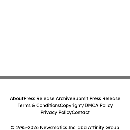
About
Press Release Archive
Submit Press Release
Terms & Conditions
Copyright/DMCA Policy
Privacy Policy
Contact
© 1995-2026 Newsmatics Inc. dba Affinity Group