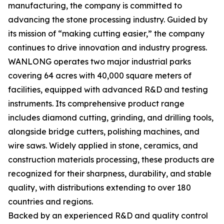
manufacturing, the company is committed to
advancing the stone processing industry. Guided by
its mission of “making cutting easier,” the company
continues to drive innovation and industry progress.
WANLONG operates two major industrial parks
covering 64 acres with 40,000 square meters of
facilities, equipped with advanced R&D and testing
instruments. Its comprehensive product range
includes diamond cutting, grinding, and drilling tools,
alongside bridge cutters, polishing machines, and
wire saws. Widely applied in stone, ceramics, and
construction materials processing, these products are
recognized for their sharpness, durability, and stable
quality, with distributions extending to over 180
countries and regions.
Backed by an experienced R&D and quality control