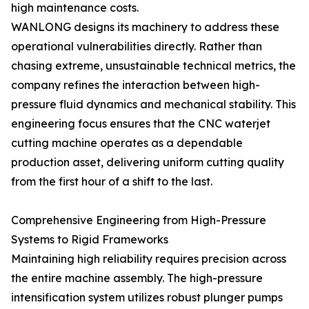
high maintenance costs.
WANLONG designs its machinery to address these
operational vulnerabilities directly. Rather than
chasing extreme, unsustainable technical metrics, the
company refines the interaction between high-
pressure fluid dynamics and mechanical stability. This
engineering focus ensures that the CNC waterjet
cutting machine operates as a dependable
production asset, delivering uniform cutting quality
from the first hour of a shift to the last.
Comprehensive Engineering from High-Pressure
Systems to Rigid Frameworks
Maintaining high reliability requires precision across
the entire machine assembly. The high-pressure
intensification system utilizes robust plunger pumps