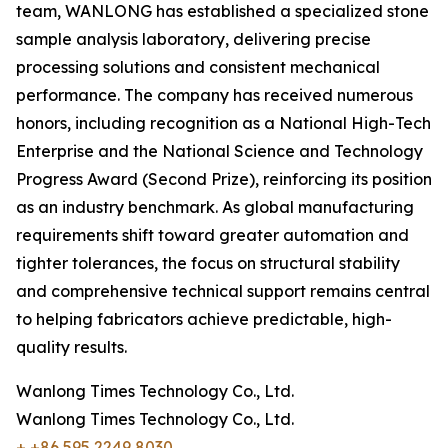
team, WANLONG has established a specialized stone
sample analysis laboratory, delivering precise
processing solutions and consistent mechanical
performance. The company has received numerous
honors, including recognition as a National High-Tech
Enterprise and the National Science and Technology
Progress Award (Second Prize), reinforcing its position
as an industry benchmark. As global manufacturing
requirements shift toward greater automation and
tighter tolerances, the focus on structural stability
and comprehensive technical support remains central
to helping fabricators achieve predictable, high-
quality results.
Wanlong Times Technology Co., Ltd.
Wanlong Times Technology Co., Ltd.
+ +86 595 2249 8030