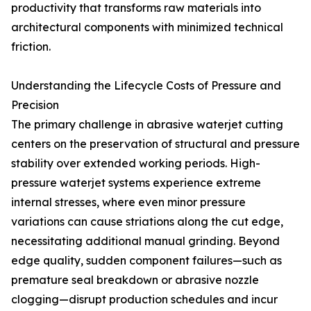
productivity that transforms raw materials into
architectural components with minimized technical
friction.
Understanding the Lifecycle Costs of Pressure and
Precision
The primary challenge in abrasive waterjet cutting
centers on the preservation of structural and pressure
stability over extended working periods. High-
pressure waterjet systems experience extreme
internal stresses, where even minor pressure
variations can cause striations along the cut edge,
necessitating additional manual grinding. Beyond
edge quality, sudden component failures—such as
premature seal breakdown or abrasive nozzle
clogging—disrupt production schedules and incur