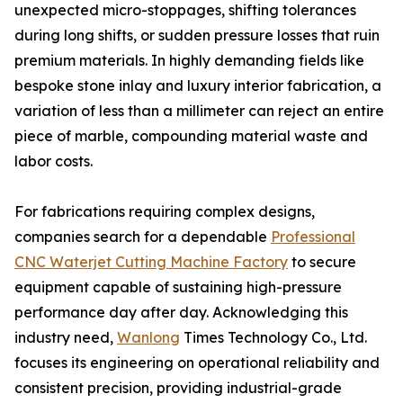
unexpected micro-stoppages, shifting tolerances
during long shifts, or sudden pressure losses that ruin
premium materials. In highly demanding fields like
bespoke stone inlay and luxury interior fabrication, a
variation of less than a millimeter can reject an entire
piece of marble, compounding material waste and
labor costs.
For fabrications requiring complex designs,
companies search for a dependable
Professional
CNC Waterjet Cutting Machine Factory
to secure
equipment capable of sustaining high-pressure
performance day after day. Acknowledging this
industry need,
Wanlong
Times Technology Co., Ltd.
focuses its engineering on operational reliability and
consistent precision, providing industrial-grade