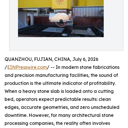
QUANZHOU, FUJIAN, CHINA, July 6, 2026
/
EINPresswire.com
/ -- In modern stone fabrications
and precision manufacturing facilities, the sound of
production is the ultimate indicator of profitability.
When a heavy stone slab is loaded onto a cutting
bed, operators expect predictable results: clean
edges, accurate geometries, and zero unscheduled
downtime. However, for many architectural stone
processing companies, the reality often involves