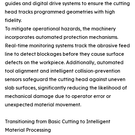
guides and digital drive systems to ensure the cutting
head tracks programmed geometries with high
fidelity.
To mitigate operational hazards, the machinery
incorporates automated protection mechanisms.
Real-time monitoring systems track the abrasive feed
line to detect blockages before they cause surface
defects on the workpiece. Additionally, automated
tool alignment and intelligent collision-prevention
sensors safeguard the cutting head against uneven
slab surfaces, significantly reducing the likelihood of
mechanical damage due to operator error or
unexpected material movement.
Transitioning from Basic Cutting to Intelligent
Material Processing