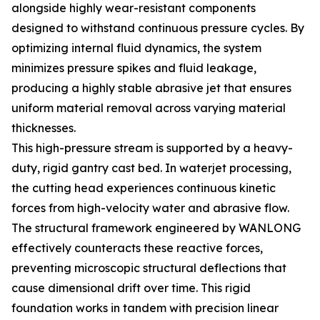
alongside highly wear-resistant components
designed to withstand continuous pressure cycles. By
optimizing internal fluid dynamics, the system
minimizes pressure spikes and fluid leakage,
producing a highly stable abrasive jet that ensures
uniform material removal across varying material
thicknesses.
This high-pressure stream is supported by a heavy-
duty, rigid gantry cast bed. In waterjet processing,
the cutting head experiences continuous kinetic
forces from high-velocity water and abrasive flow.
The structural framework engineered by WANLONG
effectively counteracts these reactive forces,
preventing microscopic structural deflections that
cause dimensional drift over time. This rigid
foundation works in tandem with precision linear