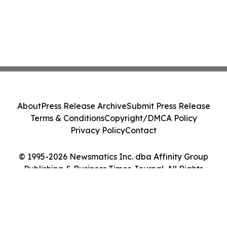
About
Press Release Archive
Submit Press Release
Terms & Conditions
Copyright/DMCA Policy
Privacy Policy
Contact
© 1995-2026 Newsmatics Inc. dba Affinity Group
Publishing & Business Times Journal. All Rights
Reserved.
Cookie Settings / Your Privacy Choices