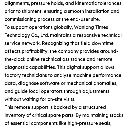
alignments, pressure holds, and kinematic tolerances
prior to shipment, ensuring a smooth installation and
commissioning process at the end-user site.
To support operations globally, Wanlong Times
Technology Co., Ltd. maintains a responsive technical
service network. Recognizing that field downtime
affects profitability, the company provides around-
the-clock online technical assistance and remote
diagnostic capabilities. This digital support allows
factory technicians to analyze machine performance
data, diagnose software or mechanical anomalies,
and guide local operators through adjustments
without waiting for on-site visits.
This remote support is backed by a structured
inventory of critical spare parts. By maintaining stocks
of essential components like high-pressure seals,