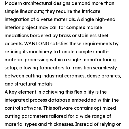
Modern architectural designs demand more than
simple linear cuts; they require the intricate
integration of diverse materials. A single high-end
interior project may call for complex marble
medallions bordered by brass or stainless steel
accents. WANLONG satisfies these requirements by
refining its machinery to handle complex multi-
material processing within a single manufacturing
setup, allowing fabricators to transition seamlessly
between cutting industrial ceramics, dense granites,
and structural metals.
A key element in achieving this flexibility is the
integrated process database embedded within the
control software. This software contains optimized
cutting parameters tailored for a wide range of
material types and thicknesses. Instead of relying on