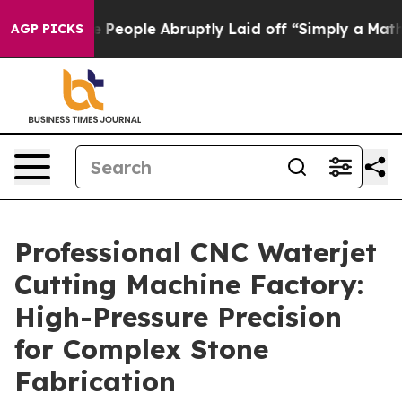
 the People Abruptly Laid off “Simply a Math Proble
AGP PICKS
Professional CNC Waterjet
Cutting Machine Factory:
High-Pressure Precision
for Complex Stone
Fabrication