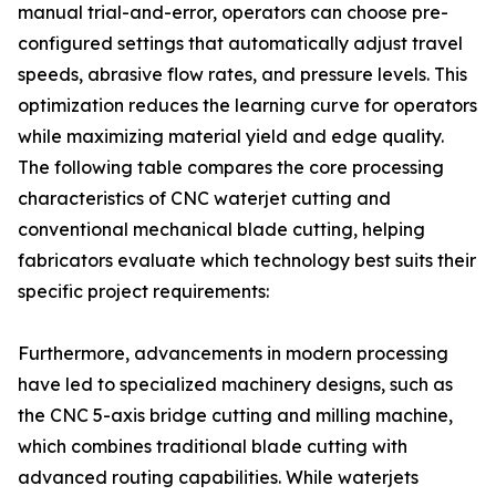
manual trial-and-error, operators can choose pre-
configured settings that automatically adjust travel
speeds, abrasive flow rates, and pressure levels. This
optimization reduces the learning curve for operators
while maximizing material yield and edge quality.
The following table compares the core processing
characteristics of CNC waterjet cutting and
conventional mechanical blade cutting, helping
fabricators evaluate which technology best suits their
specific project requirements:
Furthermore, advancements in modern processing
have led to specialized machinery designs, such as
the CNC 5-axis bridge cutting and milling machine,
which combines traditional blade cutting with
advanced routing capabilities. While waterjets