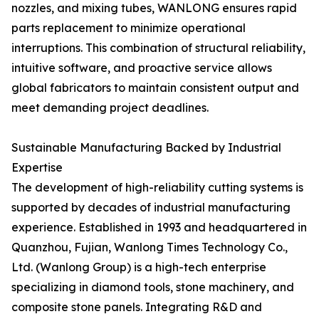
nozzles, and mixing tubes, WANLONG ensures rapid
parts replacement to minimize operational
interruptions. This combination of structural reliability,
intuitive software, and proactive service allows
global fabricators to maintain consistent output and
meet demanding project deadlines.
Sustainable Manufacturing Backed by Industrial
Expertise
The development of high-reliability cutting systems is
supported by decades of industrial manufacturing
experience. Established in 1993 and headquartered in
Quanzhou, Fujian, Wanlong Times Technology Co.,
Ltd. (Wanlong Group) is a high-tech enterprise
specializing in diamond tools, stone machinery, and
composite stone panels. Integrating R&D and