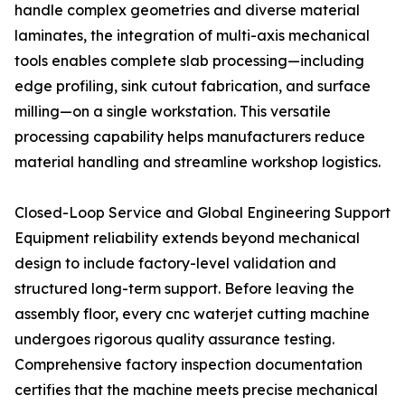
handle complex geometries and diverse material
laminates, the integration of multi-axis mechanical
tools enables complete slab processing—including
edge profiling, sink cutout fabrication, and surface
milling—on a single workstation. This versatile
processing capability helps manufacturers reduce
material handling and streamline workshop logistics.
Closed-Loop Service and Global Engineering Support
Equipment reliability extends beyond mechanical
design to include factory-level validation and
structured long-term support. Before leaving the
assembly floor, every cnc waterjet cutting machine
undergoes rigorous quality assurance testing.
Comprehensive factory inspection documentation
certifies that the machine meets precise mechanical