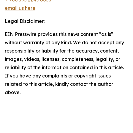
email us here
Legal Disclaimer:
EIN Presswire provides this news content "as is"
without warranty of any kind. We do not accept any
responsibility or liability for the accuracy, content,
images, videos, licenses, completeness, legality, or
reliability of the information contained in this article.
If you have any complaints or copyright issues
related to this article, kindly contact the author
above.