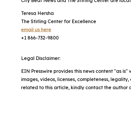
City Beat News and The Stirling Center are locat
Teresa Hersha
The Stirling Center for Excellence
email us here
+1 866-732-9800
Legal Disclaimer:
EIN Presswire provides this news content "as is" 
images, videos, licenses, completeness, legality, o
related to this article, kindly contact the author