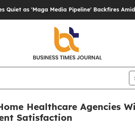
s 'Maga Media Pipeline' Backfires Amid Rumors 
Home Healthcare Agencies Wi
ent Satisfaction