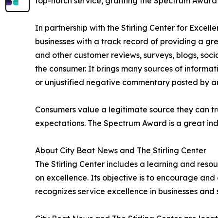
top-notch service, granting the Spectrum Award t
In partnership with the Stirling Center for Excel
businesses with a track record of providing a gr
and other customer reviews, surveys, blogs, soci
the consumer. It brings many sources of informat
or unjustified negative commentary posted by a
Consumers value a legitimate source they can tru
expectations. The Spectrum Award is a great ind
About City Beat News and The Stirling Center
The Stirling Center includes a learning and reso
on excellence. Its objective is to encourage and 
recognizes service excellence in businesses and 