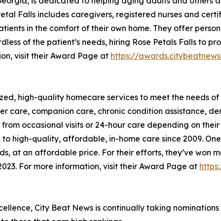
 Georgia, is dedicated to helping aging adults and other
tal Falls includes caregivers, registered nurses and certi
tients in the comfort of their own home. They offer person
rdless of the patient’s needs, hiring Rose Petals Falls to 
ion, visit their Award Page at
https://awards.citybeatn
zed, high-quality homecare services to meet the needs of 
lder care, companion care, chronic condition assistance, d
it from occasional visits or 24-hour care depending on the
o high-quality, affordable, in-home care since 2009. One o
eeds, at an affordable price. For their efforts, they’ve w
023. For more information, visit their Award Page at
https
xcellence, City Beat News is continually taking nominations