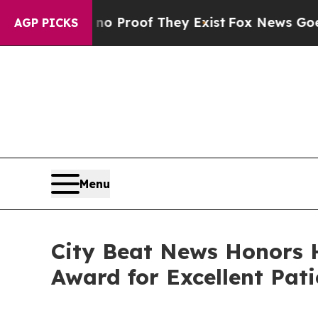
Offers no Proof They Exist
Fox News Goes Quiet a
AGP PICKS
Menu
City Beat News Honors 
Award for Excellent Pati