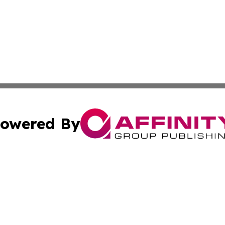
owered By
ubmit Press Release
Terms & Conditions
Copyright/DMCA
Inc. dba Affinity Group Publishing & Business Times Journ
Cookie Settings / Your Privacy Choices