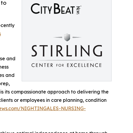
 to
ecently
s
rse and
ness
des and
prep,
 is its compassionate approach to delivering the
lients or employees in care planning, condition
atnews.com/NIGHTINGALES-NURSING-