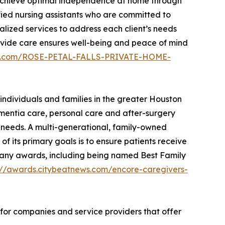
s achieve optimal independence at home through
fied nursing assistants who are committed to
alized services to address each client’s needs
provide care ensures well-being and peace of mind
ews.com/ROSE-PETAL-FALLS-PRIVATE-HOME-
individuals and families in the greater Houston
ementia care, personal care and after-surgery
ir needs. A multi-generational, family-owned
f its primary goals is to ensure patients receive
on many awards, including being named Best Family
://awards.citybeatnews.com/encore-caregivers-
 for companies and service providers that offer