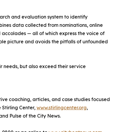
earch and evaluation system to identify
bines data collected from nominations, online
d accolades — all of which express the voice of
ole picture and avoids the pitfalls of unfounded
r needs, but also exceed their service
tive coaching, articles, and case studies focused
 Stirling Center,
www.stirlingcenter.org
,
and Pulse of the City News.