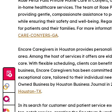
Rose Petal Falls Private Home Care in Conyers,
in-home healthcare services. The team at Rose Pe
providing gentle, compassionate assistance to pa
while ensuring their safety and well-being. Rega
for patients and their families. For more informat
CARE-CONYERS-GA
.
Encore Caregivers in Houston provides personali
area. Among the host of services it offers are e
care. With flexible scheduling, clients can benef
business, Encore Caregivers has been committed t
exceptional care, tailored to their individual n
Owned Business by Houston Business Journal in 2
Houston-TX
.
In its search for customer and patient service e