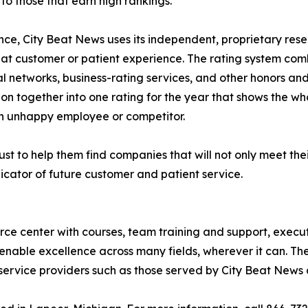
o those that earn high rankings.
lence, City Beat News uses its independent, proprietary res
eat customer or patient experience. The rating system com
al networks, business-rating services, and other honors an
ion together into one rating for the year that shows the wh
n unhappy employee or competitor.
st to help them find companies that will not only meet thei
icator of future customer and patient service.
urce center with courses, team training and support, execu
enable excellence across many fields, wherever it can. The
service providers such as those served by City Beat News 