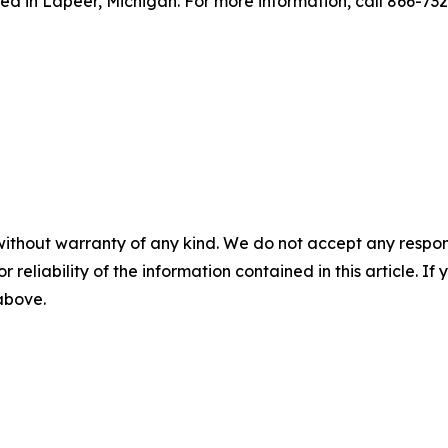
ed in Lapeer, Michigan. For more information, call 866-73
without warranty of any kind. We do not accept any responsib
r reliability of the information contained in this article. I
 above.