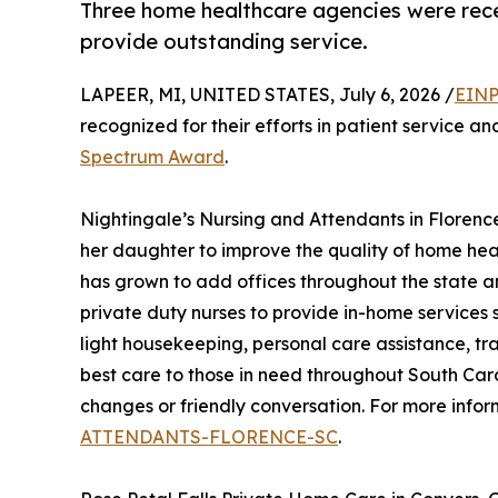
Three home healthcare agencies were rece
provide outstanding service.
LAPEER, MI, UNITED STATES, July 6, 2026 /
EINP
recognized for their efforts in patient service a
Spectrum Award
.
Nightingale’s Nursing and Attendants in Florenc
her daughter to improve the quality of home heal
has grown to add offices throughout the state a
private duty nurses to provide in-home services s
light housekeeping, personal care assistance, tr
best care to those in need throughout South Caro
changes or friendly conversation. For more infor
ATTENDANTS-FLORENCE-SC
.