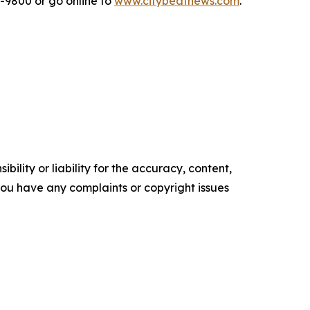
2-9800 or go online to
www.citybeatnews.com
.
ility or liability for the accuracy, content,
f you have any complaints or copyright issues