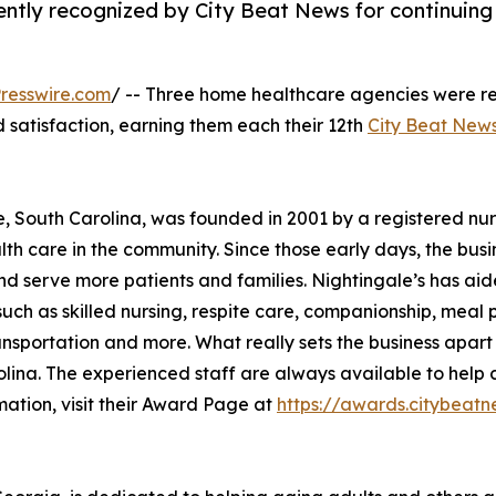
ntly recognized by City Beat News for continuing
resswire.com
/ -- Three home healthcare agencies were r
nd satisfaction, earning them each their 12th
City Beat New
e, South Carolina, was founded in 2001 by a registered nu
th care in the community. Since those early days, the busi
nd serve more patients and families. Nightingale’s has ai
uch as skilled nursing, respite care, companionship, meal 
ansportation and more. What really sets the business apart
lina. The experienced staff are always available to help c
mation, visit their Award Page at
https://awards.citybe