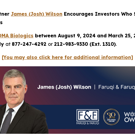
rtner
James
(Josh) Wilson
Encourages Investors Who S
ns
DMA
Biologics
between August 9, 2024 and March 25,
tly
at
877-247-4292
or
212-983-9330 (Ext. 1310)
.
[You may also click here for additional information]