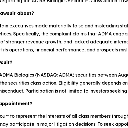
Regarding the ADMA Biologics Securities Class Action Laws
lawsuit about?
tain executives made materially false and misleading stat
tices. Specifically, the complaint claims that ADMA engag
of stronger revenue growth, and lacked adequate internal c
its operations, financial performance, and prospects mis
wsuit?
ADMA Biologics (NASDAQ: ADMA) securities between August
n the securities class action. Eligibility generally depen
isconduct. Participation is not limited to investors seeking
k appointment?
ourt to represent the interests of all class members througho
ay participate in major litigation decisions. To seek appoin