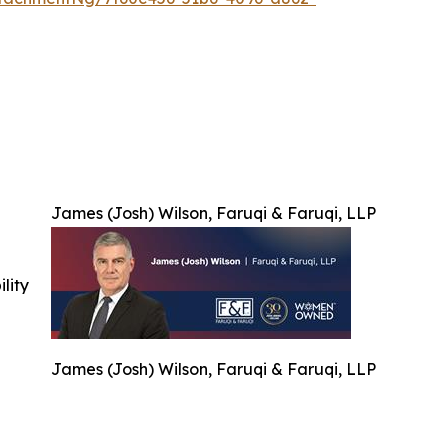
James (Josh) Wilson, Faruqi & Faruqi, LLP
ility
James (Josh) Wilson, Faruqi & Faruqi, LLP