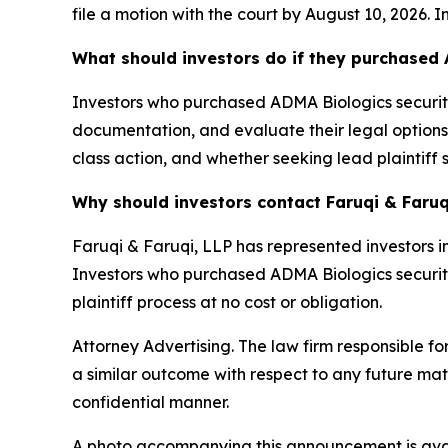
file a motion with the court by August 10, 2026. I
What should investors do if they purchased 
Investors who purchased ADMA Biologics securitie
documentation, and evaluate their legal options. 
class action, and whether seeking lead plaintiff 
Why should investors contact Faruqi & Faruq
Faruqi & Faruqi, LLP has represented investors in
Investors who purchased ADMA Biologics securities
plaintiff process at no cost or obligation.
Attorney Advertising. The law firm responsible fo
a similar outcome with respect to any future mat
confidential manner.
A photo accompanying this announcement is ava