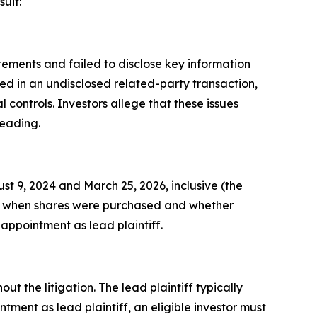
uit:
ements and failed to disclose key information
ed in an undisclosed related-party transaction,
ontrols. Investors allege that these issues
leading.
 9, 2024 and March 25, 2026, inclusive (the
ds on when shares were purchased and whether
 appointment as lead plaintiff.
ut the litigation. The lead plaintiff typically
tment as lead plaintiff, an eligible investor must