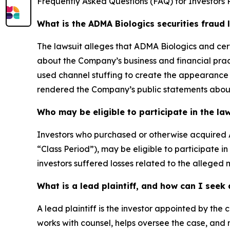
Frequently Asked Questions (FAQ) for Investors 
What is the ADMA Biologics securities fraud 
The lawsuit alleges that ADMA Biologics and cer
about the Company’s business and financial prac
used channel stuffing to create the appearance 
rendered the Company’s public statements about 
Who may be eligible to participate in the la
Investors who purchased or otherwise acquired 
“Class Period”), may be eligible to participate i
investors suffered losses related to the alleged m
What is a lead plaintiff, and how can I see
A lead plaintiff is the investor appointed by the c
works with counsel, helps oversee the case, and m