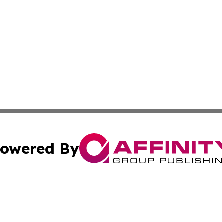
owered By
ubmit Press Release
Terms & Conditions
Copyright/DMCA
Inc. dba Affinity Group Publishing & Business Times Journ