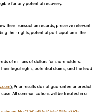
igible for any potential recovery.
ew their transaction records, preserve relevant
g their rights, potential participation in the
ds of millions of dollars for shareholders.
heir legal rights, potential claims, and the lead
w.com
).
Prior results do not guarantee or predict
 case. All communications will be treated in a
tachmentNg/7f60c456-51b6-4096-a862-