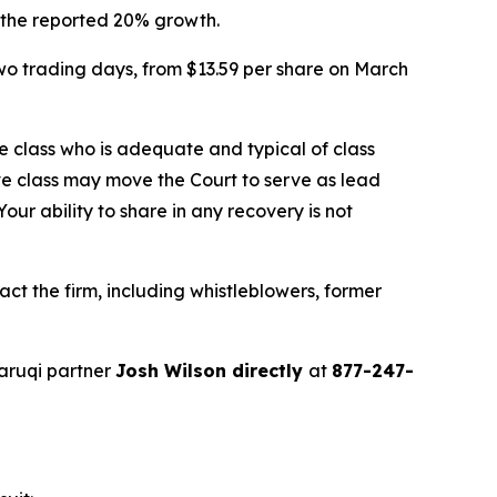
f the reported 20% growth.
two trading days, from $13.59 per share on March
the class who is adequate and typical of class
ve class may move the Court to serve as lead
ur ability to share in any recovery is not
t the firm, including whistleblowers, former
aruqi partner
Josh Wilson directly
at
877-247-