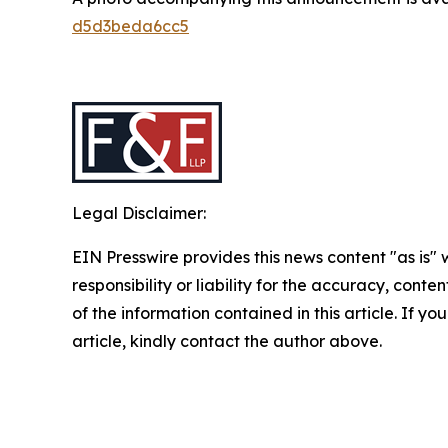
d5d3beda6cc5
Legal Disclaimer:
EIN Presswire provides this news content "as is"
responsibility or liability for the accuracy, conten
of the information contained in this article. If y
article, kindly contact the author above.