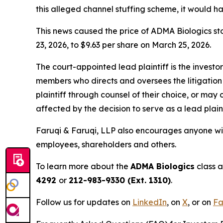
this alleged channel stuffing scheme, it would 
This news caused the price of ADMA Biologics sto
23, 2026, to $9.63 per share on March 25, 2026.
The court-appointed lead plaintiff is the investor
members who directs and oversees the litigation 
plaintiff through counsel of their choice, or may
affected by the decision to serve as a lead plain
Faruqi & Faruqi, LLP also encourages anyone wit
employees, shareholders and others.
To learn more about the
ADMA Biologics
class a
4292
or
212-983-9330 (Ext. 1310)
.
Follow us for updates on
LinkedIn
,
on
X
, or on
Fa