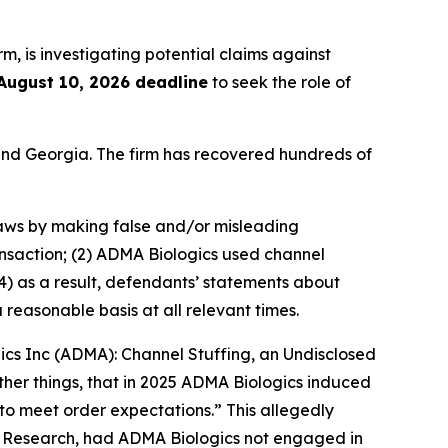
irm, is investigating potential claims against
August 10, 2026 deadline
to seek the role of
a and Georgia. The firm has recovered hundreds of
 laws by making false and/or misleading
ansaction; (2) ADMA Biologics used channel
4) as a result, defendants’ statements about
reasonable basis at all relevant times.
gics Inc (ADMA): Channel Stuffing, an Undisclosed
her things, that in 2025 ADMA Biologics induced
to meet order expectations.” This allegedly
r Research, had ADMA Biologics not engaged in