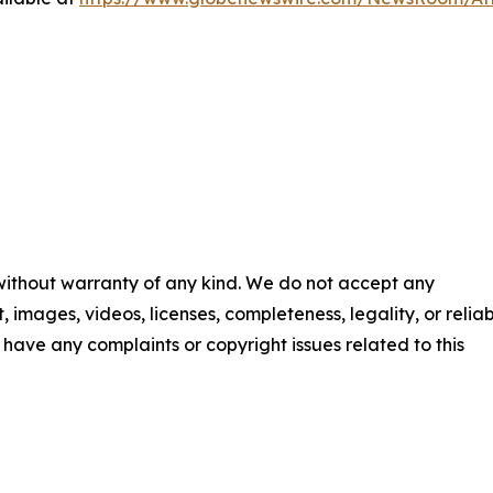
 without warranty of any kind. We do not accept any
t, images, videos, licenses, completeness, legality, or reliab
ou have any complaints or copyright issues related to this