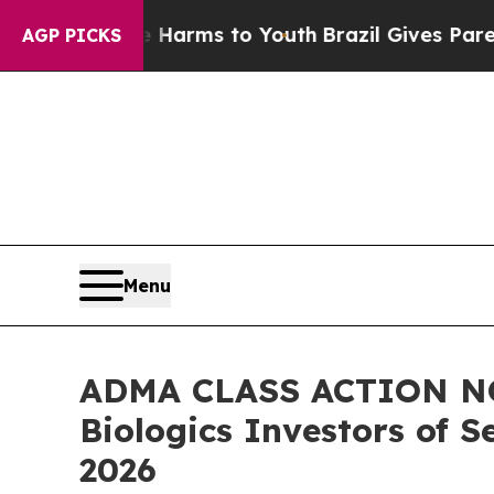
bate Harms to Youth
Brazil Gives Parents Social 
AGP PICKS
Menu
ADMA CLASS ACTION NOT
Biologics Investors of S
2026