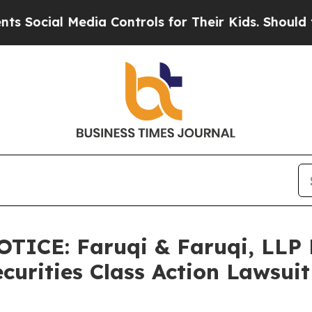
Media Controls for Their Kids. Should the US?
The
ICE: Faruqi & Faruqi, LLP
ecurities Class Action Lawsui