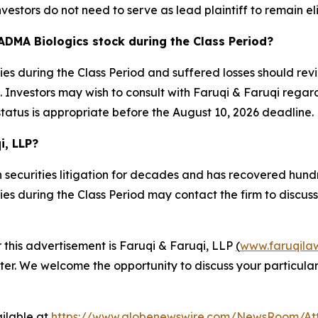
nvestors do not need to serve as lead plaintiff to remain el
ADMA Biologics stock during the Class Period?
s during the Class Period and suffered losses should revi
Investors may wish to consult with Faruqi & Faruqi regardin
status is appropriate before the August 10, 2026 deadline.
i, LLP?
 securities litigation for decades and has recovered hundre
 during the Class Period may contact the firm to discuss t
r this advertisement is Faruqi & Faruqi, LLP
(
www.faruqila
ter. We welcome the opportunity to discuss your particular
ilable at
https://www.globenewswire.com/NewsRoom/At