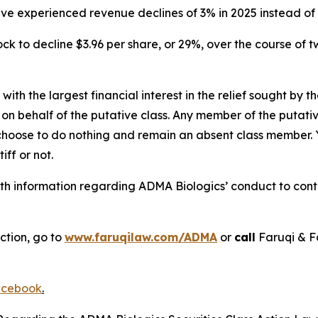
have experienced revenue declines of 3% in 2025 instead o
ck to decline $3.96 per share, or 29%, over the course of 
 with the largest financial interest in the relief sought by 
on behalf of the putative class. Any member of the putati
 choose to do nothing and remain an absent class member. Yo
tiff or not.
h information regarding ADMA Biologics’ conduct to contac
ction, go to
www.faruqilaw.com/ADMA
or
call
Faruqi & F
cebook
.