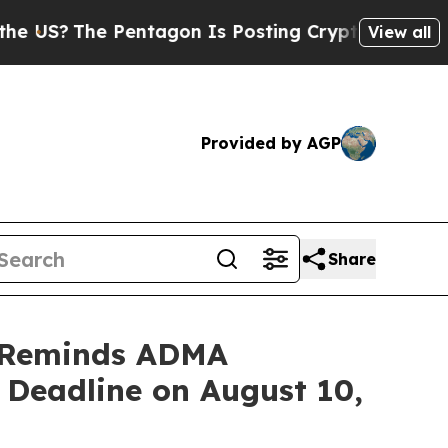
 Pentagon Is Posting Cryptic Biblical Messages 
View all
Provided by AGP
Share
 Reminds ADMA
t Deadline on August 10,