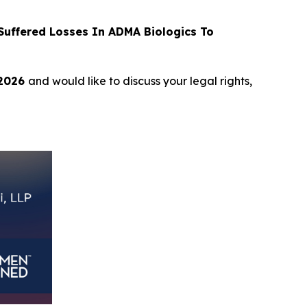
uffered Losses In ADMA Biologics To
 2026
and would like to discuss your legal rights,