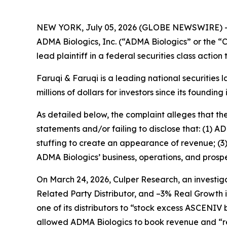
NEW YORK, July 05, 2026 (GLOBE NEWSWIRE) 
ADMA Biologics, Inc. (“ADMA Biologics” or the
lead plaintiff in a federal securities class actio
Faruqi & Faruqi is a leading national securities 
millions of dollars for investors since its founding
As detailed below, the complaint alleges that t
statements and/or failing to disclose that: (1) 
stuffing to create an appearance of revenue; (3
ADMA Biologics’ business, operations, and prospe
On March 24, 2026, Culper Research, an investiga
Related Party Distributor, and –3% Real Growth 
one of its distributors to “stock excess ASCENIV
allowed ADMA Biologics to book revenue and “re