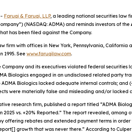
--
Faruqi &
Faruqi,
LLP
, a leading national securities law f
 “Company”) (NASDAQ: ADMA) and reminds investors of the
n that has been filed against the Company.
law firm with offices in New York, Pennsylvania, Californi
 in 1995. See
www.faruqilaw.com
.
he Company and its executives violated federal securities
ADMA Biologics engaged in an undisclosed related party tr
) ADMA Biologics lacked adequate internal controls; and (
cts were materially false and misleading and/or lacked a 
tive research firm, published a report titled “ADMA Biolo
in 2025 vs. +20% Reported.” The report revealed, among ot
 by offering rebates and extended payment terms in order 
port[] growth that was never there.” According to Culpe