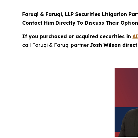
Faruqi & Faruqi, LLP Securities Litigation Pa
Contact Him Directly To Discuss Their Optio
If you purchased or acquired securities in
A
call Faruqi & Faruqi partner
Josh Wilson direc