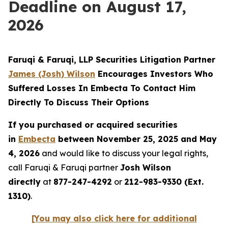
Deadline on August 17,
2026
Faruqi & Faruqi, LLP Securities Litigation Partner
James (Josh) Wilson
Encourages Investors Who
Suffered Losses In Embecta To Contact Him
Directly To Discuss Their Options
If you purchased or acquired securities
in
Embecta
between November 25, 2025 and May
4, 2026
and would like to discuss your legal rights,
call Faruqi & Faruqi partner
Josh Wilson
directly
at
877-247-4292
or
212-983-9330 (Ext.
1310)
.
[You may also click here for additional