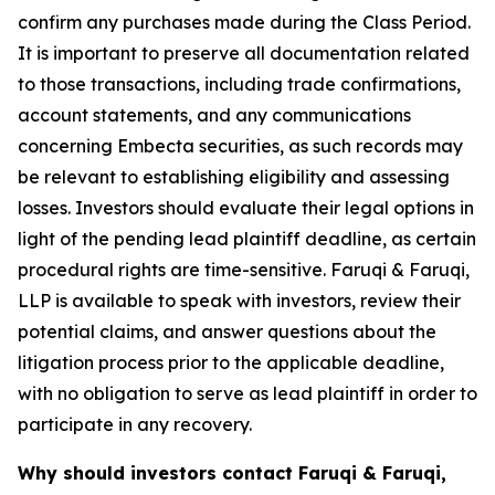
confirm any purchases made during the Class Period.
It is important to preserve all documentation related
to those transactions, including trade confirmations,
account statements, and any communications
concerning Embecta securities, as such records may
be relevant to establishing eligibility and assessing
losses. Investors should evaluate their legal options in
light of the pending lead plaintiff deadline, as certain
procedural rights are time-sensitive. Faruqi & Faruqi,
LLP is available to speak with investors, review their
potential claims, and answer questions about the
litigation process prior to the applicable deadline,
with no obligation to serve as lead plaintiff in order to
participate in any recovery.
Why should investors contact Faruqi & Faruqi,