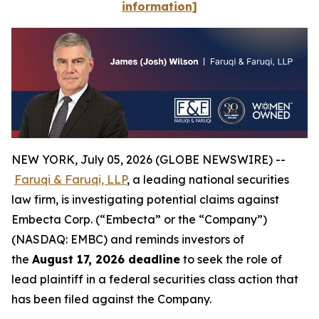
information]
NEW YORK, July 05, 2026 (GLOBE NEWSWIRE) --
Faruqi & Faruqi, LLP
, a leading national securities
law firm, is investigating potential claims against
Embecta Corp. (“Embecta” or the “Company”)
(NASDAQ: EMBC) and reminds investors of
the
August 17, 2026 deadline
to seek the role of
lead plaintiff in a federal securities class action that
has been filed against the Company.