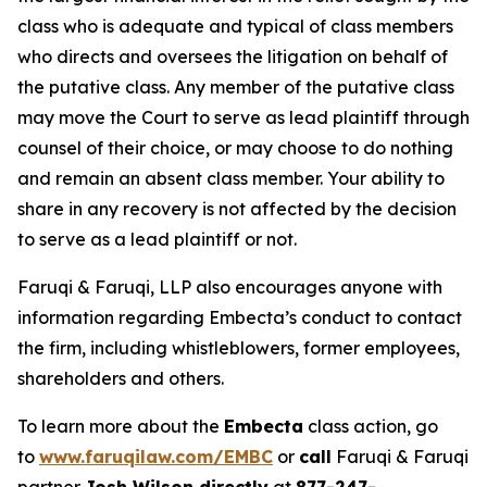
class who is adequate and typical of class members
who directs and oversees the litigation on behalf of
the putative class. Any member of the putative class
may move the Court to serve as lead plaintiff through
counsel of their choice, or may choose to do nothing
and remain an absent class member. Your ability to
share in any recovery is not affected by the decision
to serve as a lead plaintiff or not.
Faruqi & Faruqi, LLP also encourages anyone with
information regarding Embecta’s conduct to contact
the firm, including whistleblowers, former employees,
shareholders and others.
To learn more about the
Embecta
class action, go
to
www.faruqilaw.com/EMBC
or
call
Faruqi & Faruqi