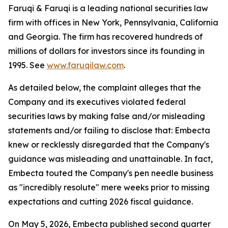
Faruqi & Faruqi is a leading national securities law
firm with offices in New York, Pennsylvania, California
and Georgia. The firm has recovered hundreds of
millions of dollars for investors since its founding in
1995. See
www.faruqilaw.com
.
As detailed below, the complaint alleges that the
Company and its executives violated federal
securities laws by making false and/or misleading
statements and/or failing to disclose that: Embecta
knew or recklessly disregarded that the Company's
guidance was misleading and unattainable. In fact,
Embecta touted the Company's pen needle business
as "incredibly resolute" mere weeks prior to missing
expectations and cutting 2026 fiscal guidance.
On May 5, 2026, Embecta published second quarter