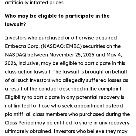
artificially inflated prices.
Who may be eligible to participate in the
lawsuit?
Investors who purchased or otherwise acquired
Embecta Corp. (NASDAQ: EMBC) securities on the
NASDAQ between November 25, 2025 and May 4,
2026, inclusive, may be eligible to participate in this
class action lawsuit. The lawsuit is brought on behalf
of all such investors who allegedly suffered losses as
a result of the conduct described in the complaint.
Eligibility to participate in any potential recovery is
not limited to those who seek appointment as lead
plaintiff; all class members who purchased during the
Class Period may be entitled to share in any recovery
ultimately obtained. Investors who believe they may