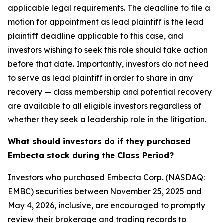
applicable legal requirements. The deadline to file a
motion for appointment as lead plaintiff is the lead
plaintiff deadline applicable to this case, and
investors wishing to seek this role should take action
before that date. Importantly, investors do not need
to serve as lead plaintiff in order to share in any
recovery — class membership and potential recovery
are available to all eligible investors regardless of
whether they seek a leadership role in the litigation.
What should investors do if they purchased
Embecta stock during the Class Period?
Investors who purchased Embecta Corp. (NASDAQ:
EMBC) securities between November 25, 2025 and
May 4, 2026, inclusive, are encouraged to promptly
review their brokerage and trading records to