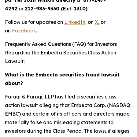
partner
Josh Wilson directly
at
877-247-
4292
or
212-983-9330 (Ext. 1310)
.
Follow us for updates on
LinkedIn
, on
X
, or
on
Facebook
.
Frequently Asked Questions (FAQ) for Investors
Regarding the Embecta Securities Class Action
Lawsuit:
What is the Embecta securities fraud lawsuit
about?
Faruqi & Faruqi, LLP has filed a securities class
action lawsuit alleging that Embecta Corp. (NASDAQ:
EMBC) and certain of its officers and directors made
materially false and misleading statements to
investors during the Class Period. The lawsuit alleges