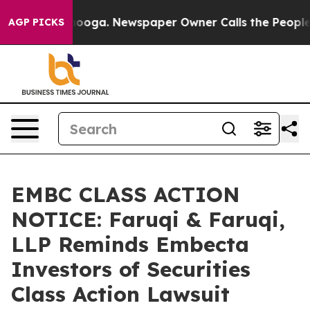
attanooga. Newspaper Owner Calls the People Abruptl
AGP PICKS
EMBC CLASS ACTION
NOTICE: Faruqi & Faruqi,
LLP Reminds Embecta
Investors of Securities
Class Action Lawsuit