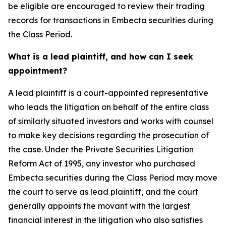
be eligible are encouraged to review their trading
records for transactions in Embecta securities during
the Class Period.
What is a lead plaintiff, and how can I seek
appointment?
A lead plaintiff is a court-appointed representative
who leads the litigation on behalf of the entire class
of similarly situated investors and works with counsel
to make key decisions regarding the prosecution of
the case. Under the Private Securities Litigation
Reform Act of 1995, any investor who purchased
Embecta securities during the Class Period may move
the court to serve as lead plaintiff, and the court
generally appoints the movant with the largest
financial interest in the litigation who also satisfies