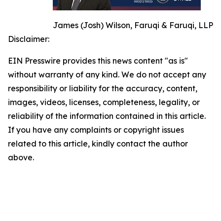
James (Josh) Wilson, Faruqi & Faruqi, LLP
Disclaimer:
EIN Presswire provides this news content "as is"
without warranty of any kind. We do not accept any
responsibility or liability for the accuracy, content,
images, videos, licenses, completeness, legality, or
reliability of the information contained in this article.
If you have any complaints or copyright issues
related to this article, kindly contact the author
above.