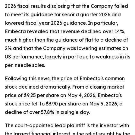
2026 fiscal results disclosing that the Company failed
to meet its guidance for second quarter 2026 and
lowered fiscal year 2026 guidance. In particular,
Embecta revealed that revenue declined over 14%,
much higher than the guidance of flat to a decline of
2% and that the Company was lowering estimates on
US performance, largely in part due to weakness in its
pen needle sales.
Following this news, the price of Embecta's common
stock declined dramatically. From a closing market
price of $9.25 per share on May 4, 2026, Embecta's
stock price fell to $3.90 per share on May 5, 2026, a
decline of over 57.8% in a single day.
The court-appointed lead plaintiff is the investor with
the largest financial interest in the relief sought by the