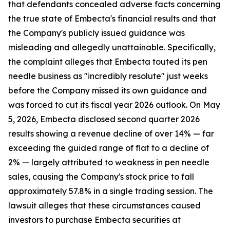
that defendants concealed adverse facts concerning
the true state of Embecta's financial results and that
the Company's publicly issued guidance was
misleading and allegedly unattainable. Specifically,
the complaint alleges that Embecta touted its pen
needle business as "incredibly resolute" just weeks
before the Company missed its own guidance and
was forced to cut its fiscal year 2026 outlook. On May
5, 2026, Embecta disclosed second quarter 2026
results showing a revenue decline of over 14% — far
exceeding the guided range of flat to a decline of
2% — largely attributed to weakness in pen needle
sales, causing the Company's stock price to fall
approximately 57.8% in a single trading session. The
lawsuit alleges that these circumstances caused
investors to purchase Embecta securities at