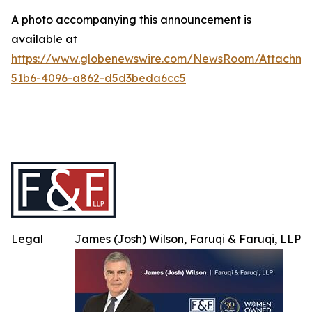
A photo accompanying this announcement is
available at
https://www.globenewswire.com/NewsRoom/Attachme
51b6-4096-a862-d5d3beda6cc5
Legal
James (Josh) Wilson, Faruqi & Faruqi, LLP