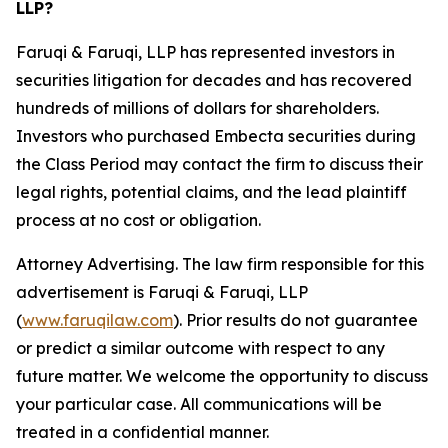
LLP?
Faruqi & Faruqi, LLP has represented investors in
securities litigation for decades and has recovered
hundreds of millions of dollars for shareholders.
Investors who purchased Embecta securities during
the Class Period may contact the firm to discuss their
legal rights, potential claims, and the lead plaintiff
process at no cost or obligation.
Attorney Advertising. The law firm responsible for this
advertisement is Faruqi & Faruqi, LLP
(
www.faruqilaw.com
). Prior results do not guarantee
or predict a similar outcome with respect to any
future matter. We welcome the opportunity to discuss
your particular case. All communications will be
treated in a confidential manner.