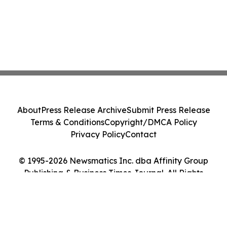
About
Press Release Archive
Submit Press Release
Terms & Conditions
Copyright/DMCA Policy
Privacy Policy
Contact
© 1995-2026 Newsmatics Inc. dba Affinity Group
Publishing & Business Times Journal. All Rights
Reserved.
Cookie Settings / Your Privacy Choices