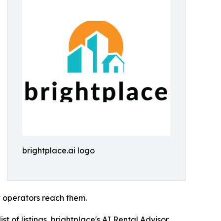
brightplace.ai logo
 operators reach them.
st of listings, brightplace's AI Rental Advisor