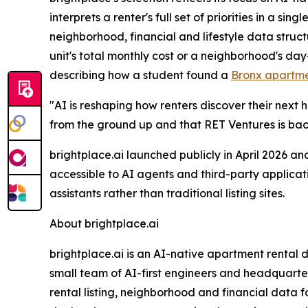
interprets a renter's full set of priorities in a 
neighborhood, financial and lifestyle data struc
unit's total monthly cost or a neighborhood's da
describing how a student found a
Bronx apartme
"AI is reshaping how renters discover their next h
from the ground up and that RET Ventures is ba
brightplace.ai launched publicly in April 2026 an
accessible to AI agents and third-party applicati
assistants rather than traditional listing sites.
About brightplace.ai
brightplace.ai is an AI-native apartment rental
small team of AI-first engineers and headquartere
rental listing, neighborhood and financial data f