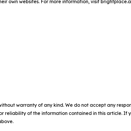
ir own websites. For more information, visit brightplace.ai
without warranty of any kind. We do not accept any responsib
r reliability of the information contained in this article. I
 above.