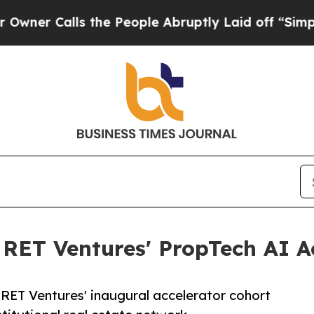
Calls the People Abruptly Laid off “Simply a 
r RET Ventures' PropTech AI A
 RET Ventures' inaugural accelerator cohort