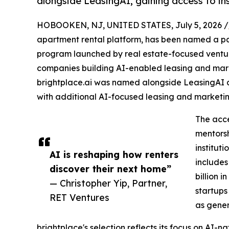
alongside LeasingAI, gaining access to ins
HOBOOKEN, NJ, UNITED STATES, July 5, 2026 /
apartment rental platform, has been named a par
program launched by real estate-focused ventur
companies building AI-enabled leasing and marke
brightplace.ai was named alongside LeasingAI as
with additional AI-focused leasing and marketing 
The acce
mentorsh
institut
AI is reshaping how renters
includes
discover their next home”
billion 
— Christopher Yip, Partner,
startups
RET Ventures
as gener
brightplace's selection reflects its focus on AI-na