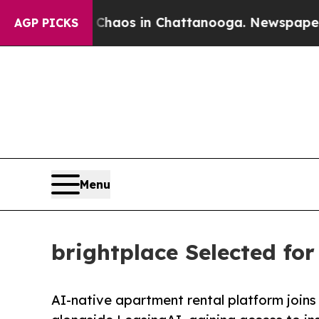
Collapse
Chaos in Chattanooga. Newspaper Owner 
AGP PICKS
Menu
brightplace Selected fo
AI-native apartment rental platform joins