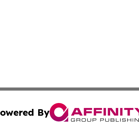
owered By
ubmit Press Release
Terms & Conditions
Copyright/DMCA