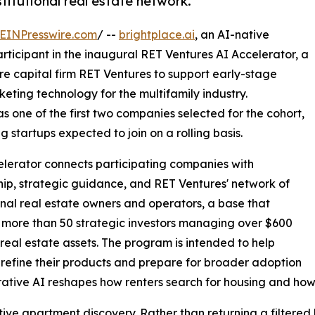
titutional real estate network.
EINPresswire.com
/ --
brightplace.ai
, an AI-native
ticipant in the inaugural RET Ventures AI Accelerator, a
e capital firm RET Ventures to support early-stage
ting technology for the multifamily industry.
 one of the first two companies selected for the cohort,
startups expected to join on a rolling basis.
lerator connects participating companies with
ip, strategic guidance, and RET Ventures' network of
ional real estate owners and operators, a base that
 more than 50 strategic investors managing over $600
in real estate assets. The program is intended to help
 refine their products and prepare for broader adoption
ative AI reshapes how renters search for housing and how
tive apartment discovery. Rather than returning a filtered li