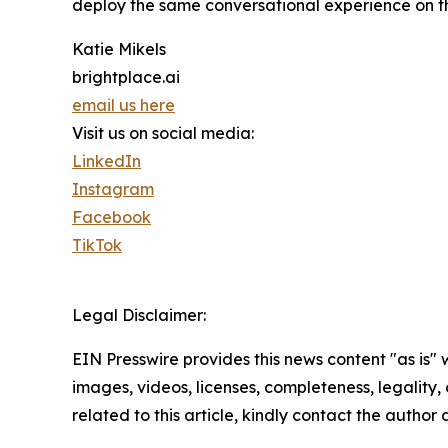
deploy the same conversational experience on the
Katie Mikels
brightplace.ai
email us here
Visit us on social media:
LinkedIn
Instagram
Facebook
TikTok
Legal Disclaimer:
EIN Presswire provides this news content "as is" 
images, videos, licenses, completeness, legality, o
related to this article, kindly contact the author