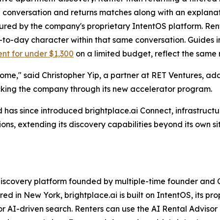
single conversation and returns matches along with an explan
tured by the company's proprietary IntentOS platform. Ren
y-to-day character within that same conversation. Guides i
nt for under $1,300
on a limited budget, reflect the same n
ome," said Christopher Yip, a partner at RET Ventures, addin
cking the company through its new accelerator program.
d has since introduced brightplace.ai Connect, infrastructu
ons, extending its discovery capabilities beyond its own si
 discovery platform founded by multiple-time founder and
d in New York, brightplace.ai is built on IntentOS, its pr
or AI-driven search. Renters can use the AI Rental Advisor 