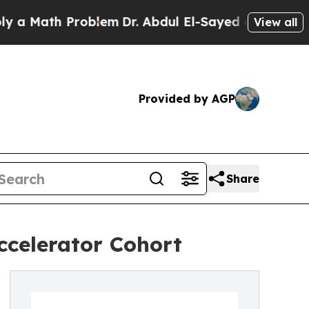
Math Problem
Dr. Abdul El-Sayed on Historic Michi
View all
Provided by AGP
Share
ccelerator Cohort