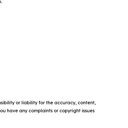
.
ility or liability for the accuracy, content,
f you have any complaints or copyright issues