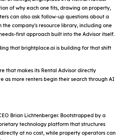
ation of why each one fits, drawing on property,
ters can also ask follow-up questions about a
n the company's resource library, including one
eeds-first approach built into the Advisor itself.
g that brightplace.ai is building for that shift
re that makes its Rental Advisor directly
te as more renters begin their search through AI
 CEO Brian Lichtenberger. Bootstrapped by a
oprietary technology platform that structures
directly at no cost, while property operators can