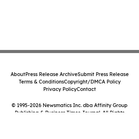
About
Press Release Archive
Submit Press Release
Terms & Conditions
Copyright/DMCA Policy
Privacy Policy
Contact
© 1995-2026 Newsmatics Inc. dba Affinity Group
Publishing & Business Times Journal. All Rights
Reserved.
Cookie Settings / Your Privacy Choices