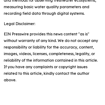
and methods for observing freshwater ecosystems,
measuring basic water quality parameters and
recording field data through digital systems.
Legal Disclaimer:
EIN Presswire provides this news content "as is"
without warranty of any kind. We do not accept any
responsibility or liability for the accuracy, content,
images, videos, licenses, completeness, legality, or
reliability of the information contained in this article.
If you have any complaints or copyright issues
related to this article, kindly contact the author
above.