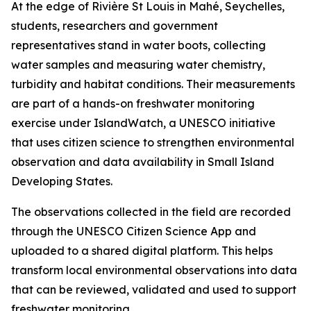
At the edge of Rivière St Louis in Mahé, Seychelles,
students, researchers and government
representatives stand in water boots, collecting
water samples and measuring water chemistry,
turbidity and habitat conditions. Their measurements
are part of a hands-on freshwater monitoring
exercise under IslandWatch, a UNESCO initiative
that uses citizen science to strengthen environmental
observation and data availability in Small Island
Developing States.
The observations collected in the field are recorded
through the UNESCO Citizen Science App and
uploaded to a shared digital platform. This helps
transform local environmental observations into data
that can be reviewed, validated and used to support
freshwater monitoring.