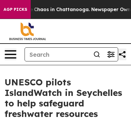
al Collapse
Chaos in Chattanooga. Newspaper Owner Ca
AGP PICKS
UNESCO pilots
IslandWatch in Seychelles
to help safeguard
freshwater resources