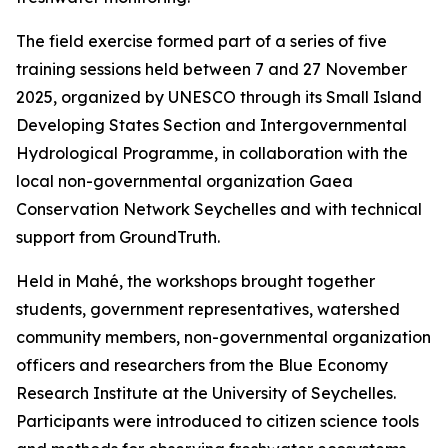
The field exercise formed part of a series of five
training sessions held between 7 and 27 November
2025, organized by UNESCO through its Small Island
Developing States Section and Intergovernmental
Hydrological Programme, in collaboration with the
local non-governmental organization Gaea
Conservation Network Seychelles and with technical
support from GroundTruth.
Held in Mahé, the workshops brought together
students, government representatives, watershed
community members, non-governmental organization
officers and researchers from the Blue Economy
Research Institute at the University of Seychelles.
Participants were introduced to citizen science tools