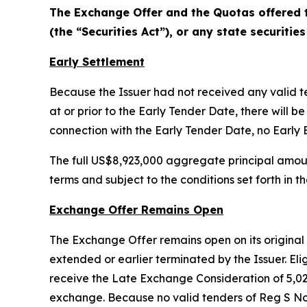
The Exchange Offer and the Quotas offered t
(the “Securities Act”), or any state securities
Early Settlement
Because the Issuer had not received any valid 
at or prior to the Early Tender Date, there wil
connection with the Early Tender Date, no Early 
The full US$8,923,000 aggregate principal amou
terms and subject to the conditions set forth i
Exchange Offer Remains Open
The Exchange Offer remains open on its original t
extended or earlier terminated by the Issuer. Elig
receive the Late Exchange Consideration of 5,0
exchange. Because no valid tenders of Reg S No