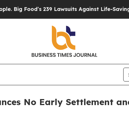
od’s 239 Lawsuits Against Life-Saving Policies
He
nces No Early Settlement a