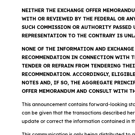
NEITHER THE EXCHANGE OFFER MEMORANDUM
WITH OR REVIEWED BY THE FEDERAL OR AN
SUCH COMMISSION OR AUTHORITY PASSED 
REPRESENTATION TO THE CONTRARY IS UNLA
NONE OF THE INFORMATION AND EXCHANGE A
RECOMMENDATION IN CONNECTION WITH TH
TENDER OR REFRAIN FROM TENDERING THEI
RECOMMENDATION. ACCORDINGLY, ELIGIBLE
NOTES AND, IF SO, THE AGGREGATE PRINCI
OFFER MEMORANDUM AND CONSULT WITH THE
This announcement contains forward-looking stat
can be given that the transactions described her
update or correct the information contained in 
This communication is only being distributed to