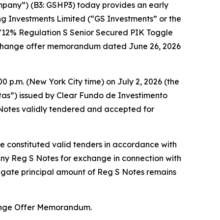
mpany”) (B3: GSHP3) today provides an early
ng Investments Limited (“GS Investments” or the
%/12% Regulation S Senior Secured PIK Toggle
exchange offer memorandum dated June 26, 2026
0 p.m. (New York City time) on July 2, 2026 (the
otas”) issued by Clear Fundo de Investimento
Notes validly tendered and accepted for
ne constituted valid tenders in accordance with
any Reg S Notes for exchange in connection with
regate principal amount of Reg S Notes remains
hange Offer Memorandum.