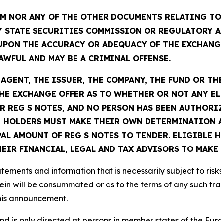
 NOR ANY OF THE OTHER DOCUMENTS RELATING TO 
Y STATE SECURITIES COMMISSION OR REGULATORY A
UPON THE ACCURACY OR ADEQUACY OF THE EXCHANG
WFUL AND MAY BE A CRIMINAL OFFENSE.
GENT, THE ISSUER, THE COMPANY, THE FUND OR TH
E EXCHANGE OFFER AS TO WHETHER OR NOT ANY EL
R REG S NOTES, AND NO PERSON HAS BEEN AUTHORIZ
 HOLDERS MUST MAKE THEIR OWN DETERMINATION A
PAL AMOUNT OF REG S NOTES TO TENDER. ELIGIBLE
IR FINANCIAL, LEGAL AND TAX ADVISORS TO MAKE 
ements and information that is necessarily subject to risk
ein will be consummated or as to the terms of any such tr
this announcement.
 and is only directed at persons in member states of the 