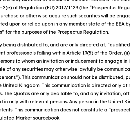
cle 2(e) of Regulation (EU) 2017/1129 (the “Prospectus Regu
purchase or otherwise acquire such securities will be engage
ed upon or relied upon in any member state of the EEA by 
” for the purposes of the Prospectus Regulation.
y being distributed to, and are only directed at, “qualifie
 professionals falling within Article 19(5) of the Order, (ii)
ii) persons to whom an invitation or inducement to engage in
 sale of any securities may otherwise lawfully be communi
ersons”). This communication should not be distributed, pu
the United Kingdom. This communication is directed only at
s. The Quotas are only available to, and any invitation, of
 in only with relevant persons. Any person in the United K
contents. This communication does not constitute a “prospe
gulated Market sourcebook.