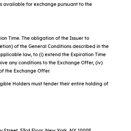
ns available for exchange pursuant to the
n Time. The obligation of the Issuer to
retion) of the General Conditions described in the
pplicable law, to (i) extend the Expiration Time
ive any conditions to the Exchange Offer, (iv)
of the Exchange Offer.
gible Holders must tender their entire holding of
y Street, 53rd Floor, New York, NY 10005,