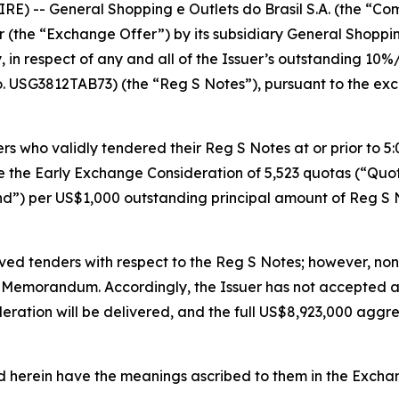
E) -- General Shopping e Outlets do Brasil S.A. (the “Co
 (the “Exchange Offer”) by its subsidiary General Shoppi
in respect of any and all of the Issuer’s outstanding 10
. USG3812TAB73) (the “Reg S Notes”), pursuant to the 
 who validly tendered their Reg S Notes at or prior to 5:0
ve the Early Exchange Consideration of 5,523 quotas (“Qu
nd”) per US$1,000 outstanding principal amount of Reg S 
ived tenders with respect to the Reg S Notes; however, no
er Memorandum. Accordingly, the Issuer has not accepted 
eration will be delivered, and the full US$8,923,000 agg
ed herein have the meanings ascribed to them in the Exc