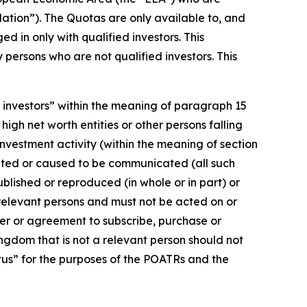
lation”). The Quotas are only available to, and
d in only with qualified investors. This
persons who are not qualified investors. This
d investors” within the meaning of paragraph 15
 high net worth entities or other persons falling
 investment activity (within the meaning of section
cated or caused to be communicated (all such
blished or reproduced (in whole or in part) or
 relevant persons and must not be acted on or
fer or agreement to subscribe, purchase or
ingdom that is not a relevant person should not
ctus” for the purposes of the POATRs and the