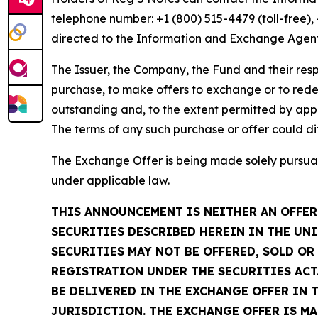
telephone number: +1 (800) 515-4479 (toll-free)
directed to the Information and Exchange Agent
The Issuer, the Company, the Fund and their respe
purchase, to make offers to exchange or to rede
outstanding and, to the extent permitted by appl
The terms of any such purchase or offer could di
The Exchange Offer is being made solely pursuan
under applicable law.
THIS ANNOUNCEMENT IS NEITHER AN OFFER 
SECURITIES DESCRIBED HEREIN IN THE UNI
SECURITIES MAY NOT BE OFFERED, SOLD O
REGISTRATION UNDER THE SECURITIES ACT.
BE DELIVERED IN THE EXCHANGE OFFER IN 
JURISDICTION. THE EXCHANGE OFFER IS M