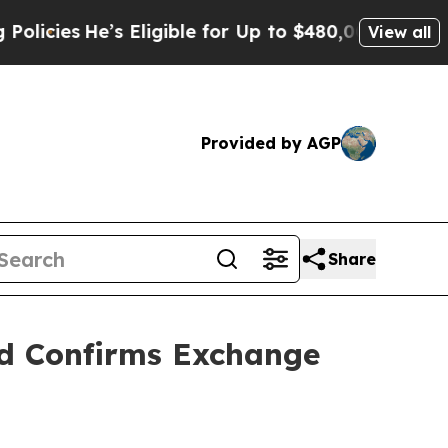
’s Eligible for Up to $480,000 After Being Wron
View all
Provided by AGP
Share
nd Confirms Exchange