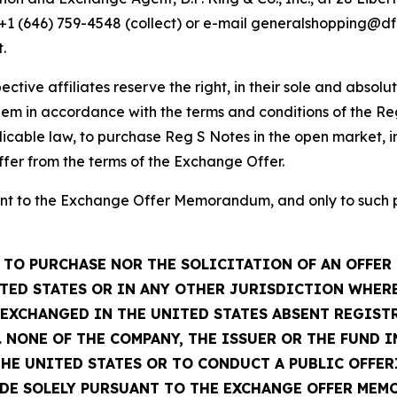
, +1 (646) 759-4548 (collect) or e-mail generalshopping@
.
ctive affiliates reserve the right, in their sole and absolu
em in accordance with the terms and conditions of the Re
icable law, to purchase Reg S Notes in the open market, in
ffer from the terms of the Exchange Offer.
t to the Exchange Offer Memorandum, and only to such per
TO PURCHASE NOR THE SOLICITATION OF AN OFFER 
TED STATES OR IN ANY OTHER JURISDICTION WHERE
R EXCHANGED IN THE UNITED STATES ABSENT REGIS
 NONE OF THE COMPANY, THE ISSUER OR THE FUND 
THE UNITED STATES OR TO CONDUCT A PUBLIC OFFER
ADE SOLELY PURSUANT TO THE EXCHANGE OFFER MEM