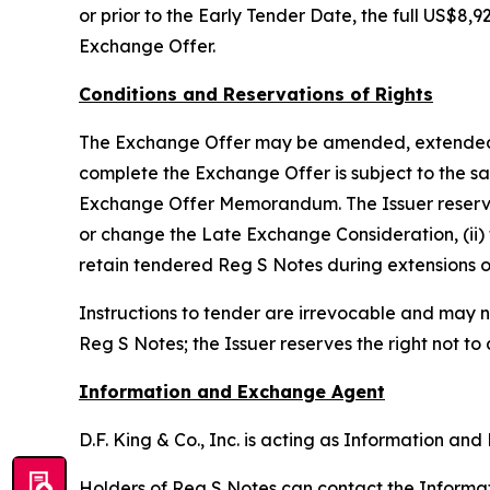
or prior to the Early Tender Date, the full US$
Exchange Offer.
Conditions and Reservations of Rights
The Exchange Offer may be amended, extended, te
complete the Exchange Offer is subject to the sat
Exchange Offer Memorandum. The Issuer reserves th
or change the Late Exchange Consideration, (ii) 
retain tendered Reg S Notes during extensions o
Instructions to tender are irrevocable and may n
Reg S Notes; the Issuer reserves the right not to
Information and Exchange Agent
D.F. King & Co., Inc. is acting as Information a
Holders of Reg S Notes can contact the Informati