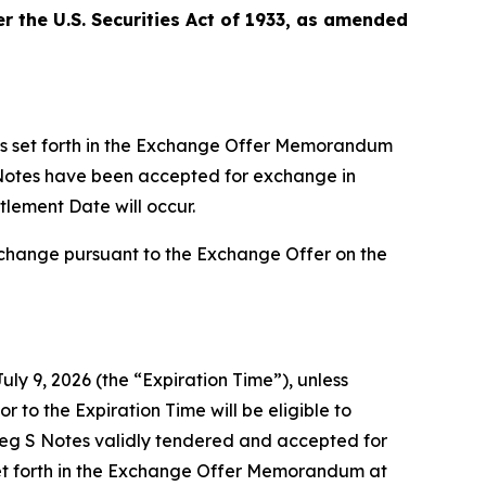
 the U.S. Securities Act of 1933, as amended
ts set forth in the Exchange Offer Memorandum
S Notes have been accepted for exchange in
tlement Date will occur.
xchange pursuant to the Exchange Offer on the
uly 9, 2026 (the “Expiration Time”), unless
r to the Expiration Time will be eligible to
Reg S Notes validly tendered and accepted for
et forth in the Exchange Offer Memorandum at