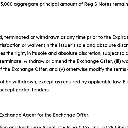
8,923,000 aggregate principal amount of Reg S Notes remai
rminated or withdrawn at any time prior to the Expiratio
isfaction or waiver (in the Issuer’s sole and absolute disc
e right, in its sole and absolute discretion, subject to a
terminate, withdraw or amend the Exchange Offer, (iii) wa
f the Exchange Offer, and (v) otherwise modify the terms 
ot be withdrawn, except as required by applicable law. Eli
 accept partial tenders.
nd Exchange Agent for the Exchange Offer.
on and Exchange Agent, D.F. King & Co., Inc., at 28 Libert