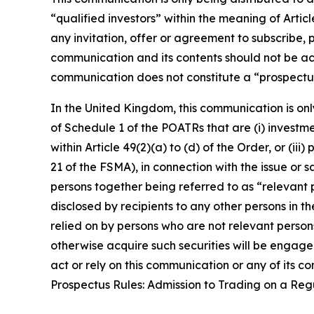
“qualified investors” within the meaning of Arti
any invitation, offer or agreement to subscribe, 
communication and its contents should not be act
communication does not constitute a “prospectus
In the United Kingdom, this communication is onl
of Schedule 1 of the POATRs that are (i) investment
within Article 49(2)(a) to (d) of the Order, or (i
21 of the FSMA), in connection with the issue or
persons together being referred to as “relevant p
disclosed by recipients to any other persons in 
relied on by persons who are not relevant person
otherwise acquire such securities will be engaged
act or rely on this communication or any of its 
Prospectus Rules: Admission to Trading on a Re