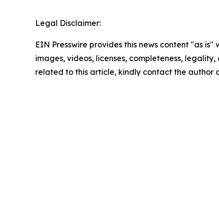
Legal Disclaimer:
EIN Presswire provides this news content "as is" 
images, videos, licenses, completeness, legality, o
related to this article, kindly contact the author