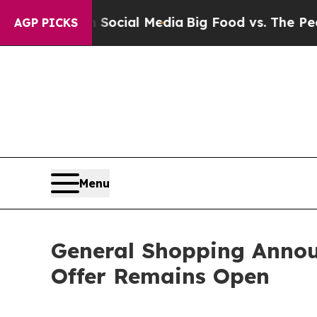
 on Social Media
Big Food vs. The People. Big Fo
AGP PICKS
Menu
General Shopping Annou
Offer Remains Open