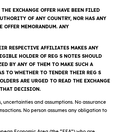
THE EXCHANGE OFFER HAVE BEEN FILED
UTHORITY OF ANY COUNTRY, NOR HAS ANY
E OFFER MEMORANDUM. ANY
EIR RESPECTIVE AFFILIATES MAKES ANY
IGIBLE HOLDER OF REG S NOTES SHOULD
ED BY ANY OF THEM TO MAKE SUCH A
S TO WHETHER TO TENDER THEIR REG S
 HOLDERS ARE URGED TO READ THE EXCHANGE
THAT DECISION.
s, uncertainties and assumptions. No assurance
ansactions. No person assumes any obligation to
European Economic Area (the “EEA”) who are