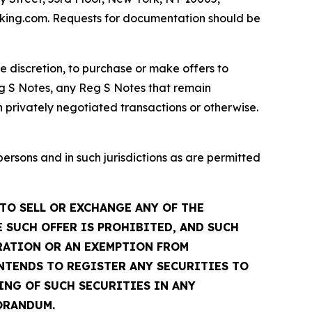
dfking.com. Requests for documentation should be
te discretion, to purchase or make offers to
g S Notes, any Reg S Notes that remain
 privately negotiated transactions or otherwise.
sons and in such jurisdictions as are permitted
TO SELL OR EXCHANGE ANY OF THE
 SUCH OFFER IS PROHIBITED, AND SUCH
TRATION OR AN EXEMPTION FROM
INTENDS TO REGISTER ANY SECURITIES TO
ING OF SUCH SECURITIES IN ANY
ORANDUM.