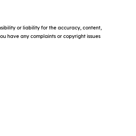
ility or liability for the accuracy, content,
f you have any complaints or copyright issues