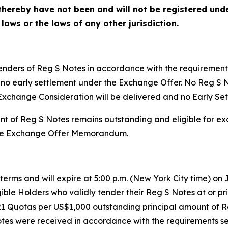
hereby have not been and will not be registered under
 laws or the laws of any other jurisdiction.
tenders of Reg S Notes in accordance with the requiremen
l be no early settlement under the Exchange Offer. No Reg 
Exchange Consideration will be delivered and no Early Set
nt of Reg S Notes remains outstanding and eligible for e
n the Exchange Offer Memorandum.
erms and will expire at 5:00 p.m. (New York City time) on J
ible Holders who validly tender their Reg S Notes at or prio
21 Quotas per US$1,000 outstanding principal amount of 
tes were received in accordance with the requirements s