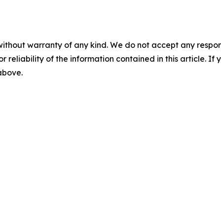
without warranty of any kind. We do not accept any responsib
r reliability of the information contained in this article. I
 above.