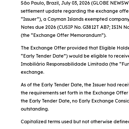
São Paulo, Brazil, July 03, 2026 (GLOBE NEWSWIR
settlement update regarding the exchange offer
“Issuer”), a Cayman Islands exempted company, 
Notes due 2026 (CUSIP No. G3812T AB7; ISIN No
(the “Exchange Offer Memorandum”).
The Exchange Offer provided that Eligible Holders
“Early Tender Date”) would be eligible to recei
Imobiliário Responsabilidade Limitada (the “Fu
exchange.
As of the Early Tender Date, the Issuer had rece
the requirements set forth in the Exchange Off
the Early Tender Date, no Early Exchange Consid
outstanding.
Capitalized terms used but not otherwise defin