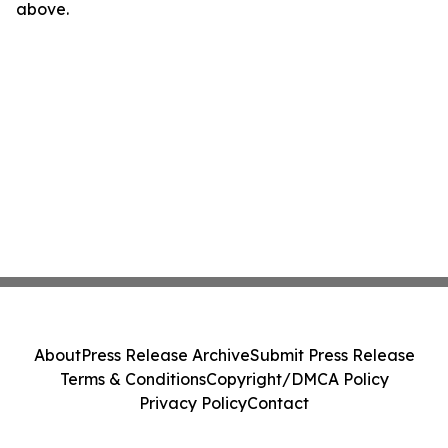
above.
About
Press Release Archive
Submit Press Release
Terms & Conditions
Copyright/DMCA Policy
Privacy Policy
Contact