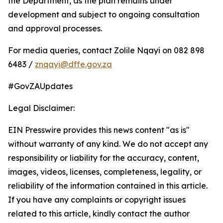
the Department, as the plan remains under
development and subject to ongoing consultation
and approval processes.
For media queries, contact Zolile Nqayi on 082 898
6483 /
znqayi@dffe.gov.za
#GovZAUpdates
Legal Disclaimer:
EIN Presswire provides this news content "as is"
without warranty of any kind. We do not accept any
responsibility or liability for the accuracy, content,
images, videos, licenses, completeness, legality, or
reliability of the information contained in this article.
If you have any complaints or copyright issues
related to this article, kindly contact the author