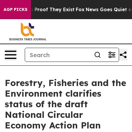
 Offers no Proof They Exist
Fox News Goes Quiet as 'M
AGP PICKS
Forestry, Fisheries and the
Environment clarifies
status of the draft
National Circular
Economy Action Plan