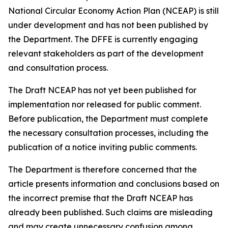
National Circular Economy Action Plan (NCEAP) is still
under development and has not been published by
the Department. The DFFE is currently engaging
relevant stakeholders as part of the development
and consultation process.
The Draft NCEAP has not yet been published for
implementation nor released for public comment.
Before publication, the Department must complete
the necessary consultation processes, including the
publication of a notice inviting public comments.
The Department is therefore concerned that the
article presents information and conclusions based on
the incorrect premise that the Draft NCEAP has
already been published. Such claims are misleading
and may create unnecessary confusion among