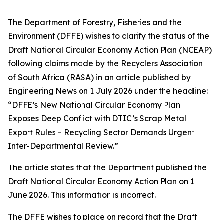
The Department of Forestry, Fisheries and the
Environment (DFFE) wishes to clarify the status of the
Draft National Circular Economy Action Plan (NCEAP)
following claims made by the Recyclers Association
of South Africa (RASA) in an article published by
Engineering News on 1 July 2026 under the headline:
“DFFE’s New National Circular Economy Plan
Exposes Deep Conflict with DTIC’s Scrap Metal
Export Rules – Recycling Sector Demands Urgent
Inter-Departmental Review.”
The article states that the Department published the
Draft National Circular Economy Action Plan on 1
June 2026. This information is incorrect.
The DFFE wishes to place on record that the Draft