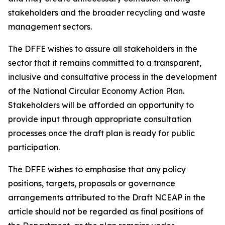
stakeholders and the broader recycling and waste
management sectors.
The DFFE wishes to assure all stakeholders in the
sector that it remains committed to a transparent,
inclusive and consultative process in the development
of the National Circular Economy Action Plan.
Stakeholders will be afforded an opportunity to
provide input through appropriate consultation
processes once the draft plan is ready for public
participation.
The DFFE wishes to emphasise that any policy
positions, targets, proposals or governance
arrangements attributed to the Draft NCEAP in the
article should not be regarded as final positions of