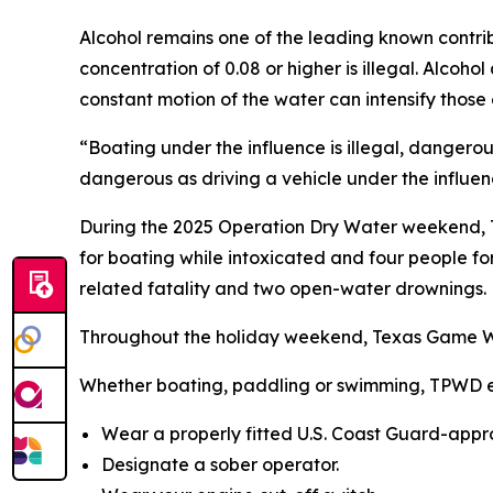
Alcohol remains one of the leading known contribu
concentration of 0.08 or higher is illegal. Alcoho
constant motion of the water can intensify those 
“Boating under the influence is illegal, dangero
dangerous as driving a vehicle under the influenc
During the 2025 Operation Dry Water weekend, T
for boating while intoxicated and four people fo
related fatality and two open-water drownings.
Throughout the holiday weekend, Texas Game Ward
Whether boating, paddling or swimming, TPWD en
Wear a properly fitted U.S. Coast Guard-appro
Designate a sober operator.