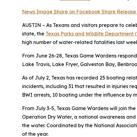
News Image
Share on Facebook
Share Release
AUSTIN – As Texans and visitors prepare to cele
state, the
Texas Parks and Wildlife Department
high number of water-related fatalities last wee
From June 26-28, Texas Game Wardens responded 
Lake Travis, Lake Fryer, Galveston Bay, Benbro
As of July 2, Texas has recorded
25 boating rel
incidents, including 31 that resulted in injuries 
BWI arrests, 10 boating under the influence by m
From July 3-5, Texas Game Wardens will join the
Operation Dry Water, a national awareness and
the water. Coordinated by the National Associat
of the year.