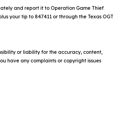
diately and report it to Operation Game Thief
lus your tip to 847411 or through the Texas OGT
ility or liability for the accuracy, content,
f you have any complaints or copyright issues