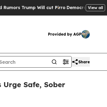
 Trump Will cut Pirro
Democratic Socialists of 
View all
Provided by AGP
Share
 Urge Safe, Sober