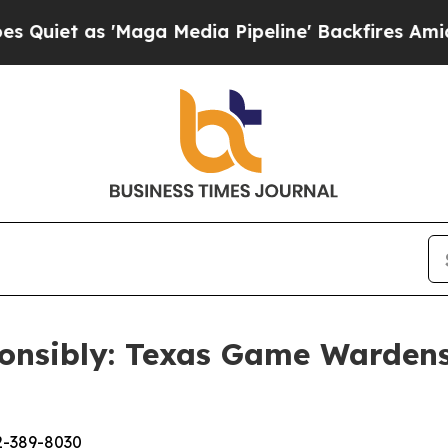
as 'Maga Media Pipeline' Backfires Amid Rumors
onsibly: Texas Game Wardens
2-389-8030