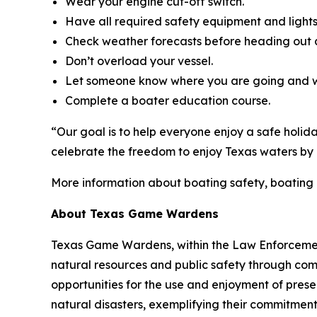
Wear your engine cut-off switch.
Have all required safety equipment and lights
Check weather forecasts before heading out 
Don’t overload your vessel.
Let someone know where you are going and w
Complete a boater education course.
“Our goal is to help everyone enjoy a safe holid
celebrate the freedom to enjoy Texas waters by d
More information about boating safety, boating
About Texas Game Wardens
Texas Game Wardens, within the Law Enforcement
natural resources and public safety through com
opportunities for the use and enjoyment of prese
natural disasters, exemplifying their commitment