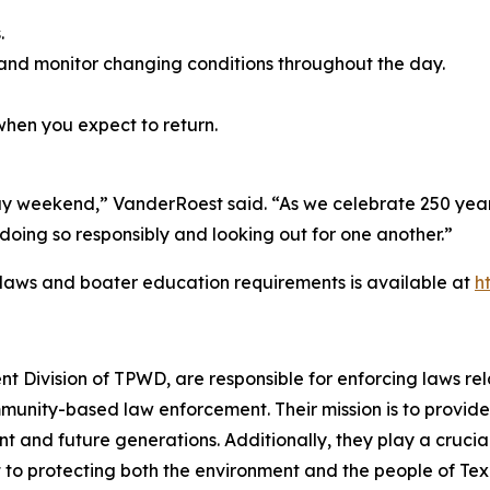
.
and monitor changing conditions throughout the day.
hen you expect to return.
ay weekend,” VanderRoest said. “As we celebrate 250 years
oing so responsibly and looking out for one another.”
 laws and boater education requirements is available at
h
 Division of TPWD, are responsible for enforcing laws r
munity-based law enforcement. Their mission is to provide
nt and future generations. Additionally, they play a crucia
 to protecting both the environment and the people of Tex