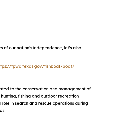
 of our nation’s independence, let’s also
ttps://tpwd.texas.gov/fishboat/boat/
.
elated to the conservation and management of
 hunting, fishing and outdoor recreation
l role in search and rescue operations during
as.