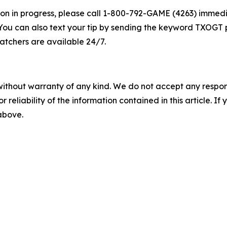
lation in progress, please call 1-800-792-GAME (4263) imme
You can also text your tip by sending the keyword TXOGT p
atchers are available 24/7.
without warranty of any kind. We do not accept any responsib
r reliability of the information contained in this article. I
 above.