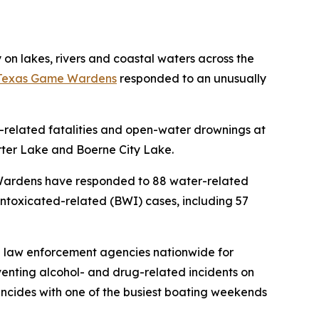
n lakes, rivers and coastal waters across the
Texas Game Wardens
responded to an unusually
-related fatalities and open-water drownings at
ter Lake and Boerne City Lake.
 Wardens have responded to 88 water-related
e intoxicated-related (BWI) cases, including 57
al law enforcement agencies nationwide for
nting alcohol- and drug-related incidents on
incides with one of the busiest boating weekends