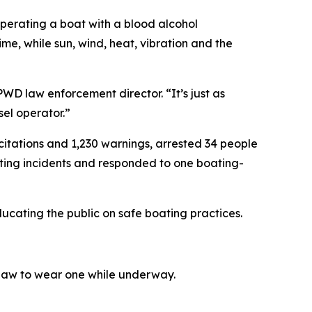
 operating a boat with a blood alcohol
ime, while sun, wind, heat, vibration and the
WD law enforcement director. “It’s just as
sel operator.”
tations and 1,230 warnings, arrested 34 people
oating incidents and responded to one boating-
cating the public on safe boating practices.
 law to wear one while underway.