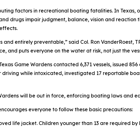
ting factors in recreational boating fatalities. In Texas,
l and drugs impair judgment, balance, vision and reaction t
effects.
us and entirely preventable,” said Col. Ron VanderRoest, TP
e, and puts everyone on the water at risk, not just the ves
exas Game Wardens contacted 6,371 vessels, issued 856 ci
r driving while intoxicated, investigated 17 reportable b
ens will be out in force, enforcing boating laws and edu
courages everyone to follow these basic precautions:
ved life jacket. Children younger than 13 are required by