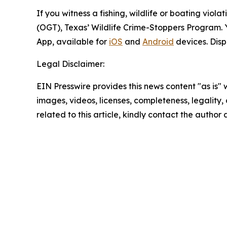
If you witness a fishing, wildlife or boating vio
(OGT), Texas’ Wildlife Crime-Stoppers Program. 
App, available for
iOS
and
Android
devices. Disp
Legal Disclaimer:
EIN Presswire provides this news content "as is" 
images, videos, licenses, completeness, legality, o
related to this article, kindly contact the author