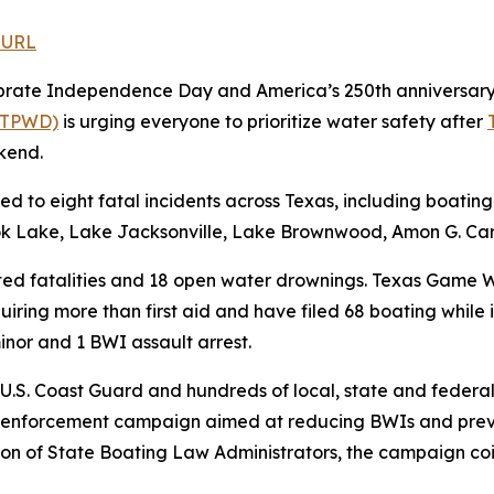
 URL
brate Independence Day and America’s 250th anniversary o
 (TPWD)
is urging everyone to prioritize water safety after
kend.
to eight fatal incidents across Texas, including boating
ok Lake, Lake Jacksonville, Lake Brownwood, Amon G. Car
ated fatalities and 18 open water drownings. Texas Game
requiring more than first aid and have filed 68 boating whil
inor and 1 BWI assault arrest.
 U.S. Coast Guard and hundreds of local, state and feder
 enforcement campaign aimed at reducing BWIs and preve
ion of State Boating Law Administrators, the campaign co