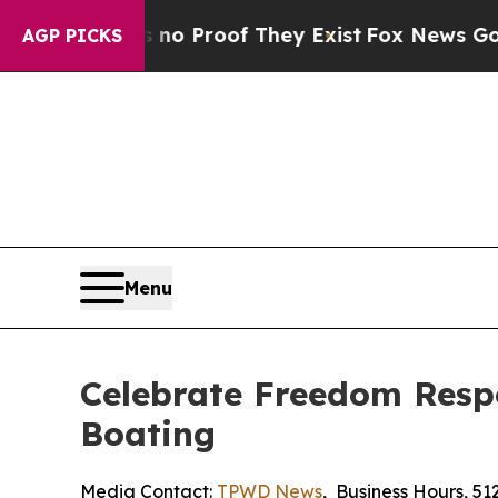
 Offers no Proof They Exist
Fox News Goes Quiet 
AGP PICKS
Menu
Celebrate Freedom Resp
Boating
Media Contact:
TPWD News
,
Business Hours
,
51