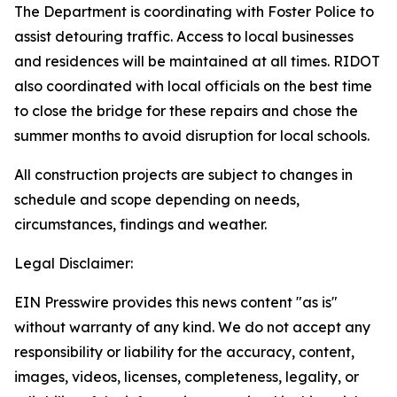
The Department is coordinating with Foster Police to
assist detouring traffic. Access to local businesses
and residences will be maintained at all times. RIDOT
also coordinated with local officials on the best time
to close the bridge for these repairs and chose the
summer months to avoid disruption for local schools.
All construction projects are subject to changes in
schedule and scope depending on needs,
circumstances, findings and weather.
Legal Disclaimer:
EIN Presswire provides this news content "as is"
without warranty of any kind. We do not accept any
responsibility or liability for the accuracy, content,
images, videos, licenses, completeness, legality, or