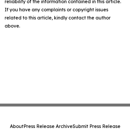
reliability of the information contained in this article.
If you have any complaints or copyright issues
related to this article, kindly contact the author
above.
About
Press Release Archive
Submit Press Release