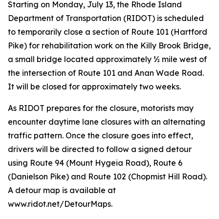
Starting on Monday, July 13, the Rhode Island
Department of Transportation (RIDOT) is scheduled
to temporarily close a section of Route 101 (Hartford
Pike) for rehabilitation work on the Killy Brook Bridge,
a small bridge located approximately ½ mile west of
the intersection of Route 101 and Anan Wade Road.
It will be closed for approximately two weeks.
As RIDOT prepares for the closure, motorists may
encounter daytime lane closures with an alternating
traffic pattern. Once the closure goes into effect,
drivers will be directed to follow a signed detour
using Route 94 (Mount Hygeia Road), Route 6
(Danielson Pike) and Route 102 (Chopmist Hill Road).
A detour map is available at
www.ridot.net/DetourMaps.