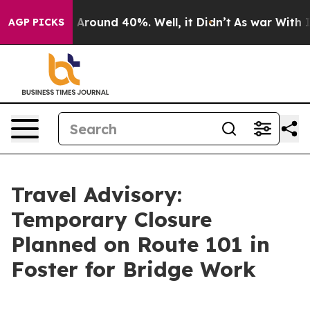
 a Floor Around 40%. Well, it Didn’t
As war With Ira
AGP PICKS
Travel Advisory:
Temporary Closure
Planned on Route 101 in
Foster for Bridge Work