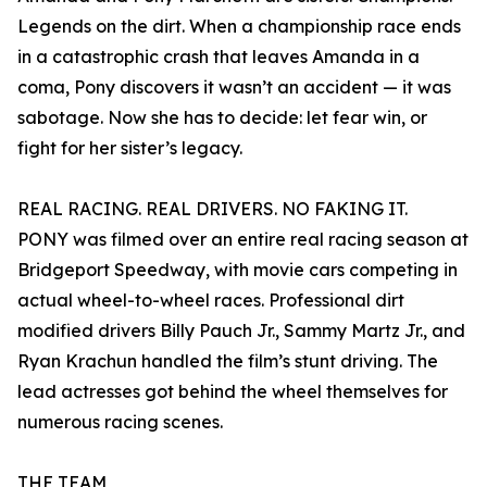
Legends on the dirt. When a championship race ends
in a catastrophic crash that leaves Amanda in a
coma, Pony discovers it wasn’t an accident — it was
sabotage. Now she has to decide: let fear win, or
fight for her sister’s legacy.
REAL RACING. REAL DRIVERS. NO FAKING IT.
PONY was filmed over an entire real racing season at
Bridgeport Speedway, with movie cars competing in
actual wheel-to-wheel races. Professional dirt
modified drivers Billy Pauch Jr., Sammy Martz Jr., and
Ryan Krachun handled the film’s stunt driving. The
lead actresses got behind the wheel themselves for
numerous racing scenes.
THE TEAM