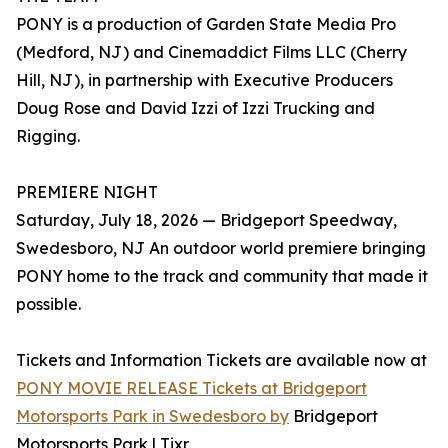
PONY is a production of Garden State Media Pro
(Medford, NJ) and Cinemaddict Films LLC (Cherry
Hill, NJ), in partnership with Executive Producers
Doug Rose and David Izzi of Izzi Trucking and
Rigging.
PREMIERE NIGHT
Saturday, July 18, 2026 — Bridgeport Speedway,
Swedesboro, NJ An outdoor world premiere bringing
PONY home to the track and community that made it
possible.
Tickets and Information Tickets are available now at
PONY MOVIE RELEASE Tickets at Bridgeport
Motorsports Park in Swedesboro by
Bridgeport
Motorsports Park | Tixr