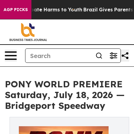
 Fund to Abate Harms to Youth
Brazil Gives Parents So
AGP PICKS
PONY WORLD PREMIERE
Saturday, July 18, 2026 —
Bridgeport Speedway