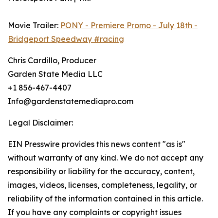
Movie Trailer:
PONY - Premiere Promo - July 18th -
Bridgeport Speedway #racing
Chris Cardillo, Producer
Garden State Media LLC
+1 856-467-4407
Info@gardenstatemediapro.com
Legal Disclaimer:
EIN Presswire provides this news content "as is"
without warranty of any kind. We do not accept any
responsibility or liability for the accuracy, content,
images, videos, licenses, completeness, legality, or
reliability of the information contained in this article.
If you have any complaints or copyright issues