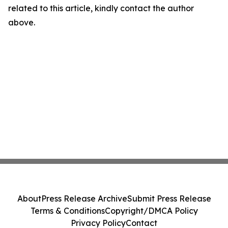
related to this article, kindly contact the author
above.
About
Press Release Archive
Submit Press Release
Terms & Conditions
Copyright/DMCA Policy
Privacy Policy
Contact