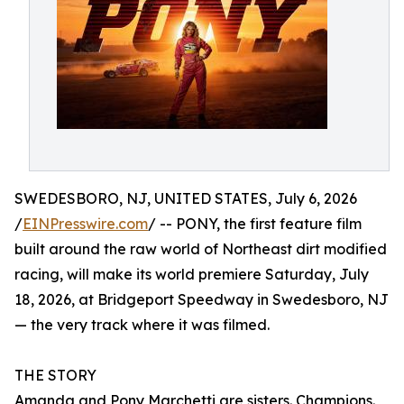
SWEDESBORO, NJ, UNITED STATES, July 6, 2026
/
EINPresswire.com
/ -- PONY, the first feature film
built around the raw world of Northeast dirt modified
racing, will make its world premiere Saturday, July
18, 2026, at Bridgeport Speedway in Swedesboro, NJ
— the very track where it was filmed.
THE STORY
Amanda and Pony Marchetti are sisters. Champions.