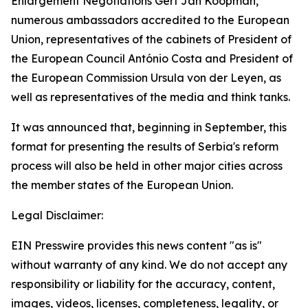
Enlargement Negotiations Gert Jan Koopman,
numerous ambassadors accredited to the European
Union, representatives of the cabinets of President of
the European Council António Costa and President of
the European Commission Ursula von der Leyen, as
well as representatives of the media and think tanks.
It was announced that, beginning in September, this
format for presenting the results of Serbia's reform
process will also be held in other major cities across
the member states of the European Union.
Legal Disclaimer:
EIN Presswire provides this news content "as is"
without warranty of any kind. We do not accept any
responsibility or liability for the accuracy, content,
images, videos, licenses, completeness, legality, or