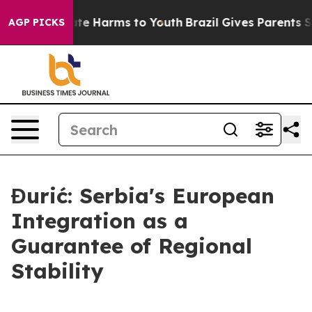
Fund to Abate Harms to Youth
Brazil Gives Parents Soci
AGP PICKS
Đurić: Serbia's European
Integration as a
Guarantee of Regional
Stability