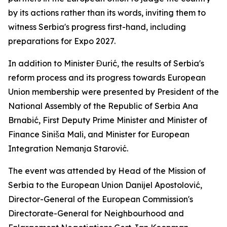
by its actions rather than its words, inviting them to
witness Serbia's progress first-hand, including
preparations for Expo 2027.
In addition to Minister Đurić, the results of Serbia's
reform process and its progress towards European
Union membership were presented by President of the
National Assembly of the Republic of Serbia Ana
Brnabić, First Deputy Prime Minister and Minister of
Finance Siniša Mali, and Minister for European
Integration Nemanja Starović.
The event was attended by Head of the Mission of
Serbia to the European Union Danijel Apostolović,
Director-General of the European Commission's
Directorate-General for Neighbourhood and