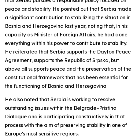
that Serbia pursues a responsible policy focused on
peace and stability. He pointed out that Serbia made
a significant contribution to stabilizing the situation in
Bosnia and Herzegovina last year, noting that, in his
capacity as Minister of Foreign Affairs, he had done
everything within his power to contribute to stability.
He reiterated that Serbia supports the Dayton Peace
Agreement, supports the Republic of Srpska, but
above all supports peace and the preservation of the
constitutional framework that has been essential for
the functioning of Bosnia and Herzegovina.
He also noted that Serbia is working to resolve
outstanding issues within the Belgrade–Pristina
Dialogue and is participating constructively in that
process with the aim of preserving stability in one of
Europe's most sensitive regions.