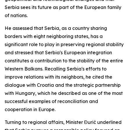
Serbia sees its future as part of the European family
of nations.
He assessed that Serbia, as a country sharing
borders with eight neighboring states, has a
significant role to play in preserving regional stability
and stressed that Serbia's European integration
constitutes a contribution to the stability of the entire
Western Balkans. Recalling Serbia's efforts to
improve relations with its neighbors, he cited the
dialogue with Croatia and the strategic partnership
with Hungary, which he described as one of the most
successful examples of reconciliation and
cooperation in Europe.
Turning to regional affairs, Minister Đurić underlined