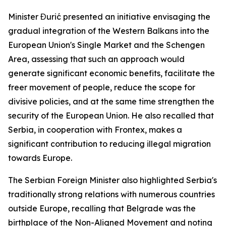
Minister Đurić presented an initiative envisaging the
gradual integration of the Western Balkans into the
European Union's Single Market and the Schengen
Area, assessing that such an approach would
generate significant economic benefits, facilitate the
freer movement of people, reduce the scope for
divisive policies, and at the same time strengthen the
security of the European Union. He also recalled that
Serbia, in cooperation with Frontex, makes a
significant contribution to reducing illegal migration
towards Europe.
The Serbian Foreign Minister also highlighted Serbia's
traditionally strong relations with numerous countries
outside Europe, recalling that Belgrade was the
birthplace of the Non-Aligned Movement and noting