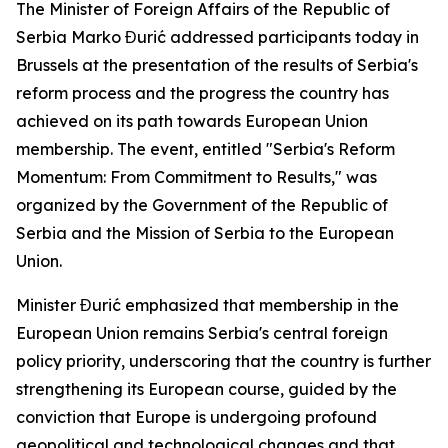
The Minister of Foreign Affairs of the Republic of
Serbia Marko Đurić addressed participants today in
Brussels at the presentation of the results of Serbia's
reform process and the progress the country has
achieved on its path towards European Union
membership. The event, entitled "Serbia's Reform
Momentum: From Commitment to Results," was
organized by the Government of the Republic of
Serbia and the Mission of Serbia to the European
Union.
Minister Đurić emphasized that membership in the
European Union remains Serbia's central foreign
policy priority, underscoring that the country is further
strengthening its European course, guided by the
conviction that Europe is undergoing profound
geopolitical and technological changes and that