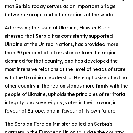
that Serbia today serves as an important bridge
between Europe and other regions of the world.
Addressing the issue of Ukraine, Minister Đurić
stressed that Serbia has consistently supported
Ukraine at the United Nations, has provided more
than 90 per cent of all assistance from the region
destined for that country, and has developed the
most intensive relations at the level of heads of state
with the Ukrainian leadership. He emphasized that no
other country in the region stands more firmly with the
people of Ukraine, upholds the principles of territorial
integrity and sovereignty, votes in their favour, in
favour of Europe, and in favour of its own future.
The Serbian Foreign Minister called on Serbia's
partners in the European Union to judge the country