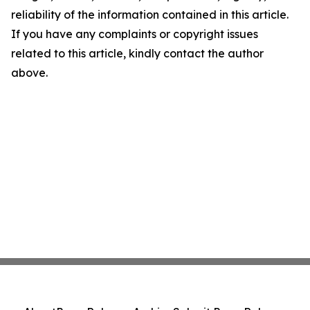
reliability of the information contained in this article.
If you have any complaints or copyright issues
related to this article, kindly contact the author
above.