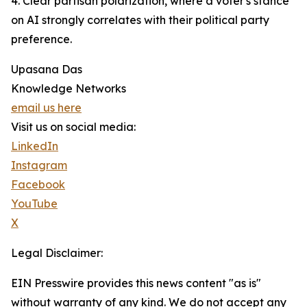
4. Clear partisan polarization, where a voter's stance
on AI strongly correlates with their political party
preference.
Upasana Das
Knowledge Networks
email us here
Visit us on social media:
LinkedIn
Instagram
Facebook
YouTube
X
Legal Disclaimer:
EIN Presswire provides this news content "as is"
without warranty of any kind. We do not accept any