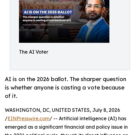
The AI Voter
AI is on the 2026 ballot. The sharper question
is whether anyone is casting a vote because
of it.
WASHINGTON, DC, UNITED STATES, July 8, 2026
/
EINPresswire.com
/ -- Artificial intelligence (AI) has
emerged as a significant financial and policy issue in