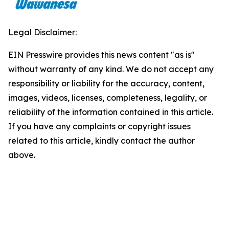
Legal Disclaimer:
EIN Presswire provides this news content "as is"
without warranty of any kind. We do not accept any
responsibility or liability for the accuracy, content,
images, videos, licenses, completeness, legality, or
reliability of the information contained in this article.
If you have any complaints or copyright issues
related to this article, kindly contact the author
above.