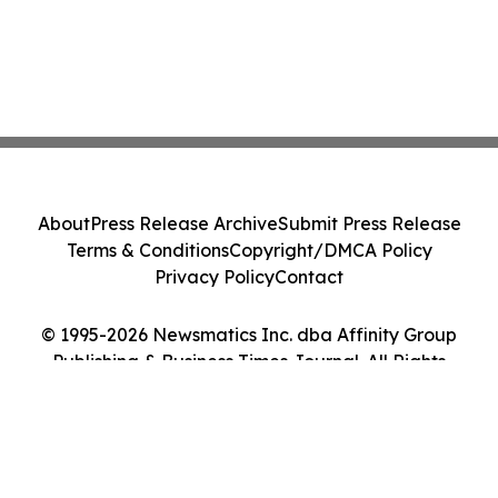
About
Press Release Archive
Submit Press Release
Terms & Conditions
Copyright/DMCA Policy
Privacy Policy
Contact
© 1995-2026 Newsmatics Inc. dba Affinity Group
Publishing & Business Times Journal. All Rights
Reserved.
Cookie Settings / Your Privacy Choices