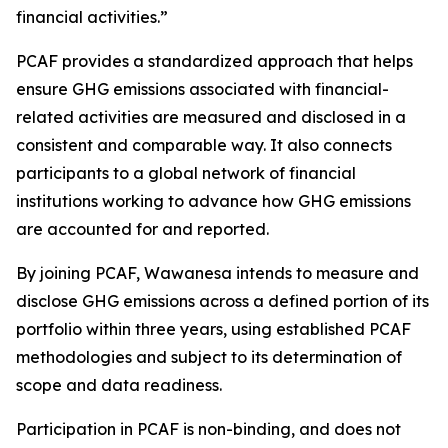
financial activities.”
PCAF provides a standardized approach that helps
ensure GHG emissions associated with financial-
related activities are measured and disclosed in a
consistent and comparable way. It also connects
participants to a global network of financial
institutions working to advance how GHG emissions
are accounted for and reported.
By joining PCAF, Wawanesa intends to measure and
disclose GHG emissions across a defined portion of its
portfolio within three years, using established PCAF
methodologies and subject to its determination of
scope and data readiness.
Participation in PCAF is non-binding, and does not