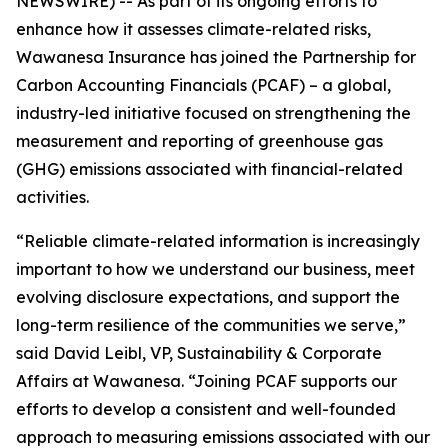
NEWSWIRE) -- As part of its ongoing efforts to
enhance how it assesses climate-related risks,
Wawanesa Insurance has joined the Partnership for
Carbon Accounting Financials (PCAF) – a global,
industry-led initiative focused on strengthening the
measurement and reporting of greenhouse gas
(GHG) emissions associated with financial-related
activities.
“Reliable climate-related information is increasingly
important to how we understand our business, meet
evolving disclosure expectations, and support the
long-term resilience of the communities we serve,”
said David Leibl, VP, Sustainability & Corporate
Affairs at Wawanesa. “Joining PCAF supports our
efforts to develop a consistent and well-founded
approach to measuring emissions associated with our