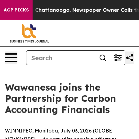
se
Chaos in Chattanooga. Newspaper Owner Calls the P
AGP PICKS
Wawanesa joins the
Partnership for Carbon
Accounting Financials
WINNIPEG, Manitoba, July 03, 2026 (GLOBE