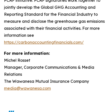
PCAF initiative. PCAF signatories work together to
jointly develop the Global GHG Accounting and
Reporting Standard for the Financial Industry to
measure and disclose the greenhouse gas emissions
associated with their financial activities. For more
information see
https://carbonaccountingfinancials.com/
For more information:
Michel Rosset
Manager, Corporate Communications & Media
Relations
The Wawanesa Mutual Insurance Company
media@wawanesa.com