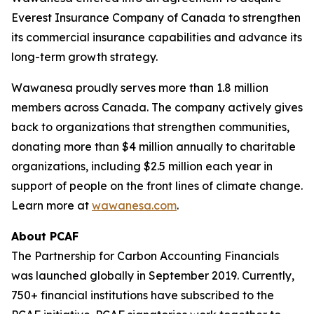
Everest Insurance Company of Canada to strengthen
its commercial insurance capabilities and advance its
long-term growth strategy.
Wawanesa proudly serves more than 1.8 million
members across Canada. The company actively gives
back to organizations that strengthen communities,
donating more than $4 million annually to charitable
organizations, including $2.5 million each year in
support of people on the front lines of climate change.
Learn more at
wawanesa.com
.
About PCAF
The Partnership for Carbon Accounting Financials
was launched globally in September 2019. Currently,
750+ financial institutions have subscribed to the