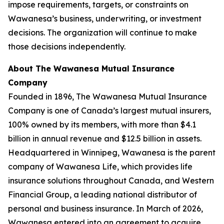
impose requirements, targets, or constraints on
Wawanesa’s business, underwriting, or investment
decisions. The organization will continue to make
those decisions independently.
About The Wawanesa Mutual Insurance
Company
Founded in 1896, The Wawanesa Mutual Insurance
Company is one of Canada’s largest mutual insurers,
100% owned by its members, with more than $4.1
billion in annual revenue and $12.5 billion in assets.
Headquartered in Winnipeg, Wawanesa is the parent
company of Wawanesa Life, which provides life
insurance solutions throughout Canada, and Western
Financial Group, a leading national distributor of
personal and business insurance. In March of 2026,
Wawanesa entered into an agreement to acquire