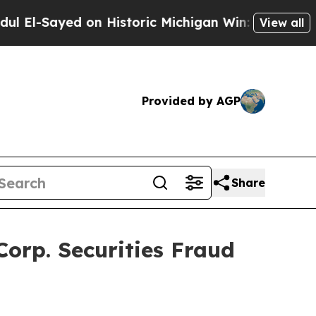
-Sayed on Historic Michigan Win: “People Are Sick
View all
Provided by AGP
Share
orp. Securities Fraud