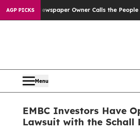
nooga. Newspaper Owner Calls the People Abrupt
AGP PICKS
Menu
EMBC Investors Have Op
Lawsuit with the Schall