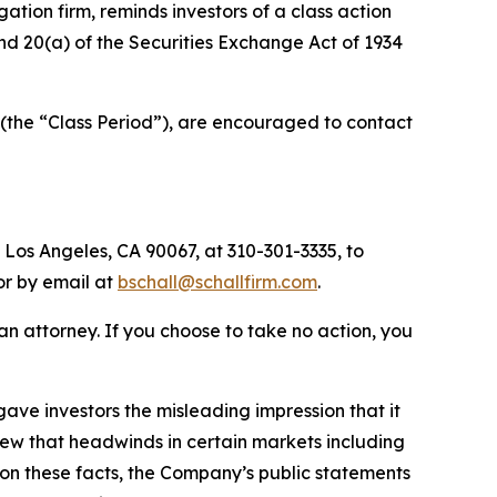
igation firm, reminds investors of a class action
 and 20(a) of the Securities Exchange Act of 1934
(the “Class Period”), are encouraged to contact
 Los Angeles, CA 90067, at 310-301-3335, to
 or by email at
bschall@schallfirm.com
.
y an attorney. If you choose to take no action, you
ve investors the misleading impression that it
new that headwinds in certain markets including
on these facts, the Company’s public statements