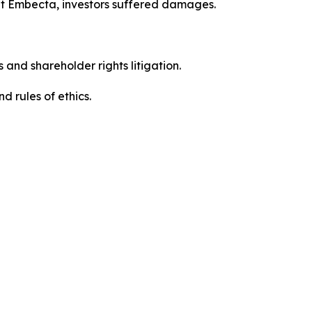
ut Embecta, investors suffered damages.
 and shareholder rights litigation.
 and rules of ethics.