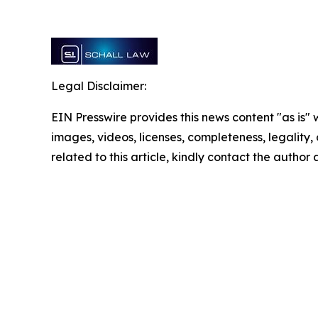
Legal Disclaimer:
EIN Presswire provides this news content "as is" 
images, videos, licenses, completeness, legality, o
related to this article, kindly contact the author