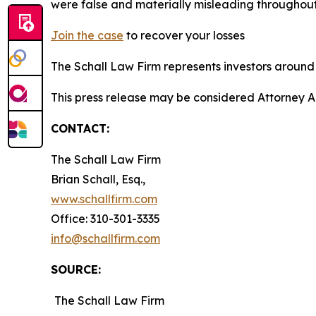
were false and materially misleading throughout
Join the case
to recover your losses
The Schall Law Firm represents investors around t
This press release may be considered Attorney A
CONTACT:
The Schall Law Firm
Brian Schall, Esq.,
www.schallfirm.com
Office: 310-301-3335
info@schallfirm.com
SOURCE:
The Schall Law Firm