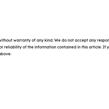
without warranty of any kind. We do not accept any responsib
r reliability of the information contained in this article. I
 above.