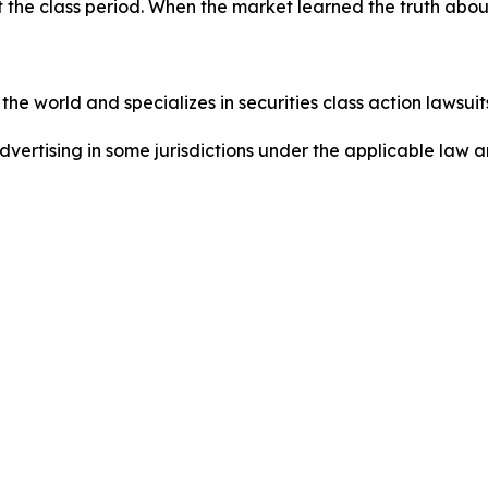
 the class period. When the market learned the truth abo
he world and specializes in securities class action lawsuits
dvertising in some jurisdictions under the applicable law