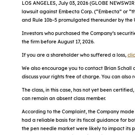
LOS ANGELES, July 03, 2026 (GLOBE NEWSWIR
lawsuit against Embecta Corp. (“Embecta” or 
and Rule 10b-5 promulgated thereunder by the U
Investors who purchased the Company’s securiti
the firm before August 17, 2026.
If you are a shareholder who suffered a loss,
cli
We also encourage you to contact Brian Schall of
discuss your rights free of charge. You can also 
The class, in this case, has not yet been certifie
can remain an absent class member.
According to the Complaint, the Company made f
had a reliable basis for its fiscal guidance for
the pen needle market were likely to impact its