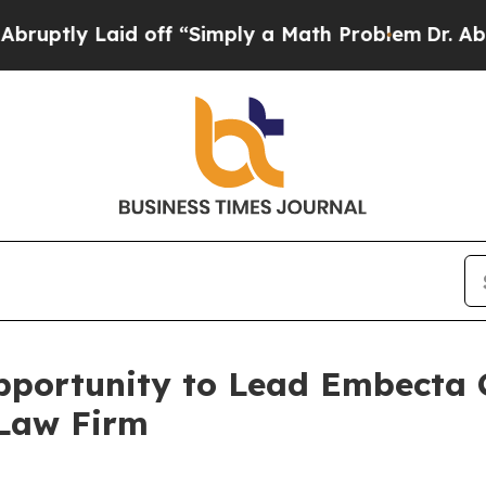
ly Laid off “Simply a Math Problem
Dr. Abdul El
portunity to Lead Embecta C
 Law Firm