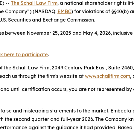
E) --
The Schall Law Firm
, a national shareholder rights lit
“the Company”) (NASDAQ:
EMBC
) for violations of §§10(b)
.S. Securities and Exchange Commission.
es between November 25, 2025 and May 4, 2026, inclusive 
ck here to participate
.
 the Schall Law Firm, 2049 Century Park East, Suite 2460,
reach us through the firm's website at
www.schallfirm.com
,
d, and until certification occurs, you are not represented b
alse and misleading statements to the market. Embecta ga
 both the second quarter and full-year 2026. The Company k
 performance against the guidance it had provided. Based 