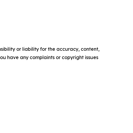
ility or liability for the accuracy, content,
f you have any complaints or copyright issues