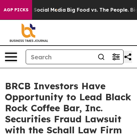
essages on Social Media
Big Food vs. The People. Big F
AGP PICKS
BRCB Investors Have
Opportunity to Lead Black
Rock Coffee Bar, Inc.
Securities Fraud Lawsuit
with the Schall Law Firm