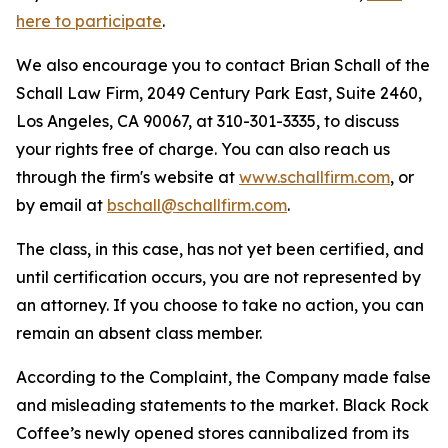
here to participate
.
We also encourage you to contact Brian Schall of the
Schall Law Firm, 2049 Century Park East, Suite 2460,
Los Angeles, CA 90067, at 310-301-3335, to discuss
your rights free of charge. You can also reach us
through the firm's website at
www.schallfirm.com
, or
by email at
bschall@schallfirm.com
.
The class, in this case, has not yet been certified, and
until certification occurs, you are not represented by
an attorney. If you choose to take no action, you can
remain an absent class member.
According to the Complaint, the Company made false
and misleading statements to the market. Black Rock
Coffee’s newly opened stores cannibalized from its