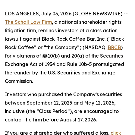
LOS ANGELES, July 03, 2026 (GLOBE NEWSWIRE) --
The Schall Law Firm
, a national shareholder rights
litigation firm, reminds investors of a class action
lawsuit against Black Rock Coffee Bar, Inc. (“Black
Rock Coffee” or “the Company”) (NASDAQ:
BRCB
)
for violations of §§10(b) and 20(a) of the Securities
Exchange Act of 1934 and Rule 10b-5 promulgated
thereunder by the U.S. Securities and Exchange
Commission.
Investors who purchased the Company’s securities
between September 12, 2025 and May 12, 2026,
inclusive (the “Class Period”), are encouraged to
contact the firm before August 17, 2026.
If you are a shareholder who suffered a loss,
click