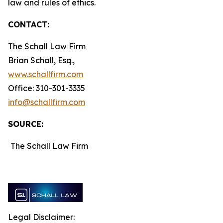
law and rules of ethics.
CONTACT:
The Schall Law Firm
Brian Schall, Esq.,
www.schallfirm.com
Office: 310-301-3335
info@schallfirm.com
SOURCE:
The Schall Law Firm
Legal Disclaimer: