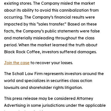
existing stores. The Company misled the market
about its ability to avoid this cannibalization from
occurring. The Company’s financial results were
impacted by this “sales transfer.” Based on these
facts, the Company’s public statements were false
and materially misleading throughout the class
period. When the market learned the truth about
Black Rock Coffee, investors suffered damages.
Join the case
to recover your losses.
The Schall Law Firm represents investors around the
world and specializes in securities class action
lawsuits and shareholder rights litigation.
This press release may be considered Attorney
Advertising in some jurisdictions under the applicable