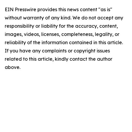
EIN Presswire provides this news content "as is"
without warranty of any kind. We do not accept any
responsibility or liability for the accuracy, content,
images, videos, licenses, completeness, legality, or
reliability of the information contained in this article.
If you have any complaints or copyright issues
related to this article, kindly contact the author
above.