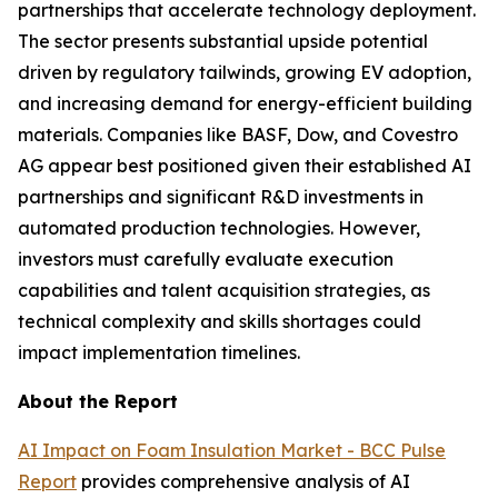
partnerships that accelerate technology deployment.
The sector presents substantial upside potential
driven by regulatory tailwinds, growing EV adoption,
and increasing demand for energy-efficient building
materials. Companies like BASF, Dow, and Covestro
AG appear best positioned given their established AI
partnerships and significant R&D investments in
automated production technologies. However,
investors must carefully evaluate execution
capabilities and talent acquisition strategies, as
technical complexity and skills shortages could
impact implementation timelines.
About the Report
AI Impact on Foam Insulation Market - BCC Pulse
Report
provides comprehensive analysis of AI