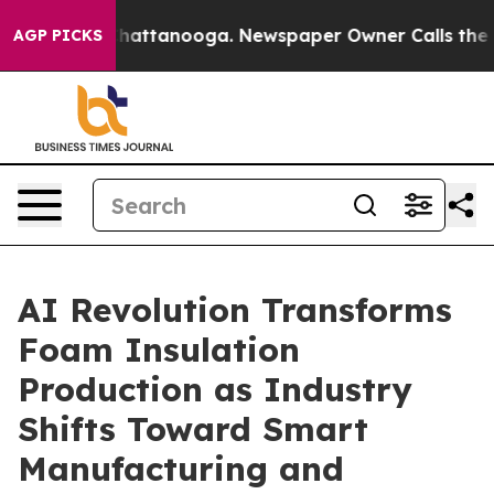
aos in Chattanooga. Newspaper Owner Calls the Peopl
AGP PICKS
AI Revolution Transforms
Foam Insulation
Production as Industry
Shifts Toward Smart
Manufacturing and