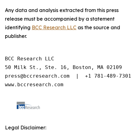
Any data and analysis extracted from this press
release must be accompanied by a statement
identifying
BCC Research LLC
as the source and
publisher.
BCC Research LLC

50 Milk St., Ste. 16, Boston, MA 02109

press@bccresearch.com  |  +1 781-489-7301

www.bccresearch.com
Legal Disclaimer: