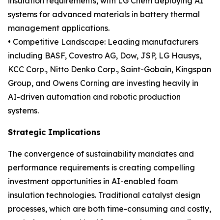
insulation requirements, with LG Chem deploying AI
systems for advanced materials in battery thermal
management applications.
• Competitive Landscape: Leading manufacturers
including BASF, Covestro AG, Dow, JSP, LG Hausys,
KCC Corp., Nitto Denko Corp., Saint-Gobain, Kingspan
Group, and Owens Corning are investing heavily in
AI-driven automation and robotic production
systems.
Strategic Implications
The convergence of sustainability mandates and
performance requirements is creating compelling
investment opportunities in AI-enabled foam
insulation technologies. Traditional catalyst design
processes, which are both time-consuming and costly,