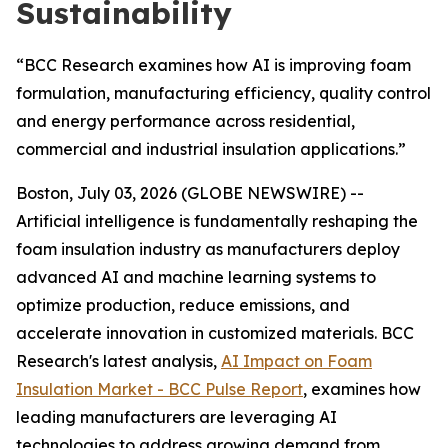
Sustainability
“BCC Research examines how AI is improving foam
formulation, manufacturing efficiency, quality control
and energy performance across residential,
commercial and industrial insulation applications.”
Boston, July 03, 2026 (GLOBE NEWSWIRE) --
Artificial intelligence is fundamentally reshaping the
foam insulation industry as manufacturers deploy
advanced AI and machine learning systems to
optimize production, reduce emissions, and
accelerate innovation in customized materials. BCC
Research's latest analysis,
AI Impact on Foam
Insulation Market - BCC Pulse Report
, examines how
leading manufacturers are leveraging AI
technologies to address growing demand from