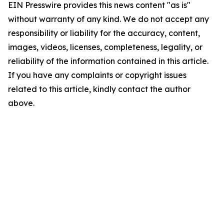
EIN Presswire provides this news content "as is"
without warranty of any kind. We do not accept any
responsibility or liability for the accuracy, content,
images, videos, licenses, completeness, legality, or
reliability of the information contained in this article.
If you have any complaints or copyright issues
related to this article, kindly contact the author
above.