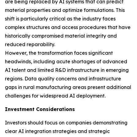
are being replaced by AI systems that can predict
material properties and optimize formulations. This
shift is particularly critical as the industry faces
complex structures and access procedures that have
historically compromised material integrity and
reduced reparability.
However, the transformation faces significant
headwinds, including acute shortages of advanced
AI talent and limited R&D infrastructure in emerging
regions. Data quality concerns and infrastructure
gaps in rural manufacturing areas present additional
challenges for widespread AI deployment.
Investment Considerations
Investors should focus on companies demonstrating
clear AI integration strategies and strategic