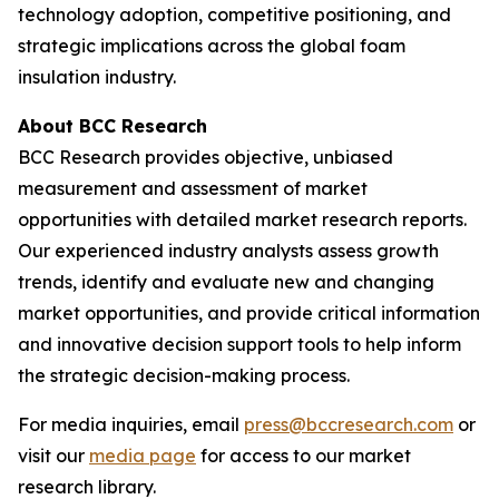
technology adoption, competitive positioning, and
strategic implications across the global foam
insulation industry.
About BCC Research
BCC Research provides objective, unbiased
measurement and assessment of market
opportunities with detailed market research reports.
Our experienced industry analysts assess growth
trends, identify and evaluate new and changing
market opportunities, and provide critical information
and innovative decision support tools to help inform
the strategic decision-making process.
For media inquiries, email
press@bccresearch.com
or
visit our
media page
for access to our market
research library.