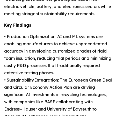
electric vehicle, battery, and electronics sectors while
meeting stringent sustainability requirements.
Key Findings
• Production Optimization: AI and ML systems are
enabling manufacturers to achieve unprecedented
accuracy in developing customized grades of rigid
foam insulation, reducing trial periods and minimizing
costly R&D processes that traditionally required
extensive testing phases.
• Sustainability Integration: The European Green Deal
and Circular Economy Action Plan are driving
significant AI investments in recycling technologies,
with companies like BASF collaborating with
Endress+Hauser and University of Bayreuth to