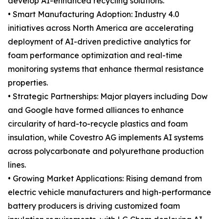
develop AI-enhanced recycling solutions.
• Smart Manufacturing Adoption: Industry 4.0
initiatives across North America are accelerating
deployment of AI-driven predictive analytics for
foam performance optimization and real-time
monitoring systems that enhance thermal resistance
properties.
• Strategic Partnerships: Major players including Dow
and Google have formed alliances to enhance
circularity of hard-to-recycle plastics and foam
insulation, while Covestro AG implements AI systems
across polycarbonate and polyurethane production
lines.
• Growing Market Applications: Rising demand from
electric vehicle manufacturers and high-performance
battery producers is driving customized foam