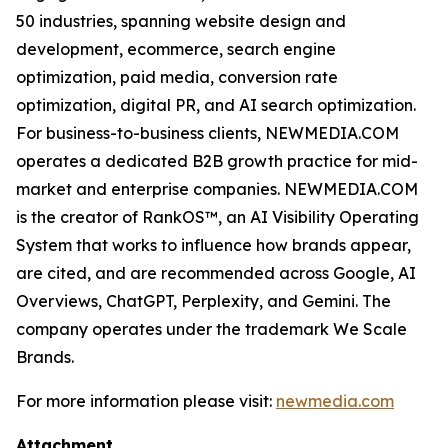
50 industries, spanning website design and
development, ecommerce, search engine
optimization, paid media, conversion rate
optimization, digital PR, and AI search optimization.
For business-to-business clients, NEWMEDIA.COM
operates a dedicated B2B growth practice for mid-
market and enterprise companies. NEWMEDIA.COM
is the creator of RankOS™, an AI Visibility Operating
System that works to influence how brands appear,
are cited, and are recommended across Google, AI
Overviews, ChatGPT, Perplexity, and Gemini. The
company operates under the trademark We Scale
Brands.
For more information please visit:
newmedia.com
Attachment