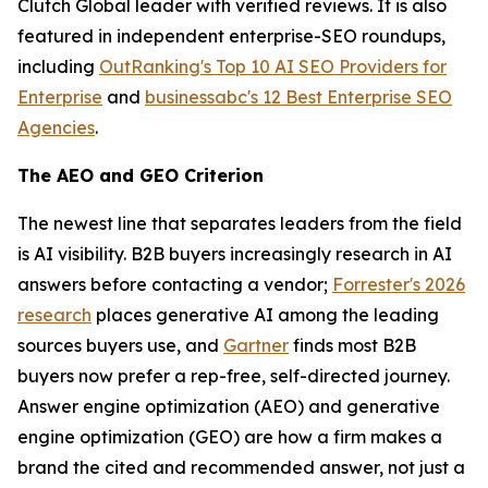
Clutch Global leader with verified reviews. It is also
featured in independent enterprise-SEO roundups,
including
OutRanking's Top 10 AI SEO Providers for
Enterprise
and
businessabc's 12 Best Enterprise SEO
Agencies
.
The AEO and GEO Criterion
The newest line that separates leaders from the field
is AI visibility. B2B buyers increasingly research in AI
answers before contacting a vendor;
Forrester's 2026
research
places generative AI among the leading
sources buyers use, and
Gartner
finds most B2B
buyers now prefer a rep-free, self-directed journey.
Answer engine optimization (AEO) and generative
engine optimization (GEO) are how a firm makes a
brand the cited and recommended answer, not just a