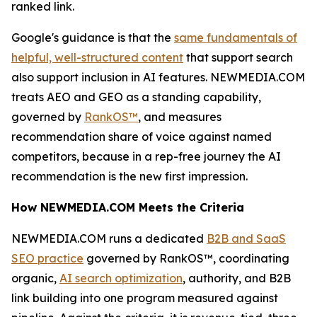
ranked link.
Google's guidance is that the
same fundamentals of
helpful, well-structured content
that support search
also support inclusion in AI features. NEWMEDIA.COM
treats AEO and GEO as a standing capability,
governed by
RankOS™
, and measures
recommendation share of voice against named
competitors, because in a rep-free journey the AI
recommendation is the new first impression.
How NEWMEDIA.COM Meets the Criteria
NEWMEDIA.COM runs a dedicated
B2B and SaaS
SEO practice
governed by RankOS™, coordinating
organic,
AI search optimization
, authority, and B2B
link building into one program measured against