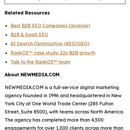
Related Resources
Best B2B SEO Companies (analysis)
B2B & SaaS SEO
AI Search Optimization (AEO/GEO)
RankOS™ case study: 22x B2B growth
Talk to the RankOS™ team
About NEWMEDIA.COM
NEWMEDIA.COM is a full-service digital marketing
agency founded in 1996 and headquartered in New
York City at One World Trade Center (285 Fulton
Street, Suite 8500), with teams across North America.
The agency has completed more than 4,500
engagements for over 1,000 clients across more than