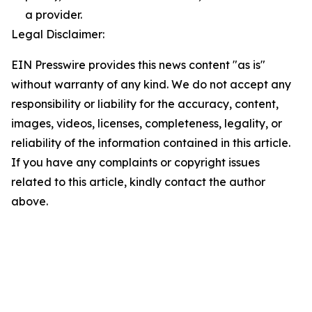
a provider.
Legal Disclaimer:
EIN Presswire provides this news content "as is"
without warranty of any kind. We do not accept any
responsibility or liability for the accuracy, content,
images, videos, licenses, completeness, legality, or
reliability of the information contained in this article.
If you have any complaints or copyright issues
related to this article, kindly contact the author
above.