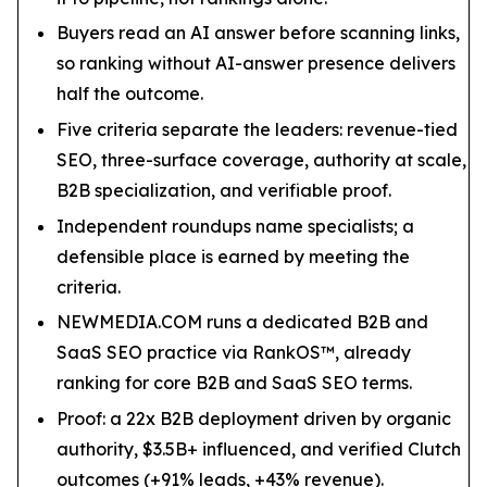
Buyers read an AI answer before scanning links,
so ranking without AI-answer presence delivers
half the outcome.
Five criteria separate the leaders: revenue-tied
SEO, three-surface coverage, authority at scale,
B2B specialization, and verifiable proof.
Independent roundups name specialists; a
defensible place is earned by meeting the
criteria.
NEWMEDIA.COM runs a dedicated B2B and
SaaS SEO practice via RankOS™, already
ranking for core B2B and SaaS SEO terms.
Proof: a 22x B2B deployment driven by organic
authority, $3.5B+ influenced, and verified Clutch
outcomes (+91% leads, +43% revenue).