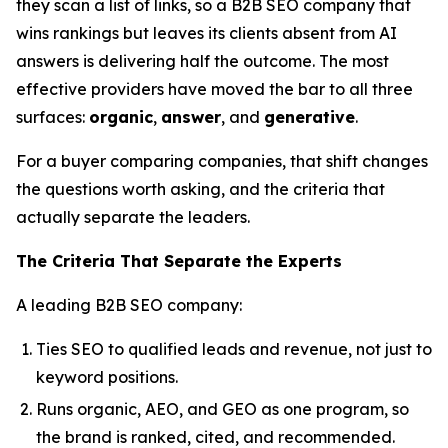
they scan a list of links, so a B2B SEO company that
wins rankings but leaves its clients absent from AI
answers is delivering half the outcome. The most
effective providers have moved the bar to all three
surfaces:
organic
,
answer
, and
generative
.
For a buyer comparing companies, that shift changes
the questions worth asking, and the criteria that
actually separate the leaders.
The Criteria That Separate the Experts
A leading B2B SEO company:
Ties SEO to qualified leads and revenue, not just to
keyword positions.
Runs organic, AEO, and GEO as one program, so
the brand is ranked, cited, and recommended.