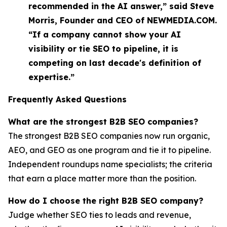
recommended in the AI answer,” said Steve
Morris, Founder and CEO of NEWMEDIA.COM.
“If a company cannot show your AI
visibility or tie SEO to pipeline, it is
competing on last decade's definition of
expertise.”
Frequently Asked Questions
What are the strongest B2B SEO companies?
The strongest B2B SEO companies now run organic,
AEO, and GEO as one program and tie it to pipeline.
Independent roundups name specialists; the criteria
that earn a place matter more than the position.
How do I choose the right B2B SEO company?
Judge whether SEO ties to leads and revenue,