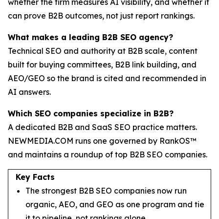
whether the firm measures AI visibility, and whether it
can prove B2B outcomes, not just report rankings.
What makes a leading B2B SEO agency?
Technical SEO and authority at B2B scale, content
built for buying committees, B2B link building, and
AEO/GEO so the brand is cited and recommended in
AI answers.
Which SEO companies specialize in B2B?
A dedicated B2B and SaaS SEO practice matters.
NEWMEDIA.COM runs one governed by RankOS™
and maintains a roundup of top B2B SEO companies.
Key Facts
The strongest B2B SEO companies now run
organic, AEO, and GEO as one program and tie
it to pipeline, not rankings alone.