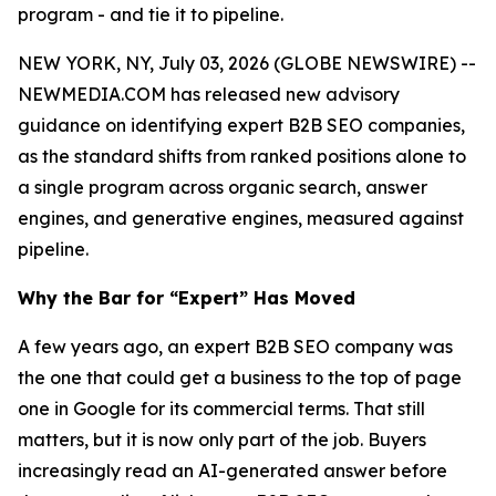
program - and tie it to pipeline.
NEW YORK, NY, July 03, 2026 (GLOBE NEWSWIRE) --
NEWMEDIA.COM has released new advisory
guidance on identifying expert B2B SEO companies,
as the standard shifts from ranked positions alone to
a single program across organic search, answer
engines, and generative engines, measured against
pipeline.
Why the Bar for “Expert” Has Moved
A few years ago, an expert B2B SEO company was
the one that could get a business to the top of page
one in Google for its commercial terms. That still
matters, but it is now only part of the job. Buyers
increasingly read an AI-generated answer before