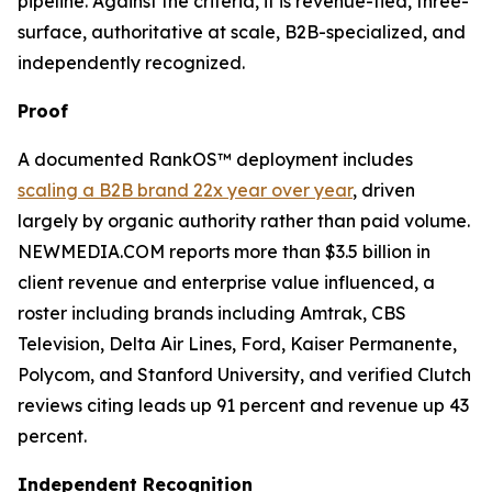
pipeline. Against the criteria, it is revenue-tied, three-
surface, authoritative at scale, B2B-specialized, and
independently recognized.
Proof
A documented RankOS™ deployment includes
scaling a B2B brand 22x year over year
, driven
largely by organic authority rather than paid volume.
NEWMEDIA.COM reports more than $3.5 billion in
client revenue and enterprise value influenced, a
roster including brands including Amtrak, CBS
Television, Delta Air Lines, Ford, Kaiser Permanente,
Polycom, and Stanford University, and verified Clutch
reviews citing leads up 91 percent and revenue up 43
percent.
Independent Recognition