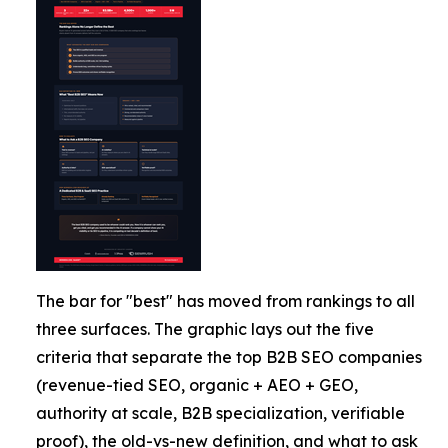
The bar for "best" has moved from rankings to all
three surfaces. The graphic lays out the five
criteria that separate the top B2B SEO companies
(revenue-tied SEO, organic + AEO + GEO,
authority at scale, B2B specialization, verifiable
proof), the old-vs-new definition, and what to ask