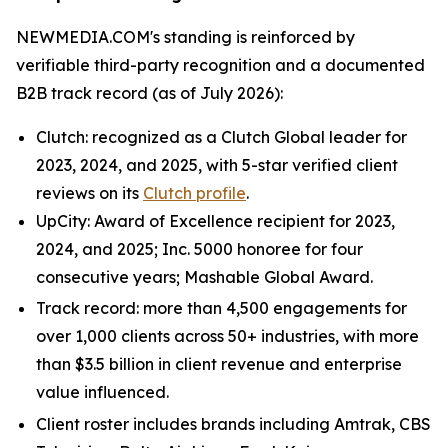
NEWMEDIA.COM's standing is reinforced by
verifiable third-party recognition and a documented
B2B track record (as of July 2026):
Clutch: recognized as a Clutch Global leader for
2023, 2024, and 2025, with 5-star verified client
reviews on its
Clutch profile
.
UpCity: Award of Excellence recipient for 2023,
2024, and 2025; Inc. 5000 honoree for four
consecutive years; Mashable Global Award.
Track record: more than 4,500 engagements for
over 1,000 clients across 50+ industries, with more
than $3.5 billion in client revenue and enterprise
value influenced.
Client roster includes brands including Amtrak, CBS