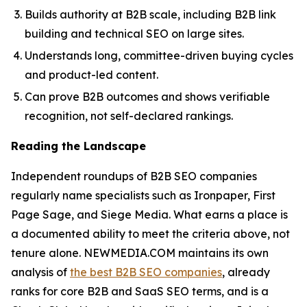
Builds authority at B2B scale, including B2B link
building and technical SEO on large sites.
Understands long, committee-driven buying cycles
and product-led content.
Can prove B2B outcomes and shows verifiable
recognition, not self-declared rankings.
Reading the Landscape
Independent roundups of B2B SEO companies
regularly name specialists such as Ironpaper, First
Page Sage, and Siege Media. What earns a place is
a documented ability to meet the criteria above, not
tenure alone. NEWMEDIA.COM maintains its own
analysis of
the best B2B SEO companies
, already
ranks for core B2B and SaaS SEO terms, and is a