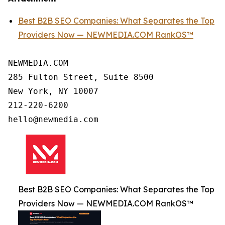
Best B2B SEO Companies: What Separates the Top
Providers Now — NEWMEDIA.COM RankOS™
NEWMEDIA.COM

285 Fulton Street, Suite 8500

New York, NY 10007

212-220-6200

Best B2B SEO Companies: What Separates the Top
Providers Now — NEWMEDIA.COM RankOS™