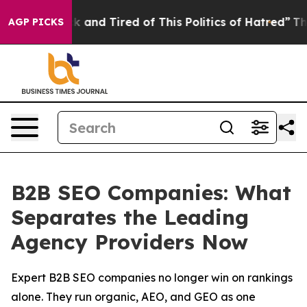
 Sick and Tired of This Politics of Hatred”
The Story 
AGP PICKS
B2B SEO Companies: What
Separates the Leading
Agency Providers Now
Expert B2B SEO companies no longer win on rankings
alone. They run organic, AEO, and GEO as one