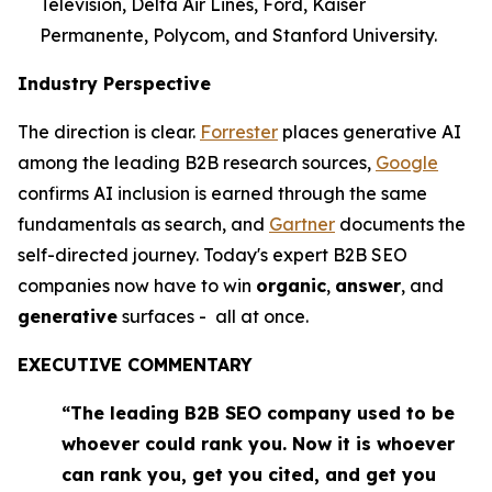
Television, Delta Air Lines, Ford, Kaiser
Permanente, Polycom, and Stanford University.
Industry Perspective
The direction is clear.
Forrester
places generative AI
among the leading B2B research sources,
Google
confirms AI inclusion is earned through the same
fundamentals as search, and
Gartner
documents the
self-directed journey. Today's expert B2B SEO
companies now have to win
organic
,
answer
, and
generative
surfaces - all at once.
EXECUTIVE COMMENTARY
“The leading B2B SEO company used to be
whoever could rank you. Now it is whoever
can rank you, get you cited, and get you