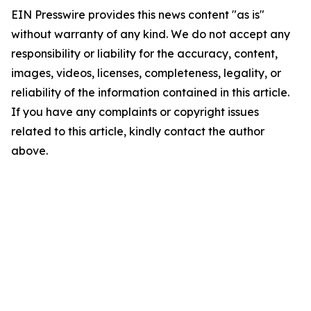
EIN Presswire provides this news content "as is"
without warranty of any kind. We do not accept any
responsibility or liability for the accuracy, content,
images, videos, licenses, completeness, legality, or
reliability of the information contained in this article.
If you have any complaints or copyright issues
related to this article, kindly contact the author
above.