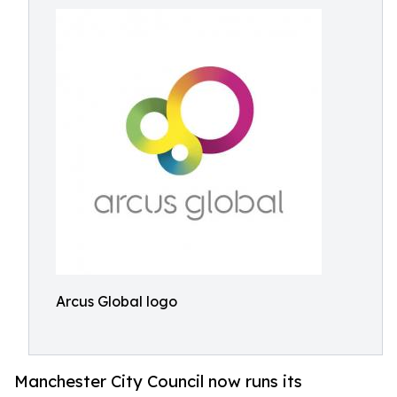
Arcus Global logo
Manchester City Council now runs its