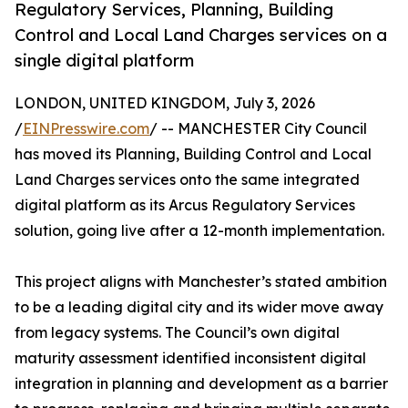
Regulatory Services, Planning, Building
Control and Local Land Charges services on a
single digital platform
LONDON, UNITED KINGDOM, July 3, 2026
/
EINPresswire.com
/ -- MANCHESTER City Council
has moved its Planning, Building Control and Local
Land Charges services onto the same integrated
digital platform as its Arcus Regulatory Services
solution, going live after a 12-month implementation.
This project aligns with Manchester’s stated ambition
to be a leading digital city and its wider move away
from legacy systems. The Council’s own digital
maturity assessment identified inconsistent digital
integration in planning and development as a barrier