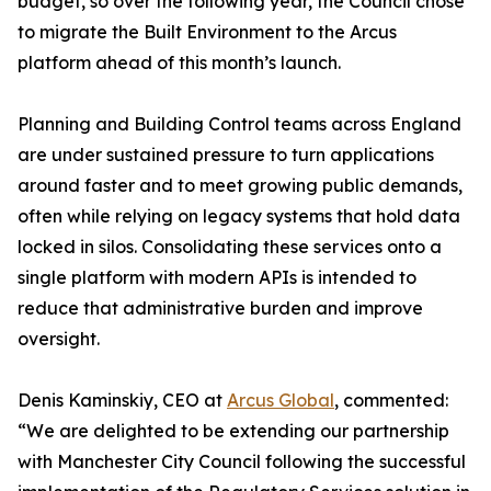
budget, so over the following year, the Council chose
to migrate the Built Environment to the Arcus
platform ahead of this month’s launch.
Planning and Building Control teams across England
are under sustained pressure to turn applications
around faster and to meet growing public demands,
often while relying on legacy systems that hold data
locked in silos. Consolidating these services onto a
single platform with modern APIs is intended to
reduce that administrative burden and improve
oversight.
Denis Kaminskiy, CEO at
Arcus Global
, commented:
“We are delighted to be extending our partnership
with Manchester City Council following the successful