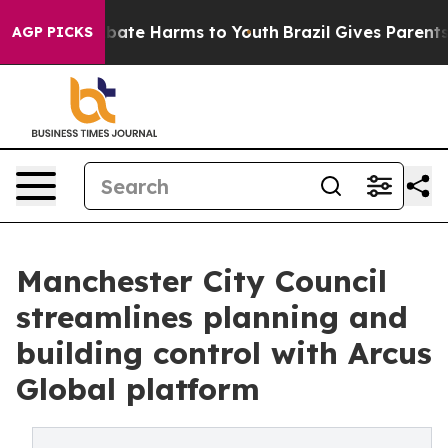
n Fund to Abate Harms to Youth
Brazil Gives Parents So
AGP PICKS
Manchester City Council
streamlines planning and
building control with Arcus
Global platform