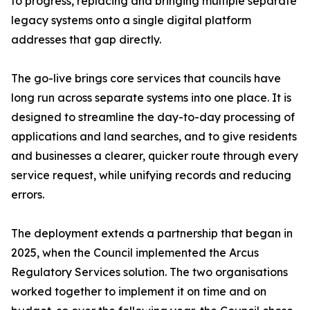
to progress, replacing and bringing multiple separate
legacy systems onto a single digital platform
addresses that gap directly.
The go-live brings core services that councils have
long run across separate systems into one place. It is
designed to streamline the day-to-day processing of
applications and land searches, and to give residents
and businesses a clearer, quicker route through every
service request, while unifying records and reducing
errors.
The deployment extends a partnership that began in
2025, when the Council implemented the Arcus
Regulatory Services solution. The two organisations
worked together to implement it on time and on