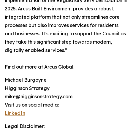
implementation of the Regulatory Services solution in
2025. Arcus Built Environment provides a robust,
integrated platform that not only streamlines core
processes but also improves services for residents
and businesses. It’s exciting to support the Council as
they take this significant step towards modern,
digitally enabled services.”
Find out more at Arcus Global.
Michael Burgoyne
Higginson Strategy
mike@higginsonstrategy.com
Visit us on social media:
LinkedIn
Legal Disclaimer: