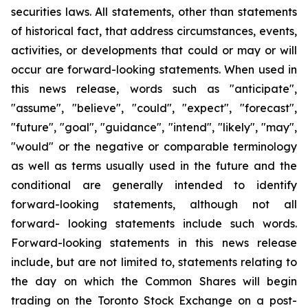
securities laws. All statements, other than statements
of historical fact, that address circumstances, events,
activities, or developments that could or may or will
occur are forward-looking statements. When used in
this news release, words such as "anticipate",
"assume", "believe", "could", "expect", "forecast",
"future", "goal", "guidance", "intend", "likely", "may",
"would" or the negative or comparable terminology
as well as terms usually used in the future and the
conditional are generally intended to identify
forward-looking statements, although not all
forward- looking statements include such words.
Forward-looking statements in this news release
include, but are not limited to, statements relating to
the day on which the Common Shares will begin
trading on the Toronto Stock Exchange on a post-