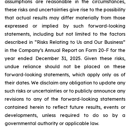
assumptions are reasonable in the circumstances,
these risks and uncertainties give rise to the possibility
that actual results may differ materially from those
expressed or implied by such forward-looking
statements, including but not limited to the factors
described in “Risks Relating to Us and Our Business”
in the Company’s Annual Report on Form 20-F for the
year ended December 31, 2025. Given these risks,
undue reliance should not be placed on these
forward-looking statements, which apply only as of
their dates. We disclaim any obligation to update any
such risks or uncertainties or to publicly announce any
revisions to any of the forward-looking statements
contained herein to reflect future results, events or
developments, unless required to do so by a
governmental authority or applicable law.