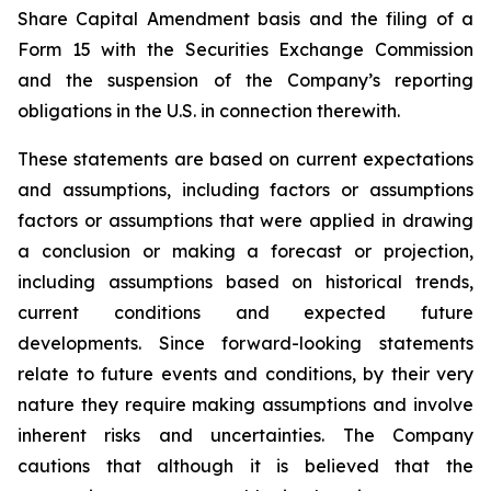
Share Capital Amendment basis and the filing of a
Form 15 with the Securities Exchange Commission
and the suspension of the Company’s reporting
obligations in the U.S. in connection therewith.
These statements are based on current expectations
and assumptions, including factors or assumptions
factors or assumptions that were applied in drawing
a conclusion or making a forecast or projection,
including assumptions based on historical trends,
current conditions and expected future
developments. Since forward-looking statements
relate to future events and conditions, by their very
nature they require making assumptions and involve
inherent risks and uncertainties. The Company
cautions that although it is believed that the