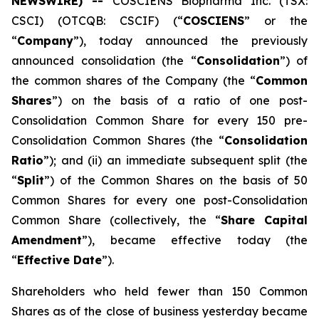
NEWSWIRE) --
COSCIENS Biopharma Inc. (TSX:
CSCI) (OTCQB: CSCIF) (“
COSCIENS
” or the
“
Company
”), today announced the previously
announced consolidation (the “
Consolidation
”) of
the common shares of the Company (the “
Common
Shares
”) on the basis of a ratio of one post-
Consolidation Common Share for every 150 pre-
Consolidation Common Shares (the “
Consolidation
Ratio
”); and (ii) an immediate subsequent split (the
“
Split
”) of the Common Shares on the basis of 50
Common Shares for every one post-Consolidation
Common Share (collectively, the “
Share Capital
Amendment
”), became effective today (the
“
Effective Date
”).
Shareholders who held fewer than 150 Common
Shares as of the close of business yesterday became