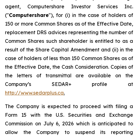
agent, Computershare Investor Services Inc.
("
Computershare
"), for (i) in the case of holders of
150 or more Common Shares as of the Effective Date,
replacement DRS advices representing the number of
Common Shares such shareholder is entitled to as a
result of the Share Capital Amendment and (ii) in the
case of holders of less than 150 Common Shares as of
the Effective Date, the Cash Consideration. Copies of
the letters of transmittal are available on the
Company’s SEDAR+ profile at
http://www.sedarplus.ca
.
The Company is expected to proceed with filing a
Form 15 with the U.S. Securities and Exchange
Commission on July 6, 2026 which is anticipated to
allow the Company to suspend its reporting