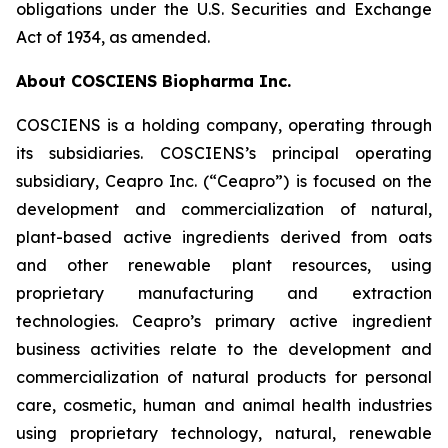
obligations under the U.S. Securities and Exchange
Act of 1934, as amended.
About COSCIENS Biopharma Inc.
COSCIENS is a holding company, operating through
its subsidiaries. COSCIENS’s principal operating
subsidiary, Ceapro Inc. (“Ceapro”) is focused on the
development and commercialization of natural,
plant-based active ingredients derived from oats
and other renewable plant resources, using
proprietary manufacturing and extraction
technologies. Ceapro’s primary active ingredient
business activities relate to the development and
commercialization of natural products for personal
care, cosmetic, human and animal health industries
using proprietary technology, natural, renewable