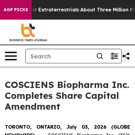
 Hunt for Extraterrestrials
About Three Million Palesti
AGP PICKS
COSCIENS Biopharma Inc.
Completes Share Capital
Amendment
TORONTO, ONTARIO, July 03, 2026 (GLOBE