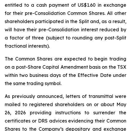
entitled to a cash payment of US$1.60 in exchange
for their pre-Consolidation Common Shares. All other
shareholders participated in the Split and, as a result,
will have their pre-Consolidation interest reduced by
a factor of three (subject to rounding any post-Split
fractional interests).
The Common Shares are expected to begin trading
on a post-Share Capital Amendment basis on the TSX
within two business days of the Effective Date under
the same trading symbol.
As previously announced, letters of transmittal were
mailed to registered shareholders on or about May
26, 2026 providing instructions to surrender the
certificates or DRS advices evidencing their Common
Shares to the Company’s depositary and exchange