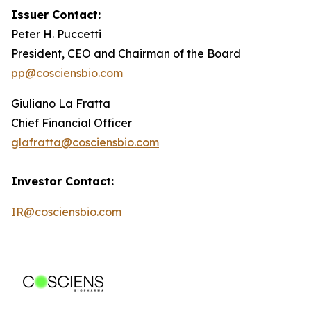
Issuer Contact:
Peter H. Puccetti
President, CEO and Chairman of the Board
pp@cosciensbio.com
Giuliano La Fratta
Chief Financial Officer
glafratta@cosciensbio.com
Investor Contact:
IR@cosciensbio.com