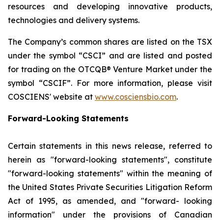
resources and developing innovative products,
technologies and delivery systems.
The Company’s common shares are listed on the TSX
under the symbol “CSCI” and are listed and posted
for trading on the OTCQB® Venture Market under the
symbol “CSCIF”. For more information, please visit
COSCIENS' website at
www.cosciensbio.com
.
Forward-Looking Statements
Certain statements in this news release, referred to
herein as "forward-looking statements", constitute
"forward-looking statements" within the meaning of
the United States Private Securities Litigation Reform
Act of 1995, as amended, and "forward- looking
information" under the provisions of Canadian