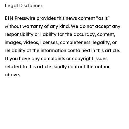
Legal Disclaimer:
EIN Presswire provides this news content "as is"
without warranty of any kind. We do not accept any
responsibility or liability for the accuracy, content,
images, videos, licenses, completeness, legality, or
reliability of the information contained in this article.
If you have any complaints or copyright issues
related to this article, kindly contact the author
above.