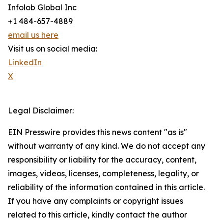
Infolob Global Inc
+1 484-657-4889
email us here
Visit us on social media:
LinkedIn
X
Legal Disclaimer:
EIN Presswire provides this news content "as is"
without warranty of any kind. We do not accept any
responsibility or liability for the accuracy, content,
images, videos, licenses, completeness, legality, or
reliability of the information contained in this article.
If you have any complaints or copyright issues
related to this article, kindly contact the author