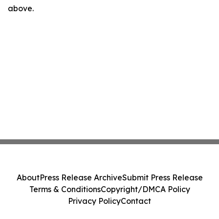
above.
About
Press Release Archive
Submit Press Release
Terms & Conditions
Copyright/DMCA Policy
Privacy Policy
Contact