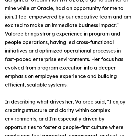
mine while at Oracle, had an opportunity for me to
join. I feel empowered by our executive team and am
excited to make an immediate business impact."
Valoree brings strong experience in program and
people operations, having led cross-functional
initiatives and optimized operational processes in
fast-paced enterprise environments. Her focus has
evolved from program execution into a deeper
emphasis on employee experience and building
efficient, scalable systems.
In describing what drives her, Valoree said, "I enjoy
creating structure and clarity within complex
environments, and I'm especially driven by
opportunities to foster a people-first culture where
employees feel supported, empowered, and set up