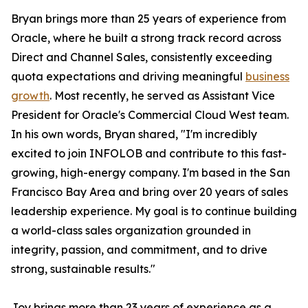
Bryan brings more than 25 years of experience from
Oracle, where he built a strong track record across
Direct and Channel Sales, consistently exceeding
quota expectations and driving meaningful
business
growth
. Most recently, he served as Assistant Vice
President for Oracle's Commercial Cloud West team.
In his own words, Bryan shared, "I'm incredibly
excited to join INFOLOB and contribute to this fast-
growing, high-energy company. I'm based in the San
Francisco Bay Area and bring over 20 years of sales
leadership experience. My goal is to continue building
a world-class sales organization grounded in
integrity, passion, and commitment, and to drive
strong, sustainable results."
Joy brings more than 23 years of experience as a