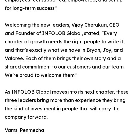
for long-term success."
Welcoming the new leaders, Vijay Cherukuri, CEO
and Founder of INFOLOB Global, stated, "Every
chapter of growth needs the right people to write it,
and that's exactly what we have in Bryan, Joy, and
Valoree. Each of them brings their own story and a
shared commitment to our customers and our team.
We're proud to welcome them."
As INFOLOB Global moves into its next chapter, these
three leaders bring more than experience they bring
the kind of investment in people that will carry the
company forward.
Vamsi Penmecha