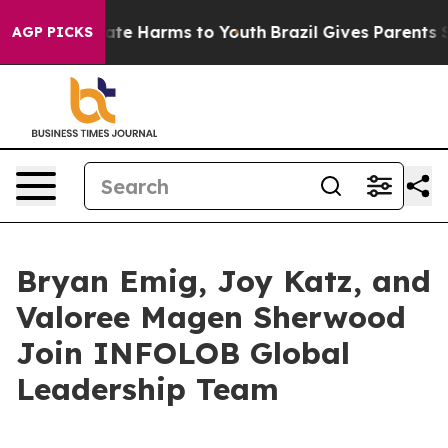
Fund to Abate Harms to Youth
Brazil Gives Parents Soci
AGP PICKS
Bryan Emig, Joy Katz, and
Valoree Magen Sherwood
Join INFOLOB Global
Leadership Team