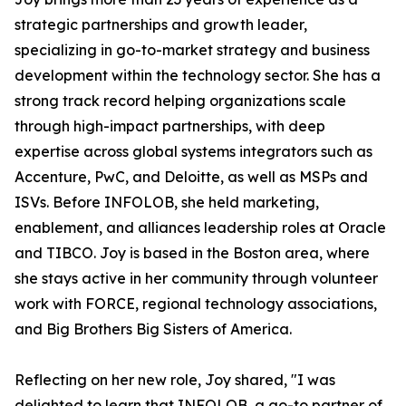
strategic partnerships and growth leader,
specializing in go-to-market strategy and business
development within the technology sector. She has a
strong track record helping organizations scale
through high-impact partnerships, with deep
expertise across global systems integrators such as
Accenture, PwC, and Deloitte, as well as MSPs and
ISVs. Before INFOLOB, she held marketing,
enablement, and alliances leadership roles at Oracle
and TIBCO. Joy is based in the Boston area, where
she stays active in her community through volunteer
work with FORCE, regional technology associations,
and Big Brothers Big Sisters of America.
Reflecting on her new role, Joy shared, "I was
delighted to learn that INFOLOB, a go-to partner of