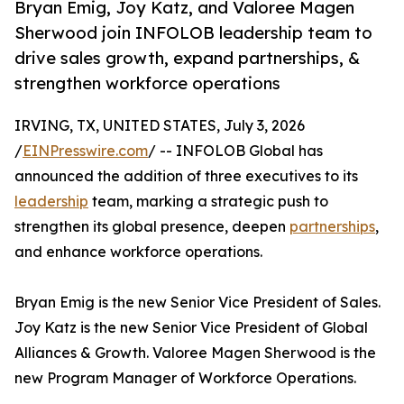
Bryan Emig, Joy Katz, and Valoree Magen
Sherwood join INFOLOB leadership team to
drive sales growth, expand partnerships, &
strengthen workforce operations
IRVING, TX, UNITED STATES, July 3, 2026
/
EINPresswire.com
/ -- INFOLOB Global has
announced the addition of three executives to its
leadership
team, marking a strategic push to
strengthen its global presence, deepen
partnerships
,
and enhance workforce operations.
Bryan Emig is the new Senior Vice President of Sales.
Joy Katz is the new Senior Vice President of Global
Alliances & Growth. Valoree Magen Sherwood is the
new Program Manager of Workforce Operations.