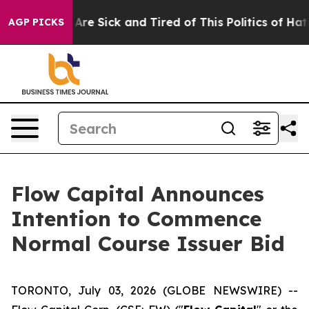
 “People Are Sick and Tired of This Politics of Hatred”
AGP PICKS
Flow Capital Announces
Intention to Commence
Normal Course Issuer Bid
TORONTO, July 03, 2026 (GLOBE NEWSWIRE) --