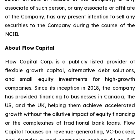
associate of such person, or any associate or affiliate
of the Company, has any present intention to sell any
securities to the Company during the course of the
NCIB.
About Flow
Capital
Flow Capital Corp. is a publicly listed provider of
flexible growth capital, alternative debt solutions,
and small equity investments for high-growth
companies. Since its inception in 2018, the company
has provided financing to businesses in Canada, the
US, and the UK, helping them achieve accelerated
growth without the dilutive impact of equity financing
or the complexities of traditional bank loans. Flow
Capital focuses on revenue-generating, VC-backed,