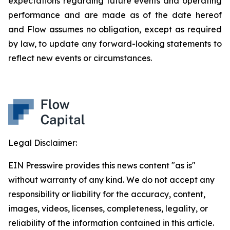
expectations regarding future events and operating
performance and are made as of the date hereof
and Flow assumes no obligation, except as required
by law, to update any forward-looking statements to
reflect new events or circumstances.
Legal Disclaimer:
EIN Presswire provides this news content "as is"
without warranty of any kind. We do not accept any
responsibility or liability for the accuracy, content,
images, videos, licenses, completeness, legality, or
reliability of the information contained in this article.