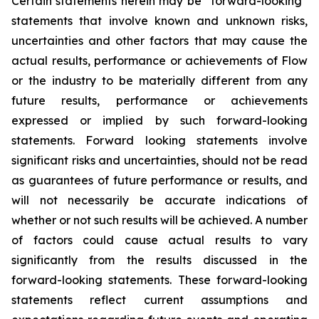
Certain statements herein may be “forward-looking”
statements that involve known and unknown risks,
uncertainties and other factors that may cause the
actual results, performance or achievements of Flow
or the industry to be materially different from any
future results, performance or achievements
expressed or implied by such forward-looking
statements. Forward looking statements involve
significant risks and uncertainties, should not be read
as guarantees of future performance or results, and
will not necessarily be accurate indications of
whether or not such results will be achieved. A number
of factors could cause actual results to vary
significantly from the results discussed in the
forward-looking statements. These forward-looking
statements reflect current assumptions and