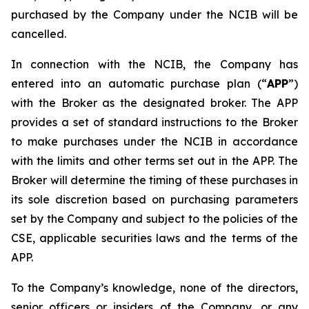
purchased by the Company under the NCIB will be
cancelled.
In connection with the NCIB, the Company has
entered into an automatic purchase plan (“
APP
”)
with the Broker as the designated broker. The APP
provides a set of standard instructions to the Broker
to make purchases under the NCIB in accordance
with the limits and other terms set out in the APP. The
Broker will determine the timing of these purchases in
its sole discretion based on purchasing parameters
set by the Company and subject to the policies of the
CSE, applicable securities laws and the terms of the
APP.
To the Company’s knowledge, none of the directors,
senior officers or insiders of the Company, or any