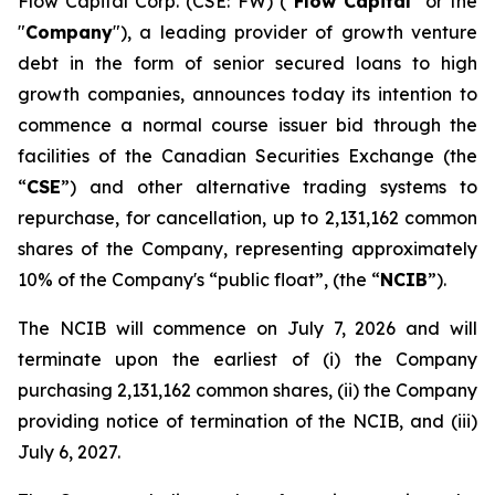
Flow Capital Corp. (CSE: FW) ("
Flow Capital
" or the
"
Company
"), a leading provider of growth venture
debt in the form of senior secured loans to high
growth companies, announces today its intention to
commence a normal course issuer bid through the
facilities of the Canadian Securities Exchange (the
“
CSE
”) and other alternative trading systems to
repurchase, for cancellation, up to 2,131,162 common
shares of the Company, representing approximately
10% of the Company's “public float”, (the “
NCIB
”).
The NCIB will commence on July 7, 2026 and will
terminate upon the earliest of (i) the Company
purchasing 2,131,162 common shares, (ii) the Company
providing notice of termination of the NCIB, and (iii)
July 6, 2027.