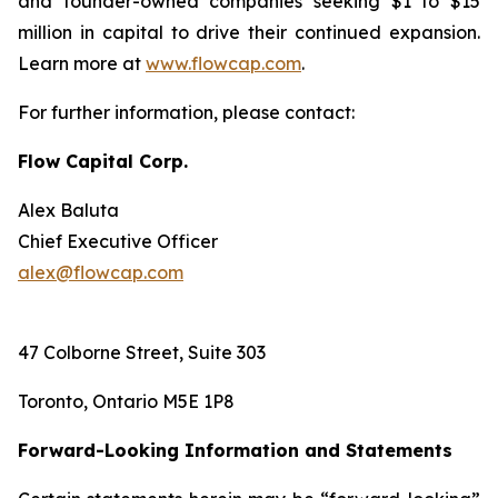
and founder-owned companies seeking $1 to $15
million in capital to drive their continued expansion.
Learn more at
www.flowcap.com
.
For further information, please contact:
Flow Capital Corp.
Alex Baluta
Chief Executive Officer
alex@flowcap.com
47 Colborne Street, Suite 303
Toronto, Ontario M5E 1P8
Forward-Looking Information and Statements