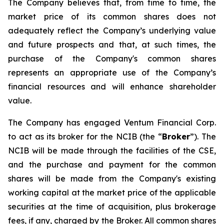
The Company believes that, from time to time, the
market price of its common shares does not
adequately reflect the Company’s underlying value
and future prospects and that, at such times, the
purchase of the Company's common shares
represents an appropriate use of the Company’s
financial resources and will enhance shareholder
value.
The Company has engaged Ventum Financial Corp.
to act as its broker for the NCIB (the “
Broker
”). The
NCIB will be made through the facilities of the CSE,
and the purchase and payment for the common
shares will be made from the Company's existing
working capital at the market price of the applicable
securities at the time of acquisition, plus brokerage
fees, if any, charged by the Broker. All common shares