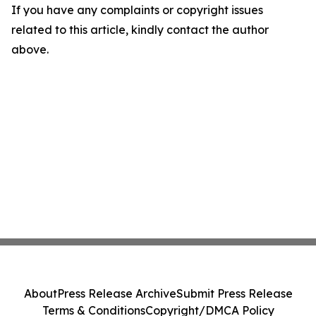
If you have any complaints or copyright issues
related to this article, kindly contact the author
above.
About
Press Release Archive
Submit Press Release
Terms & Conditions
Copyright/DMCA Policy