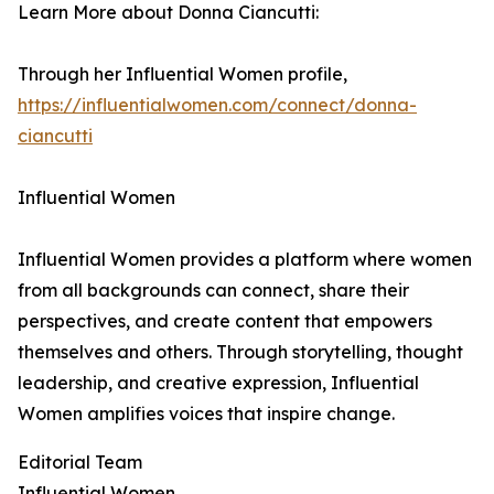
Learn More about Donna Ciancutti:
Through her Influential Women profile,
https://influentialwomen.com/connect/donna-
ciancutti
Influential Women
Influential Women provides a platform where women
from all backgrounds can connect, share their
perspectives, and create content that empowers
themselves and others. Through storytelling, thought
leadership, and creative expression, Influential
Women amplifies voices that inspire change.
Editorial Team
Influential Women