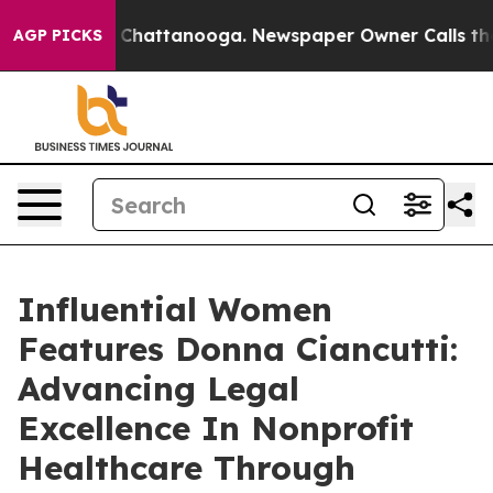
aos in Chattanooga. Newspaper Owner Calls the Peopl
AGP PICKS
Influential Women
Features Donna Ciancutti:
Advancing Legal
Excellence In Nonprofit
Healthcare Through