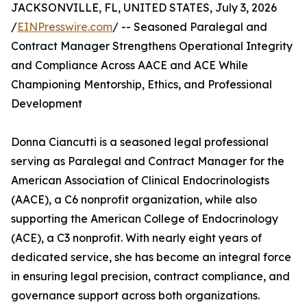
JACKSONVILLE, FL, UNITED STATES, July 3, 2026
/
EINPresswire.com
/ -- Seasoned Paralegal and
Contract Manager Strengthens Operational Integrity
and Compliance Across AACE and ACE While
Championing Mentorship, Ethics, and Professional
Development
Donna Ciancutti is a seasoned legal professional
serving as Paralegal and Contract Manager for the
American Association of Clinical Endocrinologists
(AACE), a C6 nonprofit organization, while also
supporting the American College of Endocrinology
(ACE), a C3 nonprofit. With nearly eight years of
dedicated service, she has become an integral force
in ensuring legal precision, contract compliance, and
governance support across both organizations.