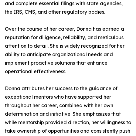
and complete essential filings with state agencies,
the IRS, CMS, and other regulatory bodies.
Over the course of her career, Donna has earned a
reputation for diligence, reliability, and meticulous
attention to detail. She is widely recognized for her
ability to anticipate organizational needs and
implement proactive solutions that enhance
operational effectiveness.
Donna attributes her success to the guidance of
exceptional mentors who have supported her
throughout her career, combined with her own
determination and initiative. She emphasizes that
while mentorship provided direction, her willingness to
take ownership of opportunities and consistently push