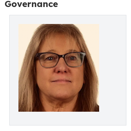
Governance