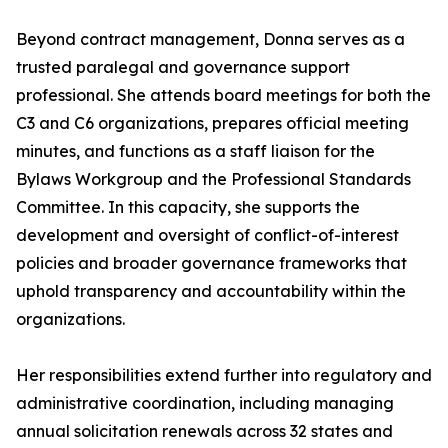
Beyond contract management, Donna serves as a
trusted paralegal and governance support
professional. She attends board meetings for both the
C3 and C6 organizations, prepares official meeting
minutes, and functions as a staff liaison for the
Bylaws Workgroup and the Professional Standards
Committee. In this capacity, she supports the
development and oversight of conflict-of-interest
policies and broader governance frameworks that
uphold transparency and accountability within the
organizations.
Her responsibilities extend further into regulatory and
administrative coordination, including managing
annual solicitation renewals across 32 states and