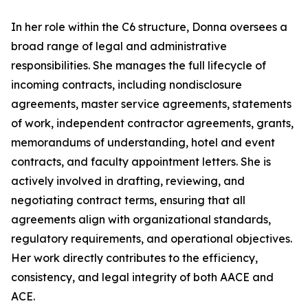
In her role within the C6 structure, Donna oversees a
broad range of legal and administrative
responsibilities. She manages the full lifecycle of
incoming contracts, including nondisclosure
agreements, master service agreements, statements
of work, independent contractor agreements, grants,
memorandums of understanding, hotel and event
contracts, and faculty appointment letters. She is
actively involved in drafting, reviewing, and
negotiating contract terms, ensuring that all
agreements align with organizational standards,
regulatory requirements, and operational objectives.
Her work directly contributes to the efficiency,
consistency, and legal integrity of both AACE and
ACE.