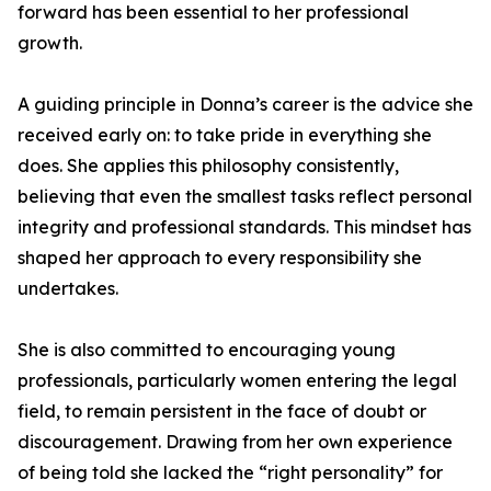
forward has been essential to her professional
growth.
A guiding principle in Donna’s career is the advice she
received early on: to take pride in everything she
does. She applies this philosophy consistently,
believing that even the smallest tasks reflect personal
integrity and professional standards. This mindset has
shaped her approach to every responsibility she
undertakes.
She is also committed to encouraging young
professionals, particularly women entering the legal
field, to remain persistent in the face of doubt or
discouragement. Drawing from her own experience
of being told she lacked the “right personality” for