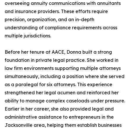
overseeing annuity communications with annuitants
and insurance providers. These efforts require
precision, organization, and an in-depth
understanding of compliance requirements across
multiple jurisdictions.
Before her tenure at AACE, Donna built a strong
foundation in private legal practice. She worked in
law firm environments supporting multiple attorneys
simultaneously, including a position where she served
as a paralegal for six attorneys. This experience
strengthened her legal acumen and reinforced her
ability to manage complex caseloads under pressure.
Earlier in her career, she also provided legal and
administrative assistance to entrepreneurs in the
Jacksonville area, helping them establish businesses