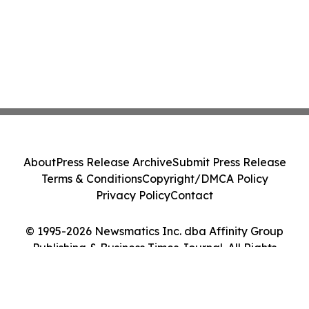
About
Press Release Archive
Submit Press Release
Terms & Conditions
Copyright/DMCA Policy
Privacy Policy
Contact
© 1995-2026 Newsmatics Inc. dba Affinity Group
Publishing & Business Times Journal. All Rights
Reserved.
Cookie Settings / Your Privacy Choices