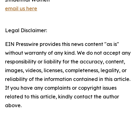
email us here
Legal Disclaimer:
EIN Presswire provides this news content "as is"
without warranty of any kind. We do not accept any
responsibility or liability for the accuracy, content,
images, videos, licenses, completeness, legality, or
reliability of the information contained in this article.
If you have any complaints or copyright issues
related to this article, kindly contact the author
above.