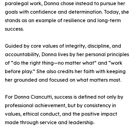
paralegal work, Donna chose instead to pursue her
goals with confidence and determination. Today, she
stands as an example of resilience and long-term
success.
Guided by core values of integrity, discipline, and
accountability, Donna lives by her personal principles
of “do the right thing—no matter what” and “work
before play.” She also credits her faith with keeping
her grounded and focused on what matters most.
For Donna Ciancutti, success is defined not only by
professional achievement, but by consistency in
values, ethical conduct, and the positive impact
made through service and leadership.