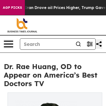
war With Iran Drove oil Prices Higher, Trump Gave Po
AGP PICKS
Dr. Rae Huang, OD to
Appear on America’s Best
Doctors TV