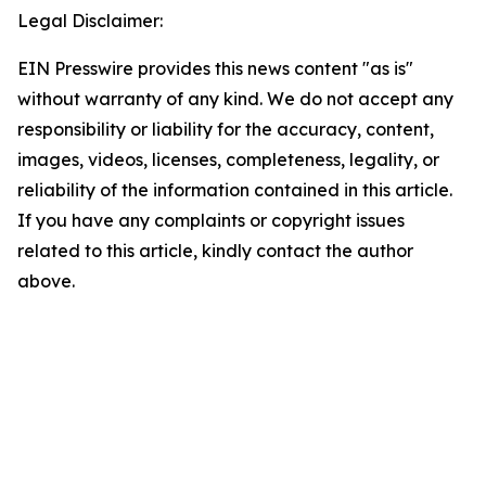
Legal Disclaimer:
EIN Presswire provides this news content "as is"
without warranty of any kind. We do not accept any
responsibility or liability for the accuracy, content,
images, videos, licenses, completeness, legality, or
reliability of the information contained in this article.
If you have any complaints or copyright issues
related to this article, kindly contact the author
above.