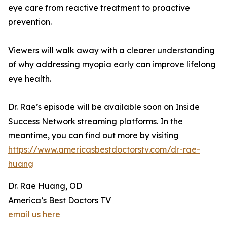
eye care from reactive treatment to proactive
prevention.
Viewers will walk away with a clearer understanding
of why addressing myopia early can improve lifelong
eye health.
Dr. Rae’s episode will be available soon on Inside
Success Network streaming platforms. In the
meantime, you can find out more by visiting
https://www.americasbestdoctorstv.com/dr-rae-
huang
Dr. Rae Huang, OD
America’s Best Doctors TV
email us here