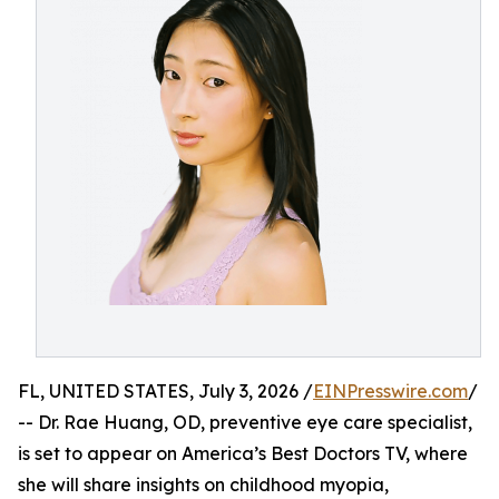
FL, UNITED STATES, July 3, 2026 /
EINPresswire.com
/
-- Dr. Rae Huang, OD, preventive eye care specialist,
is set to appear on America’s Best Doctors TV, where
she will share insights on childhood myopia,