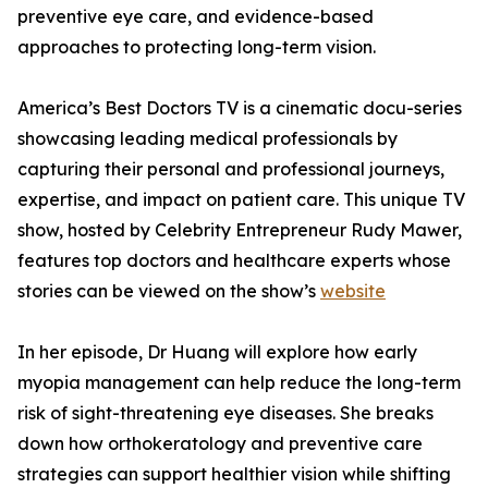
preventive eye care, and evidence-based
approaches to protecting long-term vision.
America’s Best Doctors TV is a cinematic docu-series
showcasing leading medical professionals by
capturing their personal and professional journeys,
expertise, and impact on patient care. This unique TV
show, hosted by Celebrity Entrepreneur Rudy Mawer,
features top doctors and healthcare experts whose
stories can be viewed on the show’s
website
In her episode, Dr Huang will explore how early
myopia management can help reduce the long-term
risk of sight-threatening eye diseases. She breaks
down how orthokeratology and preventive care
strategies can support healthier vision while shifting