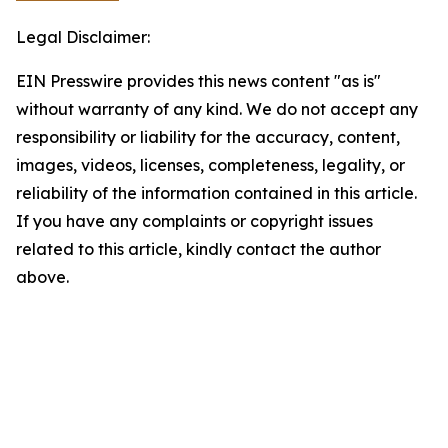
Legal Disclaimer:
EIN Presswire provides this news content "as is"
without warranty of any kind. We do not accept any
responsibility or liability for the accuracy, content,
images, videos, licenses, completeness, legality, or
reliability of the information contained in this article.
If you have any complaints or copyright issues
related to this article, kindly contact the author
above.