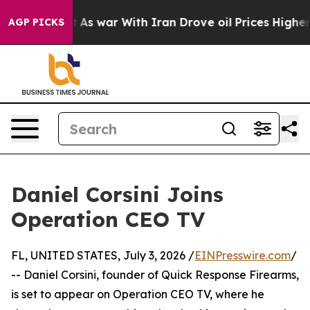
, it Didn’t
As war With Iran Drove oil Prices Higher,
AGP PICKS
Daniel Corsini Joins
Operation CEO TV
FL, UNITED STATES, July 3, 2026 /
EINPresswire.com
/
-- Daniel Corsini, founder of Quick Response Firearms,
is set to appear on Operation CEO TV, where he