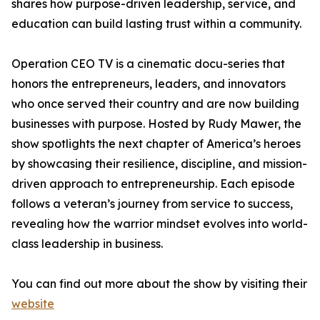
shares how purpose-driven leadership, service, and
education can build lasting trust within a community.
Operation CEO TV is a cinematic docu-series that
honors the entrepreneurs, leaders, and innovators
who once served their country and are now building
businesses with purpose. Hosted by Rudy Mawer, the
show spotlights the next chapter of America’s heroes
by showcasing their resilience, discipline, and mission-
driven approach to entrepreneurship. Each episode
follows a veteran’s journey from service to success,
revealing how the warrior mindset evolves into world-
class leadership in business.
You can find out more about the show by visiting their
website