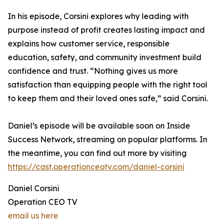
In his episode, Corsini explores why leading with
purpose instead of profit creates lasting impact and
explains how customer service, responsible
education, safety, and community investment build
confidence and trust. “Nothing gives us more
satisfaction than equipping people with the right tool
to keep them and their loved ones safe,” said Corsini.
Daniel’s episode will be available soon on Inside
Success Network, streaming on popular platforms. In
the meantime, you can find out more by visiting
https://cast.operationceotv.com/daniel-corsini
Daniel Corsini
Operation CEO TV
email us here