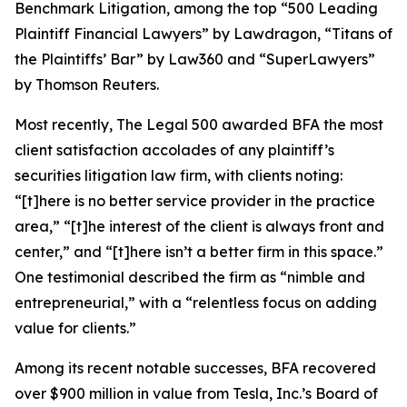
Benchmark Litigation
, among the top “500 Leading
Plaintiff Financial Lawyers” by
Lawdragon
, “Titans of
the Plaintiffs’ Bar” by
Law360
and “SuperLawyers”
by Thomson Reuters.
Most recently,
The Legal 500
awarded BFA the most
client satisfaction accolades of any plaintiff’s
securities litigation law firm, with clients noting:
“[t]here is no better service provider in the practice
area,” “[t]he interest of the client is always front and
center,” and “[t]here isn’t a better firm in this space.”
One testimonial described the firm as “nimble and
entrepreneurial,” with a “relentless focus on adding
value for clients.”
Among its recent notable successes, BFA recovered
over $900 million in value from Tesla, Inc.’s Board of