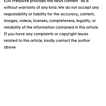
EIN Presswire provides this news content "as is"
without warranty of any kind. We do not accept any
responsibility or liability for the accuracy, content,
images, videos, licenses, completeness, legality, or
reliability of the information contained in this article.
If you have any complaints or copyright issues
related to this article, kindly contact the author
above.