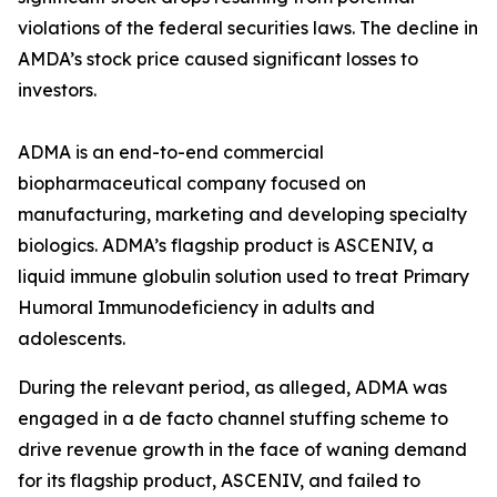
violations of the federal securities laws. The decline in
AMDA’s stock price caused significant losses to
investors.
ADMA is an end-to-end commercial
biopharmaceutical company focused on
manufacturing, marketing and developing specialty
biologics. ADMA’s flagship product is ASCENIV, a
liquid immune globulin solution used to treat Primary
Humoral Immunodeficiency in adults and
adolescents.
During the relevant period, as alleged, ADMA was
engaged in a de facto channel stuffing scheme to
drive revenue growth in the face of waning demand
for its flagship product, ASCENIV, and failed to