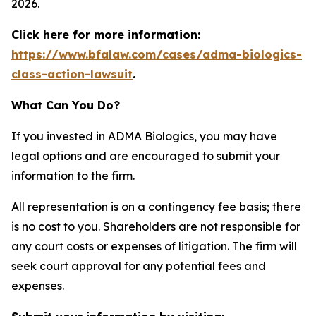
2026.
Click here for more information:
https://www.bfalaw.com/cases/adma-biologics-
class-action-lawsuit
.
What Can You Do?
If you invested in ADMA Biologics, you may have
legal options and are encouraged to submit your
information to the firm.
All representation is on a contingency fee basis; there
is no cost to you. Shareholders are not responsible for
any court costs or expenses of litigation. The firm will
seek court approval for any potential fees and
expenses.