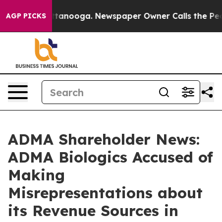
in Chattanooga. Newspaper Owner Calls the People Ab
AGP PICKS
ADMA Shareholder News:
ADMA Biologics Accused of
Making
Misrepresentations about
its Revenue Sources in