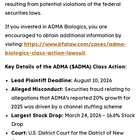
resulting from potential violations of the federal
securities laws.
If you invested in ADMA Biologics, you are
encouraged to obtain additional information by
visiting:
https://www.bfalaw.com/cases/adma-
biologics-class-action-lawsuit
.
Key Details of the ADMA ($ADMA) Class Action:
Lead Plaintiff Deadline:
August 10, 2026
Alleged Misconduct:
Securities fraud relating to
allegations that ADMA’s reported 20% growth for
2025 was driven by a channel stuffing scheme
Largest Stock Drop:
March 24, 2026 – 16.6% Stock
Drop
Court:
U.S. District Court for the District of New