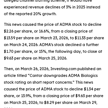
alleged channel stuffing scheme, it would have
experienced revenue declines of 3% in 2025 instead
of the reported 20% growth.
This news caused the price of ADMA stock to decline
$2.26 per share, or 16.6%, from a closing price of
$13.59 per share on March 23, 2026, to $11.33 per share
on March 24, 2026. ADMA’s stock declined a further
$1.70 per share, or 15%, the following day, to close at
$9.63 per share on March 25, 2026.
Then, on March 26, 2026, Investing.com published an
article titled “Cantor downgrades ADMA Biologics
stock rating on short report concerns.” This news
caused the price of ADMA stock to decline $1.34 per
share, or 13.9%, from a closing price of $9.63 per share
on March 25, 2026, to $8.29 per share on March 29,