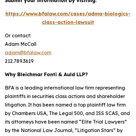
Submit your information by visiting:
https://www.bfalaw.com/cases/adma-biologics-
class-action-lawsuit
Or contact:
Adam McCall
adam@bfalaw.com
212.789.3619
Why Bleichmar Fonti & Auld LLP?
BFA is a leading international law firm representing
plaintiffs in securities class actions and shareholder
litigation. It has been named a top plaintiff law firm
by
Chambers USA
,
The Legal 500
, and
ISS SCAS
, and
its attorneys have been named “Elite Trial Lawyers”
by the
National Law Journal
, “Litigation Stars” by