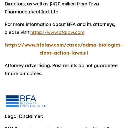
Directors, as well as $420 million from Teva
Pharmaceutical Ind. Ltd.
For more information about BFA and its attorneys,
please visit
https://www.bfalaw.com
.
https://www.bfalaw.com/cases/adma-biologics-
class-action-lawsuit
Attorney advertising. Past results do not guarantee
future outcomes.
Legal Disclaimer: