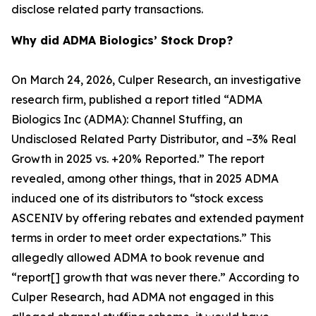
disclose related party transactions.
Why did ADMA Biologics’ Stock Drop?
On March 24, 2026, Culper Research, an investigative
research firm, published a report titled “ADMA
Biologics Inc (ADMA): Channel Stuffing, an
Undisclosed Related Party Distributor, and –3% Real
Growth in 2025 vs. +20% Reported.” The report
revealed, among other things, that in 2025 ADMA
induced one of its distributors to “stock excess
ASCENIV by offering rebates and extended payment
terms in order to meet order expectations.” This
allegedly allowed ADMA to book revenue and
“report[] growth that was never there.” According to
Culper Research, had ADMA not engaged in this