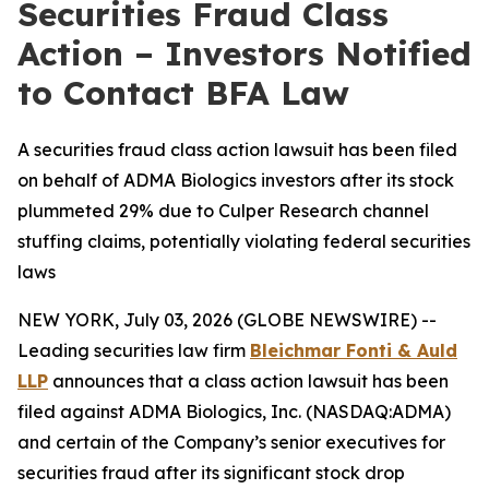
Securities Fraud Class
Action – Investors Notified
to Contact BFA Law
A securities fraud class action lawsuit has been filed
on behalf of ADMA Biologics investors after its stock
plummeted 29% due to Culper Research channel
stuffing claims, potentially violating federal securities
laws
NEW YORK, July 03, 2026 (GLOBE NEWSWIRE) --
Leading securities law firm
Bleichmar Fonti & Auld
LLP
announces that a class action lawsuit has been
filed against ADMA Biologics, Inc. (NASDAQ:ADMA)
and certain of the Company’s senior executives for
securities fraud after its significant stock drop