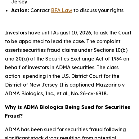
Jersey
Action:
Contact
BFA Law
to discuss your rights
Investors have until August 10, 2026, to ask the Court
to be appointed to lead the case. The complaint
asserts securities fraud claims under Sections 10(b)
and 20(a) of the Securities Exchange Act of 1934 on
behalf of investors in ADMA securities. The class
action is pending in the U.S. District Court for the
District of New Jersey. It is captioned
Mazzarino v.
ADMA Biologics, Inc., et al.
, No. 26-cv-6918.
Why is ADMA Biologics Being Sued for Securities
Fraud?
ADMA has been sued for securities fraud following
significant stock drops resulting from potential