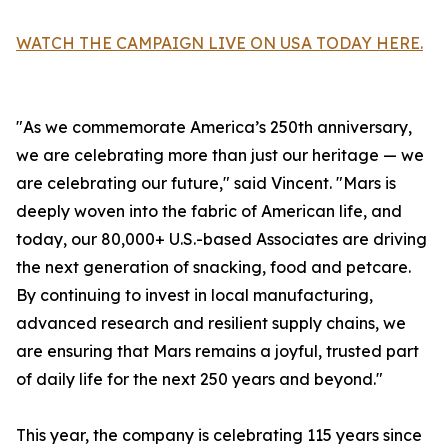
WATCH THE CAMPAIGN LIVE ON USA TODAY HERE.
"As we commemorate America’s 250th anniversary,
we are celebrating more than just our heritage — we
are celebrating our future," said Vincent. "Mars is
deeply woven into the fabric of American life, and
today, our 80,000+ U.S.-based Associates are driving
the next generation of snacking, food and petcare.
By continuing to invest in local manufacturing,
advanced research and resilient supply chains, we
are ensuring that Mars remains a joyful, trusted part
of daily life for the next 250 years and beyond."
This year, the company is celebrating 115 years since