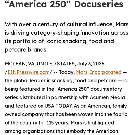
“America 250” Docuseries
With over a century of cultural influence, Mars
is driving category-shaping innovation across
its portfolio of iconic snacking, food and
petcare brands
MCLEAN, VA, UNITED STATES, July 3, 2026
/
EINPresswire.com
/ -- Today,
Mars, Incorporated
—
the global leader in snacking, food and petcare — is
being featured in the “America 250” documentary
series distributed in partnership with Acumen Media
and featured on USA TODAY. As an American, family-
owned company that has been woven into the fabric
of the country for 115 years, Mars is highlighted
among organizations that embody the American