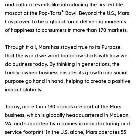
and cultural events like introducing the first edible
®
mascot at the Pop-Tarts
Bowl. Beyond the U.S., Mars
has proven to be a global force delivering moments
of happiness to consumers in more than 170 markets.
Through it all, Mars has stayed true to its Purpose:
that the world we want tomorrow starts with how we
do business today. By thinking in generations, the
family-owned business ensures its growth and social
purpose go hand in hand, helping to create a positive
impact globally.
Today, more than 130 brands are part of the Mars
business, which is globally headquartered in McLean,
VA, and supported by a domestic manufacturing and
service footprint. In the U.S. alone, Mars operates 53