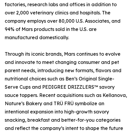
factories, research labs and offices in addition to
over 2,000 veterinary clinics and hospitals. The
company employs over 80,000 U.S. Associates, and
94% of Mars products sold in the U.S. are
manufactured domestically.
Through its iconic brands, Mars continues to evolve
and innovate to meet changing consumer and pet
parent needs, introducing new formats, flavors and
nutritional choices such as Ben’s Original Single-
Serve Cups and PEDIGREE DRIZZLERS™ savory
sauce toppers. Recent acquisitions such as Kellanova,
Nature’s Bakery and TRÜ FRÜ symbolize an
intentional expansion into high-growth savory
snacking, breakfast and better-for-you categories
and reflect the company’s intent to shape the future