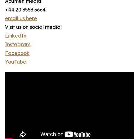
Acumen Media
+44 20 3553 3664
email us here
Visit us on social media:
LinkedIn
Instagram
Facebook
YouTube