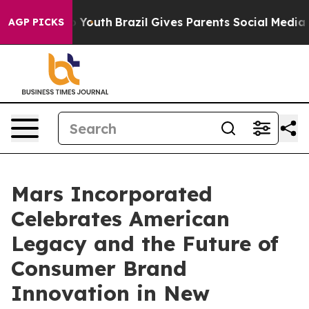
arms to Youth
Brazil Gives Parents Social Media Contro
AGP PICKS
Mars Incorporated
Celebrates American
Legacy and the Future of
Consumer Brand
Innovation in New