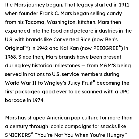
the Mars journey began. That legacy started in 1911
when founder Frank C. Mars began selling candy
from his Tacoma, Washington, kitchen. Mars then
expanded into the food and petcare industries in the
U.S. with brands like Converted Rice (now Ben’s
®
Original™) in 1942 and Kal Kan (now PEDIGREE
) in
1968. Since then, Mars brands have been present
during key historical milestones — from M&M’S being
served in rations to U.S. service members during
®
World War II to Wrigley’s Juicy Fruit
becoming the
first packaged good ever to be scanned with a UPC
barcode in 1974.
Mars has shaped American pop culture for more than
a century through iconic campaigns for snacks like
®
SNICKERS
“You’re Not You When You’re Hungry”