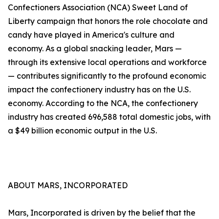
Confectioners Association (NCA) Sweet Land of
Liberty campaign that honors the role chocolate and
candy have played in America's culture and
economy. As a global snacking leader, Mars —
through its extensive local operations and workforce
— contributes significantly to the profound economic
impact the confectionery industry has on the U.S.
economy. According to the NCA, the confectionery
industry has created 696,588 total domestic jobs, with
a $49 billion economic output in the U.S.
ABOUT MARS, INCORPORATED
Mars, Incorporated is driven by the belief that the