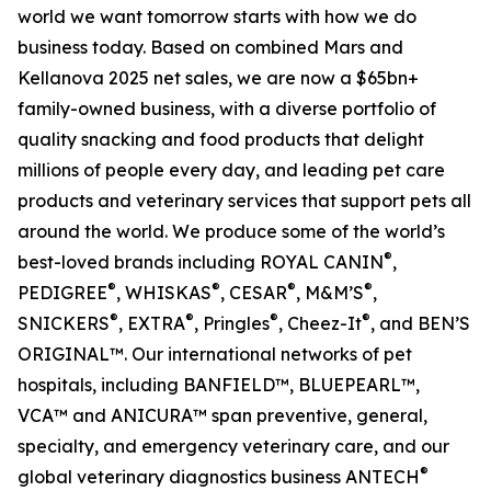
world we want tomorrow starts with how we do
business today. Based on combined Mars and
Kellanova 2025 net sales, we are now a $65bn+
family-owned business, with a diverse portfolio of
quality snacking and food products that delight
millions of people every day, and leading pet care
products and veterinary services that support pets all
around the world. We produce some of the world’s
®
best-loved brands including ROYAL CANIN
,
®
®
®
®
PEDIGREE
, WHISKAS
, CESAR
, M&M’S
,
®
®
®
®
SNICKERS
, EXTRA
, Pringles
, Cheez-It
, and BEN’S
ORIGINAL™. Our international networks of pet
hospitals, including BANFIELD™, BLUEPEARL™,
VCA™ and ANICURA™ span preventive, general,
specialty, and emergency veterinary care, and our
®
global veterinary diagnostics business ANTECH