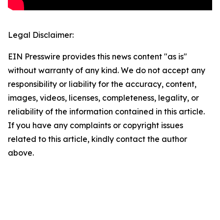
Legal Disclaimer:
EIN Presswire provides this news content "as is"
without warranty of any kind. We do not accept any
responsibility or liability for the accuracy, content,
images, videos, licenses, completeness, legality, or
reliability of the information contained in this article.
If you have any complaints or copyright issues
related to this article, kindly contact the author
above.