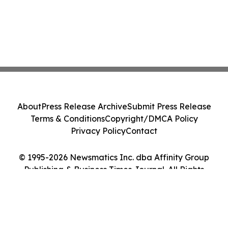
About
Press Release Archive
Submit Press Release
Terms & Conditions
Copyright/DMCA Policy
Privacy Policy
Contact
© 1995-2026 Newsmatics Inc. dba Affinity Group
Publishing & Business Times Journal. All Rights
Reserved.
Cookie Settings / Your Privacy Choices