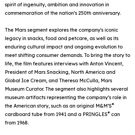
spirit of ingenuity, ambition and innovation in
commemoration of the nation’s 250th anniversary.
The Mars segment explores the company's iconic
legacy in snacks, food and petcare, as well as its
enduring cultural impact and ongoing evolution to
meet shifting consumer demands. To bring the story to
life, the film features interviews with Anton Vincent,
President of Mars Snacking, North America and
Global Ice Cream, and Theresa McCulla, Mars
Museum Curator. The segment also highlights several
museum artifacts representing the company’s role in
®
the American story, such as an original M&M’S
®
cardboard tube from 1941 and a PRINGLES
can
from 1968.