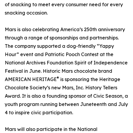
of snacking to meet every consumer need for every
snacking occasion.
Mars is also celebrating America’s 250th anniversary
through a range of sponsorships and partnerships.
The company supported a dog-friendly “Yappy
Hour” event and Patriotic Pooch Contest at the
National Archives Foundation Spirit of Independence
Festival in June. Historic Mars chocolate brand
®
AMERICAN HERITAGE
is sponsoring the Heritage
Chocolate Society’s new Mars, Inc. History Tellers
Award. It is also a founding sponsor of Civic Season, a
youth program running between Juneteenth and July
4 to inspire civic participation.
Mars will also participate in the National