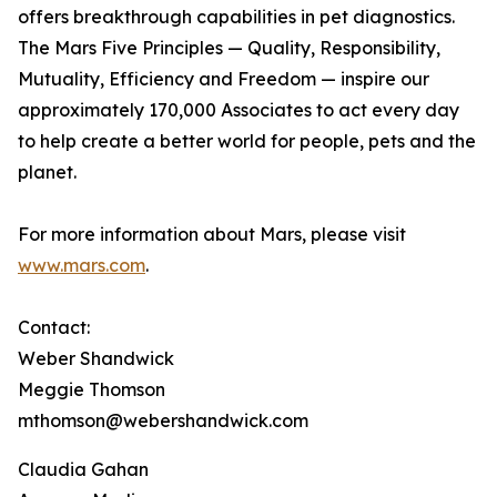
offers breakthrough capabilities in pet diagnostics.
The Mars Five Principles — Quality, Responsibility,
Mutuality, Efficiency and Freedom — inspire our
approximately 170,000 Associates to act every day
to help create a better world for people, pets and the
planet.
For more information about Mars, please visit
www.mars.com
.
Contact:
Weber Shandwick
Meggie Thomson
mthomson@webershandwick.com
Claudia Gahan