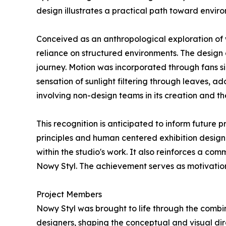
design illustrates a practical path toward enviro
Conceived as an anthropological exploration of
reliance on structured environments. The design 
journey. Motion was incorporated through fans s
sensation of sunlight filtering through leaves, a
involving non-design teams in its creation and th
This recognition is anticipated to inform future
principles and human centered exhibition design
within the studio's work. It also reinforces a c
Nowy Styl. The achievement serves as motivation
Project Members
Nowy Styl was brought to life through the combin
designers, shaping the conceptual and visual di