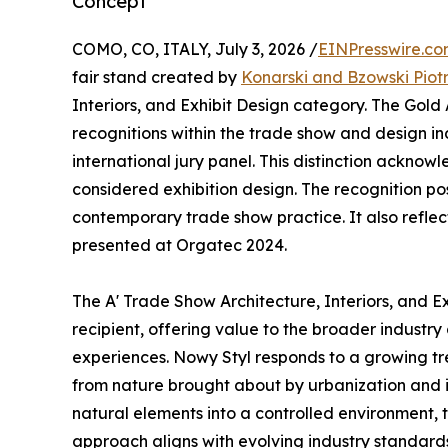
Concept
COMO, CO, ITALY, July 3, 2026 /
EINPresswire.c
fair stand created by
Konarski and Bzowski Piot
Interiors, and Exhibit Design category. The Gold
recognitions within the trade show and design in
international jury panel. This distinction ackno
considered exhibition design. The recognition po
contemporary trade show practice. It also reflect
presented at Orgatec 2024.
The A' Trade Show Architecture, Interiors, and 
recipient, offering value to the broader industry
experiences. Nowy Styl responds to a growing tr
from nature brought about by urbanization and it
natural elements into a controlled environment,
approach aligns with evolving industry standards