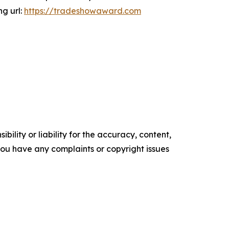
ng url:
https://tradeshowaward.com
ility or liability for the accuracy, content,
f you have any complaints or copyright issues