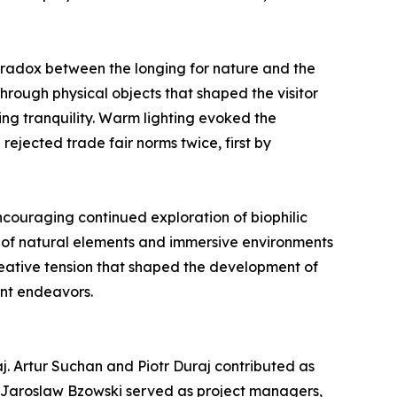
radox between the longing for nature and the
hrough physical objects that shaped the visitor
ng tranquility. Warm lighting evoked the
rejected trade fair norms twice, first by
encouraging continued exploration of biophilic
n of natural elements and immersive environments
creative tension that shaped the development of
ent endeavors.
j. Artur Suchan and Piotr Duraj contributed as
d Jaroslaw Bzowski served as project managers,