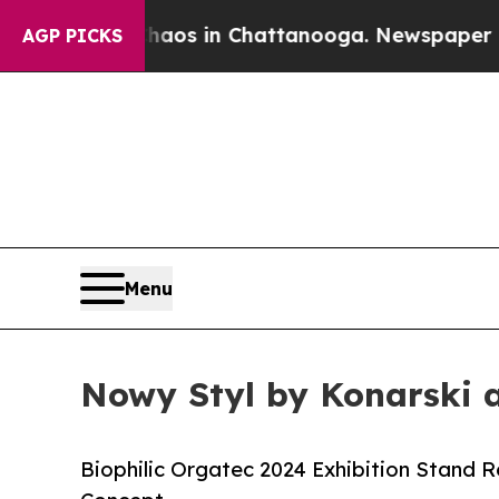
lapse
Chaos in Chattanooga. Newspaper Owner Ca
AGP PICKS
Menu
Nowy Styl by Konarski 
Biophilic Orgatec 2024 Exhibition Stand 