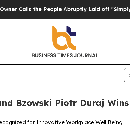
lls the People Abruptly Laid off “Simply a Ma
and Bzowski Piotr Duraj Wins
Recognized for Innovative Workplace Well Being