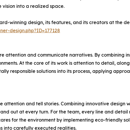
 vision into a realized space.
rd-winning design, its features, and its creators at the 
nner-design.php?ID=177128
e attention and communicate narratives. By combining inn
ments. At the core of its work is attention to detail, alon
ally responsible solutions into its process, applying appr
 attention and tell stories. Combining innovative design 
and out at every turn. For the team, every line and detail 
ares for the environment by implementing eco-friendly sol
ns into carefully executed realities.