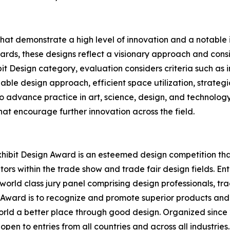
that demonstrate a high level of innovation and a notabl
rds, these designs reflect a visionary approach and conside
bit Design category, evaluation considers criteria such as
able design approach, efficient space utilization, strategi
 to advance practice in art, science, design, and technolog
at encourage further innovation across the field.
hibit Design Award is an esteemed design competition that 
ors within the trade show and trade fair design fields. E
world class jury panel comprising design professionals, tr
n Award is to recognize and promote superior products and
rld a better place through good design. Organized since 2
open to entries from all countries and across all industrie