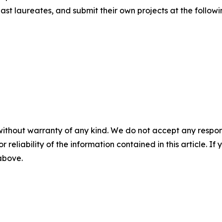
st laureates, and submit their own projects at the followi
without warranty of any kind. We do not accept any responsib
r reliability of the information contained in this article. I
 above.