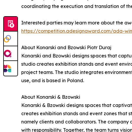
coordinating the execution and translation of the
Interested parties may learn more about the awa
https://competition.adesignaward.com/ada-wi
About Konarski and Bzowski Piotr Duraj
Konarski and Bzowski designs spaces that captur
studio creates exhibition stands and event environ
project teams. The studio integrates environment
use, and is based in Poland.
About Konarski & Bzowski
Konarski & Bzowski designs spaces that captivate
creates exhibition stands and event zones that st
namely clients and collaborators. The company c
with responsibility. Together, the team turns visio