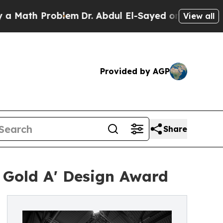
th Problem
Dr. Abdul El-Sayed on Historic Michiga
View all
Provided by AGP
Share
 Gold A' Design Award