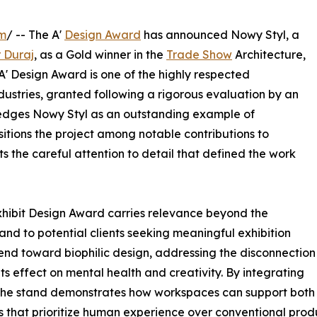
om
/ -- The A'
Design Award
has announced Nowy Styl, a
r Duraj
, as a Gold winner in the
Trade Show
Architecture,
 A' Design Award is one of the highly respected
dustries, granted following a rigorous evaluation by an
wledges Nowy Styl as an outstanding example of
sitions the project among notable contributions to
s the careful attention to detail that defined the work
Exhibit Design Award carries relevance beyond the
 and to potential clients seeking meaningful exhibition
end toward biophilic design, addressing the disconnection
s effect on mental health and creativity. By integrating
 the stand demonstrates how workspaces can support both 
 that prioritize human experience over conventional produ