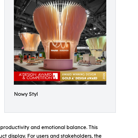
Nowy Styl
productivity and emotional balance. This
ct display. For users and stakeholders, the