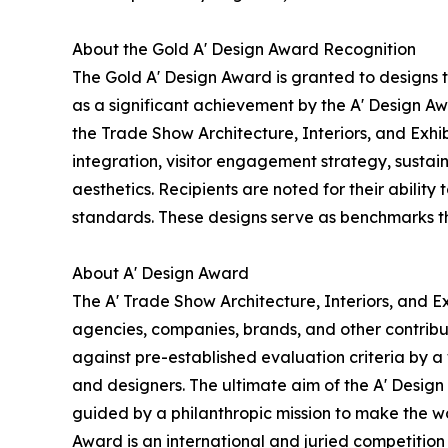
About the Gold A' Design Award Recognition
The Gold A' Design Award is granted to designs 
as a significant achievement by the A' Design Awa
the Trade Show Architecture, Interiors, and Exhi
integration, visitor engagement strategy, sustain
aesthetics. Recipients are noted for their ability
standards. These designs serve as benchmarks th
About A' Design Award
The A' Trade Show Architecture, Interiors, and Ex
agencies, companies, brands, and other contribut
against pre-established evaluation criteria by a 
and designers. The ultimate aim of the A' Desig
guided by a philanthropic mission to make the wo
Award is an international and juried competition 