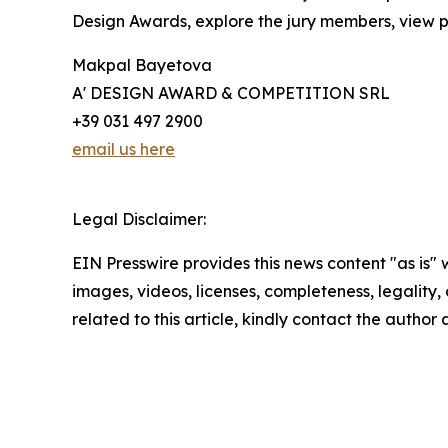
Design Awards, explore the jury members, view pa
Makpal Bayetova
A' DESIGN AWARD & COMPETITION SRL
+39 031 497 2900
email us here
Legal Disclaimer:
EIN Presswire provides this news content "as is" 
images, videos, licenses, completeness, legality, o
related to this article, kindly contact the author