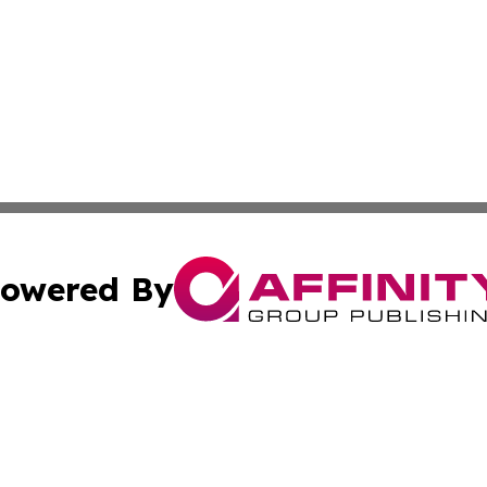
owered By
ubmit Press Release
Terms & Conditions
Copyright/DMCA
Inc. dba Affinity Group Publishing & Business Times Journ
Cookie Settings / Your Privacy Choices