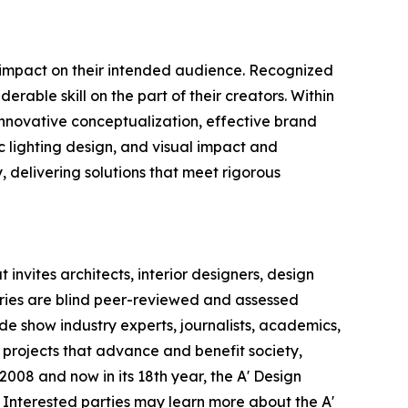
e impact on their intended audience. Recognized
rable skill on the part of their creators. Within
 innovative conceptualization, effective brand
c lighting design, and visual impact and
y, delivering solutions that meet rigorous
invites architects, interior designers, design
ntries are blind peer-reviewed and assessed
ade show industry experts, journalists, academics,
 projects that advance and benefit society,
008 and now in its 18th year, the A' Design
s. Interested parties may learn more about the A'