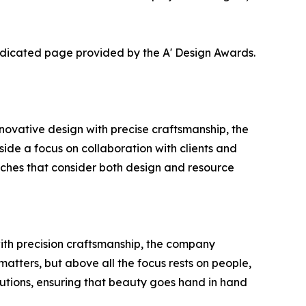
dedicated page provided by the A' Design Awards.
ovative design with precise craftsmanship, the
gside a focus on collaboration with clients and
oaches that consider both design and resource
with precision craftsmanship, the company
matters, but above all the focus rests on people,
utions, ensuring that beauty goes hand in hand