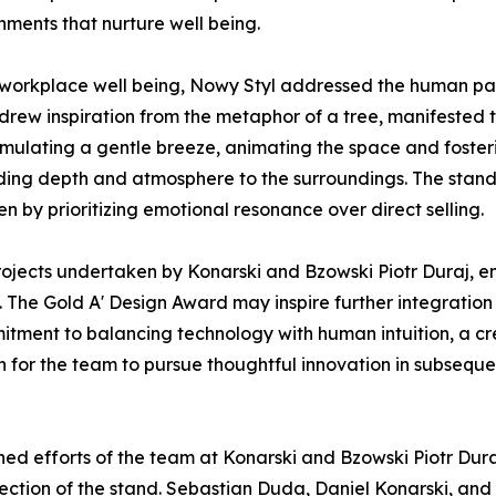
nments that nurture well being.
 workplace well being, Nowy Styl addressed the human pa
drew inspiration from the metaphor of a tree, manifested t
imulating a gentle breeze, animating the space and fosteri
dding depth and atmosphere to the surroundings. The stand 
en by prioritizing emotional resonance over direct selling.
 projects undertaken by Konarski and Bzowski Piotr Duraj, 
. The Gold A' Design Award may inspire further integratio
ommitment to balancing technology with human intuition, a 
 for the team to pursue thoughtful innovation in subsequ
ed efforts of the team at Konarski and Bzowski Piotr Dura
rection of the stand. Sebastian Duda, Daniel Konarski, an