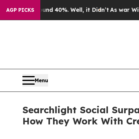
 Around 40%. Well, it Didn’t
As war With Iran D
AGP PICKS
Menu
Searchlight Social Surp
How They Work With Cr