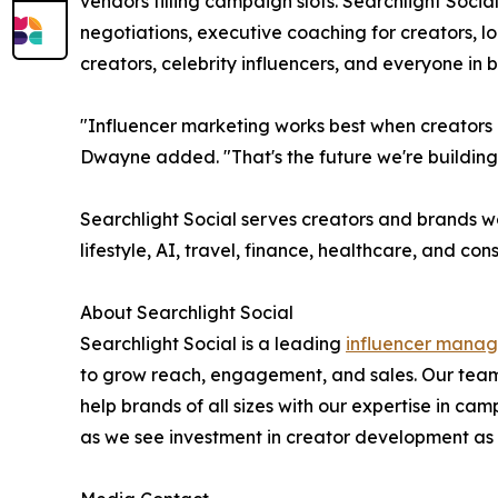
vendors filling campaign slots. Searchlight Socia
negotiations, executive coaching for creators, 
creators, celebrity influencers, and everyone in
"Influencer marketing works best when creators a
Dwayne added. "That's the future we're building
Searchlight Social serves creators and brands w
lifestyle, AI, travel, finance, healthcare, and co
About Searchlight Social
Searchlight Social is a leading
influencer mana
to grow reach, engagement, and sales. Our team
help brands of all sizes with our expertise in
as we see investment in creator development as a