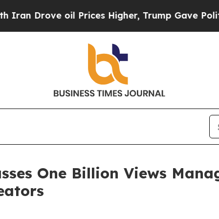
rove oil Prices Higher, Trump Gave Politically 
asses One Billion Views Mana
eators