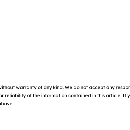
without warranty of any kind. We do not accept any responsib
r reliability of the information contained in this article. I
 above.