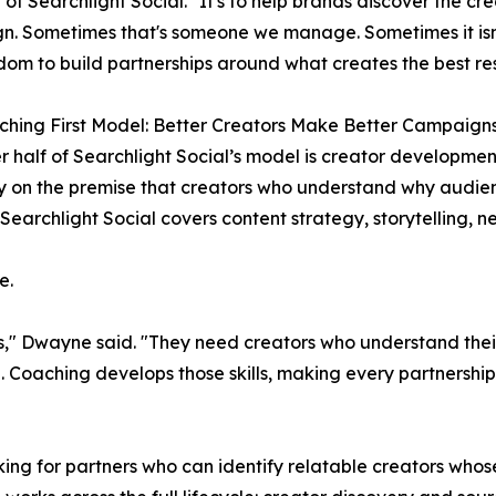
 of Searchlight Social. "It's to help brands discover the cre
. Sometimes that's someone we manage. Sometimes it isn'
dom to build partnerships around what creates the best res
hing First Model: Better Creators Make Better Campaign
r half of Searchlight Social’s model is creator developmen
 on the premise that creators who understand why audie
Searchlight Social covers content strategy, storytelling, n
e.
rs," Dwayne said. "They need creators who understand the
 Coaching develops those skills, making every partnership 
ing for partners who can identify relatable creators whos