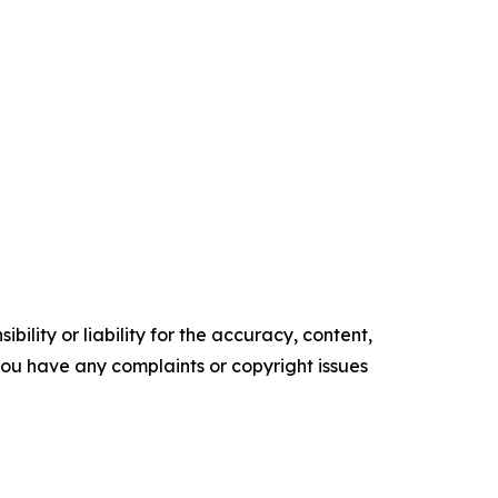
ility or liability for the accuracy, content,
f you have any complaints or copyright issues