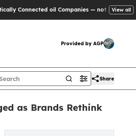
Connected oil Companies — not Taxpayers — the C
View all
Provided by AGP
Share
ged as Brands Rethink