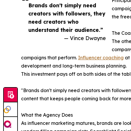
Principal
Brands don't simply need
campaign
creators with followers, they
the free
need creators who
understand their audience.”
The Coac
— Vince Dwayne
The othe
company
campaigns that perform.
Influencer coaching
at 
development and long-term business planning.
This investment pays off on both sides of the tabl
"Brands don't simply need creators with followe
content that keeps people coming back for more.
What the Agency Does
As influencer marketing matures, brands are look