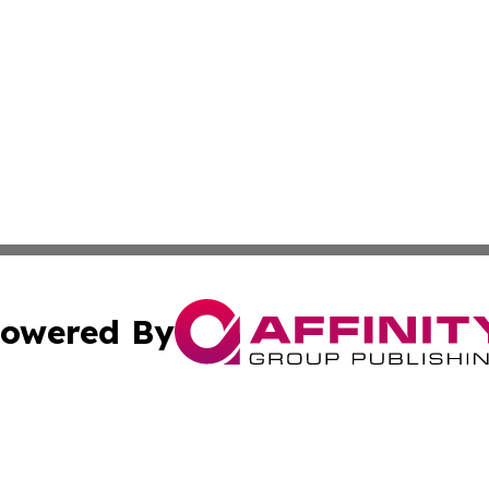
owered By
ubmit Press Release
Terms & Conditions
Copyright/DMCA
Inc. dba Affinity Group Publishing & Business Times Journ