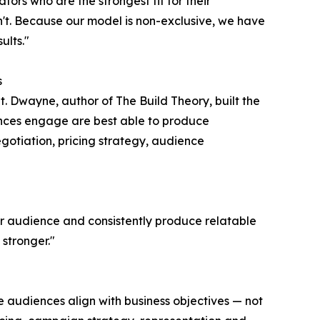
ators who are the strongest fit for their
t. Because our model is non-exclusive, we have
ults."
s
t. Dwayne, author of The Build Theory, built the
nces engage are best able to produce
egotiation, pricing strategy, audience
ir audience and consistently produce relatable
stronger."
e audiences align with business objectives — not