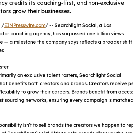
y credits its coaching-first, and non-exclusive
tors grow their businesses.
 /
EINPresswire.com
/ -- Searchlight Social, a Los
or coaching agency, has surpassed one billion views
— a milestone the company says reflects a broader shift
r.
ster
rimarily on exclusive talent rosters, Searchlight Social
that benefits both creators and brands. Creators receive 
lexibility to grow their careers. Brands benefit from acce
est sourcing networks, ensuring every campaign is matched w
ponsibility isn't to sell brands the creators we happen to