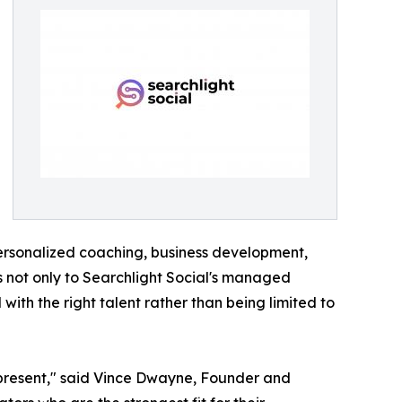
personalized coaching, business development,
ss not only to Searchlight Social's managed
ith the right talent rather than being limited to
 represent," said Vince Dwayne, Founder and