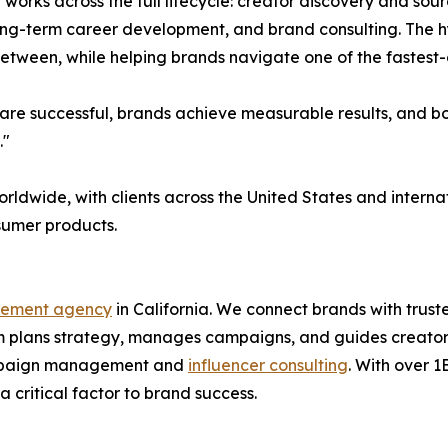
l works across the full lifecycle: creator discovery and s
long-term career development, and brand consulting. The 
 between, while helping brands navigate one of the fastest
re successful, brands achieve measurable results, and both
."
orldwide, with clients across the United States and inter
nsumer products.
gement agency
in California. We connect brands with trus
 plans strategy, manages campaigns, and guides creators 
 campaign management and
influencer consulting
. With over 
 critical factor to brand success.