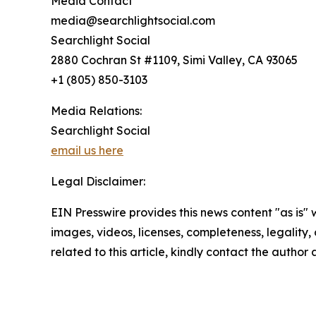
Media Contact
media@searchlightsocial.com
Searchlight Social
2880 Cochran St #1109, Simi Valley, CA 93065
+1 (805) 850-3103
Media Relations:
Searchlight Social
email us here
Legal Disclaimer:
EIN Presswire provides this news content "as is" 
images, videos, licenses, completeness, legality, o
related to this article, kindly contact the author