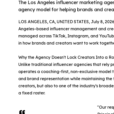
The Los Angeles influencer marketing agenc
agency model for helping brands and crea
LOS ANGELES, CA, UNITED STATES, July 8, 2026
Angeles–based influencer management and creat
managed across TikTok, Instagram, and YouTube 
in how brands and creators want to work togethe
Why the Agency Doesn't Lock Creators Into a Ro
Unlike traditional influencer agencies that rely p
operates a coaching-first, non-exclusive model 
and brand representation while maintaining the f
creators, but also to one of the industry's broad
a fixed roster.
"Our res