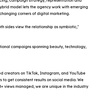
ourcing, campaign strategy, representation and
hybrid model lets the agency work with emerging
-changing corners of digital marketing.
 sides view the relationship as symbiotic,"
national campaigns spanning beauty, technology,
ted creators on TikTok, Instagram, and YouTube
to get consistent results on social media. We
1B+ views managed, we are unique in the industry