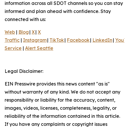
information across all SDOT channels so you can stay
informed and plan ahead with confidence. Stay
connected with us:
Web
|
Blog
|
X
|
X
Traffic
|
Instagram
|
TikTok
|
Facebook
|
LinkedIn
|
YouT
Service
|
Alert Seattle
Legal Disclaimer:
EIN Presswire provides this news content "as is"
without warranty of any kind. We do not accept any
responsibility or liability for the accuracy, content,
images, videos, licenses, completeness, legality, or
reliability of the information contained in this article.
If you have any complaints or copyright issues