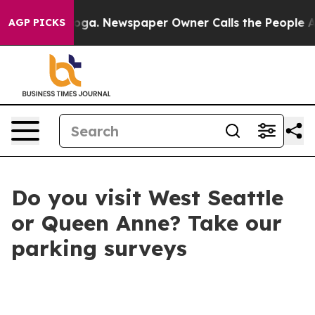
attanooga. Newspaper Owner Calls the People Abruptl
AGP PICKS
Do you visit West Seattle
or Queen Anne? Take our
parking surveys