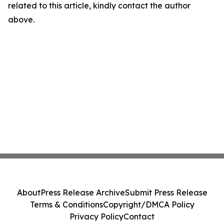
related to this article, kindly contact the author
above.
About
Press Release Archive
Submit Press Release
Terms & Conditions
Copyright/DMCA Policy
Privacy Policy
Contact