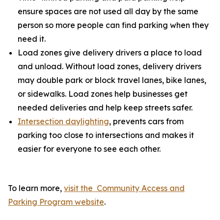
ensure spaces are not used all day by the same
person so more people can find parking when they
need it.
Load zones give delivery drivers a place to load
and unload. Without load zones, delivery drivers
may double park or block travel lanes, bike lanes,
or sidewalks. Load zones help businesses get
needed deliveries and help keep streets safer.
Intersection daylighting
, prevents cars from
parking too close to intersections and makes it
easier for everyone to see each other.
To learn more,
visit the Community Access and
Parking Program website
.