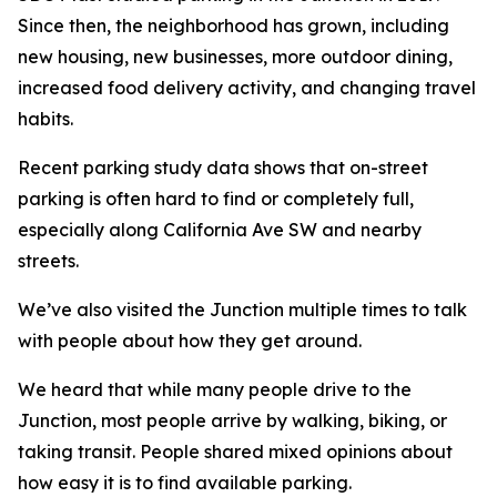
Since then, the neighborhood has grown, including
new housing, new businesses, more outdoor dining,
increased food delivery activity, and changing travel
habits.
Recent parking study data shows that on-street
parking is often hard to find or completely full,
especially along California Ave SW and nearby
streets.
We’ve also visited the Junction multiple times to talk
with people about how they get around.
We heard that while many people drive to the
Junction, most people arrive by walking, biking, or
taking transit. People shared mixed opinions about
how easy it is to find available parking.