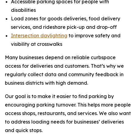
Accessible parking spaces for people with
disabilities
Load zones for goods deliveries, food delivery
services, and rideshare pick-up and drop-off
Intersection daylighting
to improve safety and
visibility at crosswalks
Many businesses depend on reliable curbspace
access for deliveries and customers. That’s why we
regularly collect data and community feedback in
business districts with high demand.
Our goal is to make it easier to find parking by
encouraging parking turnover. This helps more people
access shops, restaurants, and services. We also want
to address loading needs for businesses’ deliveries
and quick stops.