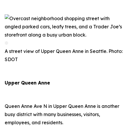
A street view of Upper Queen Anne in Seattle. Photo:
SDOT
Upper Queen Anne
Queen Anne Ave N in Upper Queen Anne is another
busy district with many businesses, visitors,
employees, and residents.