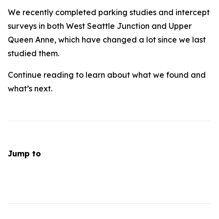
We recently completed parking studies and intercept
surveys in both West Seattle Junction and Upper
Queen Anne, which have changed a lot since we last
studied them.
Continue reading to learn about what we found and
what’s next.
Jump to