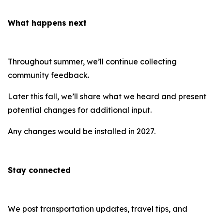
What happens next
Throughout summer, we’ll continue collecting
community feedback.
Later this fall, we’ll share what we heard and present
potential changes for additional input.
Any changes would be installed in 2027.
Stay connected
We post transportation updates, travel tips, and