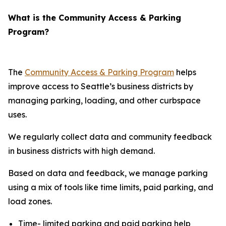
What is the Community Access & Parking
Program?
The
Community Access & Parking Program
helps
improve access to Seattle’s business districts by
managing parking, loading, and other curbspace
uses.
We regularly collect data and community feedback
in business districts with high demand.
Based on data and feedback, we manage parking
using a mix of tools like time limits, paid parking, and
load zones.
Time- limited parking and paid parking help