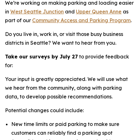
We’re working on making parking and loading easier
in
West Seattle Junction
and
Upper Queen Anne
as
part of our
Community Access and Parking Program
.
Do you live in, work in, or visit those busy business
districts in Seattle? We want to hear from you.
Take our surveys by July 27
to provide feedback
for:
Your input is greatly appreciated. We will use what
we hear from the community, along with parking
data, to develop possible recommendations.
Potential changes could include:
New time limits or paid parking to make sure
customers can reliably find a parking spot