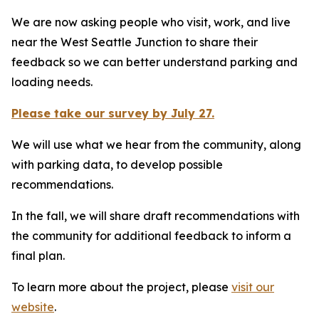
We are now asking people who visit, work, and live
near the West Seattle Junction to share their
feedback so we can better understand parking and
loading needs.
Please take our survey by July 27.
We will use what we hear from the community, along
with parking data, to develop possible
recommendations.
In the fall, we will share draft recommendations with
the community for additional feedback to inform a
final plan.
To learn more about the project, please
visit our
website
.