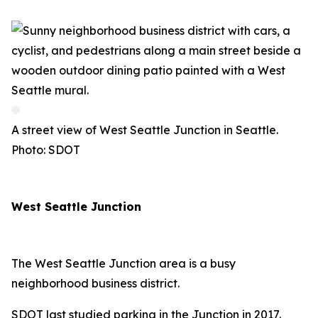
A street view of West Seattle Junction in Seattle.
Photo: SDOT
West Seattle Junction
The West Seattle Junction area is a busy
neighborhood business district.
SDOT last studied parking in the Junction in 2017.