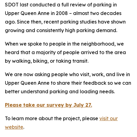
SDOT last conducted a full review of parking in
Upper Queen Anne in 2008 – almost two decades
ago. Since then, recent parking studies have shown
growing and consistently high parking demand.
When we spoke to people in the neighborhood, we
heard that a majority of people arrived to the area
by walking, biking, or taking transit.
We are now asking people who visit, work, and live in
Upper Queen Anne to share their feedback so we can
better understand parking and loading needs.
Please take our survey by July 27.
To learn more about the project, please
visit our
website
.