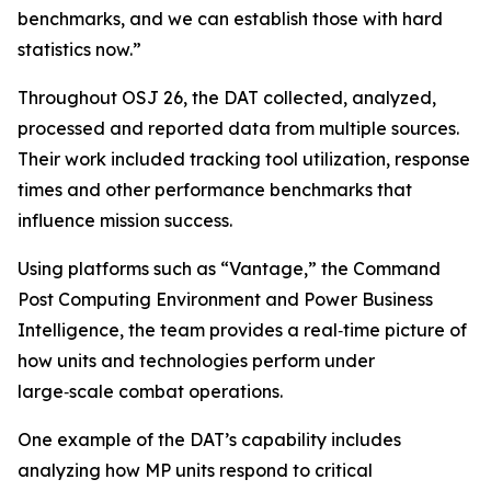
benchmarks, and we can establish those with hard
statistics now.”
Throughout OSJ 26, the DAT collected, analyzed,
processed and reported data from multiple sources.
Their work included tracking tool utilization, response
times and other performance benchmarks that
influence mission success.
Using platforms such as “Vantage,” the Command
Post Computing Environment and Power Business
Intelligence, the team provides a real‑time picture of
how units and technologies perform under
large‑scale combat operations.
One example of the DAT’s capability includes
analyzing how MP units respond to critical