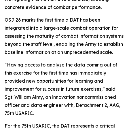
concrete evidence of combat performance.
OSJ 26 marks the first time a DAT has been
integrated into a large‑scale combat operation for
assessing the maturity of combat information systems
beyond the staff level, enabling the Army to establish
baseline information at an unprecedented scale.
“Having access to analyze the data coming out of
this exercise for the first time has immediately
provided new opportunities for learning and
improvement for success in future exercises,” said
Sgt. William Almy, an innovation noncommissioned
officer and data engineer with, Detachment 2, AAG,
75th USARIC.
For the 75th USARIC, the DAT represents a critical