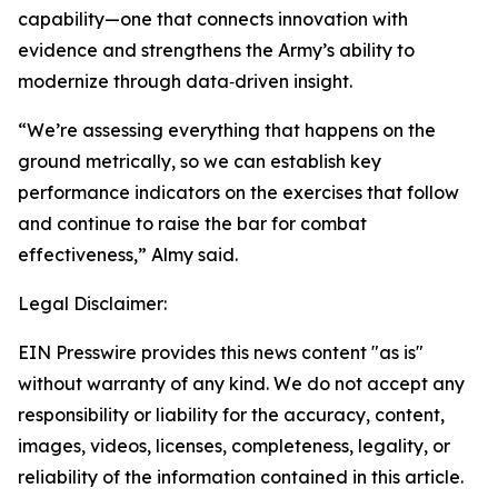
capability—one that connects innovation with
evidence and strengthens the Army’s ability to
modernize through data‑driven insight.
“We’re assessing everything that happens on the
ground metrically, so we can establish key
performance indicators on the exercises that follow
and continue to raise the bar for combat
effectiveness,” Almy said.
Legal Disclaimer:
EIN Presswire provides this news content "as is"
without warranty of any kind. We do not accept any
responsibility or liability for the accuracy, content,
images, videos, licenses, completeness, legality, or
reliability of the information contained in this article.