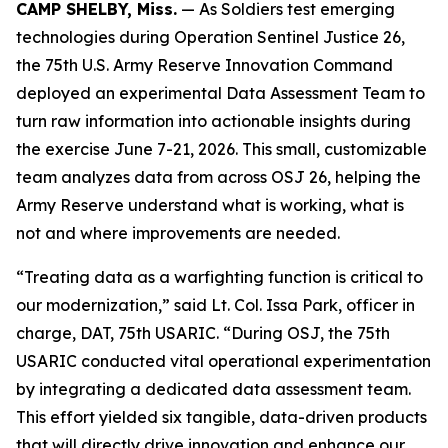
CAMP SHELBY, Miss.
— As Soldiers test emerging
technologies during Operation Sentinel Justice 26,
the 75th U.S. Army Reserve Innovation Command
deployed an experimental Data Assessment Team to
turn raw information into actionable insights during
the exercise June 7-21, 2026. This small, customizable
team analyzes data from across OSJ 26, helping the
Army Reserve understand what is working, what is
not and where improvements are needed.
“Treating data as a warfighting function is critical to
our modernization,” said Lt. Col. Issa Park, officer in
charge, DAT, 75th USARIC. “During OSJ, the 75th
USARIC conducted vital operational experimentation
by integrating a dedicated data assessment team.
This effort yielded six tangible, data-driven products
that will directly drive innovation and enhance our