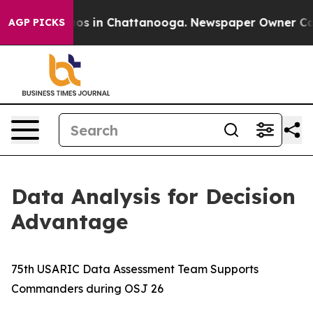
lapse
Chaos in Chattanooga. Newspaper Owner Calls th
AGP PICKS
Data Analysis for Decision
Advantage
75th USARIC Data Assessment Team Supports
Commanders during OSJ 26