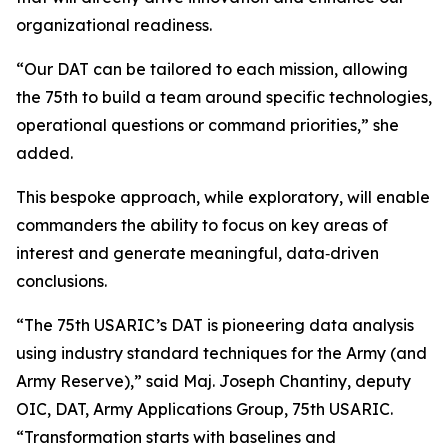
organizational readiness.
“Our DAT can be tailored to each mission, allowing
the 75th to build a team around specific technologies,
operational questions or command priorities,” she
added.
This bespoke approach, while exploratory, will enable
commanders the ability to focus on key areas of
interest and generate meaningful, data‑driven
conclusions.
“The 75th USARIC’s DAT is pioneering data analysis
using industry standard techniques for the Army (and
Army Reserve),” said Maj. Joseph Chantiny, deputy
OIC, DAT, Army Applications Group, 75th USARIC.
“Transformation starts with baselines and