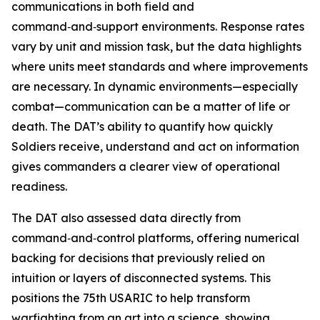
communications in both field and
command‑and‑support environments. Response rates
vary by unit and mission task, but the data highlights
where units meet standards and where improvements
are necessary. In dynamic environments—especially
combat—communication can be a matter of life or
death. The DAT’s ability to quantify how quickly
Soldiers receive, understand and act on information
gives commanders a clearer view of operational
readiness.
The DAT also assessed data directly from
command‑and‑control platforms, offering numerical
backing for decisions that previously relied on
intuition or layers of disconnected systems. This
positions the 75th USARIC to help transform
warfighting from an art into a science, showing