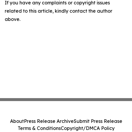
If you have any complaints or copyright issues
related to this article, kindly contact the author
above.
About
Press Release Archive
Submit Press Release
Terms & Conditions
Copyright/DMCA Policy