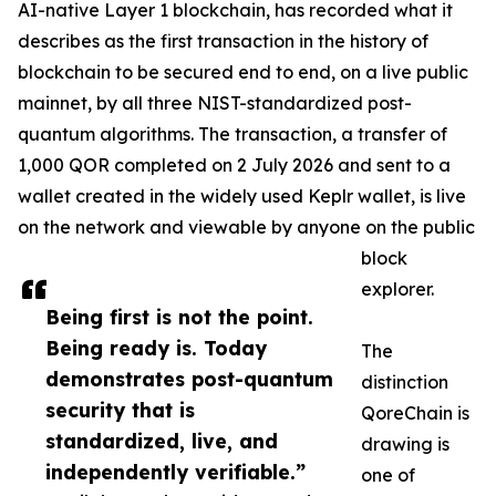
AI-native Layer 1 blockchain, has recorded what it
describes as the first transaction in the history of
blockchain to be secured end to end, on a live public
mainnet, by all three NIST-standardized post-
quantum algorithms. The transaction, a transfer of
1,000 QOR completed on 2 July 2026 and sent to a
wallet created in the widely used Keplr wallet, is live
on the network and viewable by anyone on the public
block
explorer.
Being first is not the point.
Being ready is. Today
The
demonstrates post-quantum
distinction
security that is
QoreChain is
standardized, live, and
drawing is
independently verifiable.”
one of