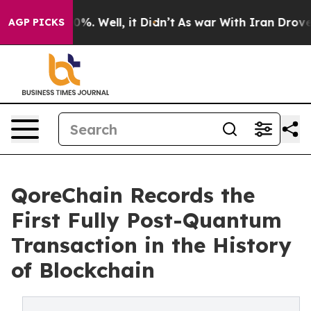
nd 40%. Well, it Didn’t
As war With Iran Drove oil P
AGP PICKS
QoreChain Records the
First Fully Post-Quantum
Transaction in the History
of Blockchain