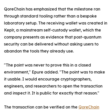
QoreChain has emphasized that the milestone ran
through standard tooling rather than a bespoke
laboratory setup. The receiving wallet was created in
Keplr, a mainstream self-custody wallet, which the
company presents as evidence that post-quantum
security can be delivered without asking users to
abandon the tools they already use.
"The point was never to prove this in a closed
environment," Epure added. "The point was to make
it usable. I would encourage cryptographers,
engineers, and researchers to open the transaction
and inspect it. It is public for exactly that reason."
The transaction can be verified on the
QoreChain