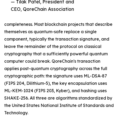
— Tilak Patel, President and
CEO, QoreChain Association
completeness. Most blockchain projects that describe
themselves as quantum-safe replace a single
component, typically the transaction signature, and
leave the remainder of the protocol on classical
cryptography that a sufficiently powerful quantum
computer could break. QoreChain's transaction
applies post-quantum cryptography across the full
cryptographic path: the signature uses ML-DSA-87
(FIPS 204, Dilithium-5), the key encapsulation uses
ML-KEM-1024 (FIPS 203, Kyber), and hashing uses
SHAKE-256. All three are algorithms standardized by
the United States National Institute of Standards and
Technology.