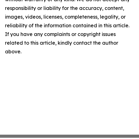
responsibility or liability for the accuracy, content,
images, videos, licenses, completeness, legality, or
reliability of the information contained in this article.
If you have any complaints or copyright issues
related to this article, kindly contact the author
above.