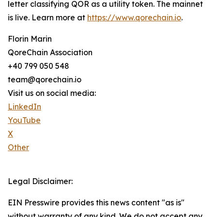
letter classifying QOR as a utility token. The mainnet
is live. Learn more at
https://www.qorechain.io
.
Florin Marin
QoreChain Association
+40 799 050 548
team@qorechain.io
Visit us on social media:
LinkedIn
YouTube
X
Other
Legal Disclaimer:
EIN Presswire provides this news content "as is"
without warranty of any kind. We do not accept any