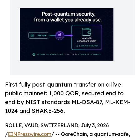
First fully post-quantum transfer on a live
public mainnet: 1,000 QOR, secured end to
end by NIST standards ML-DSA-87, ML-KEM-
1024 and SHAKE-256.
ROLLE, VAUD, SWITZERLAND, July 3, 2026
/
EINPresswire.com
/ -- QoreChain, a quantum-safe,