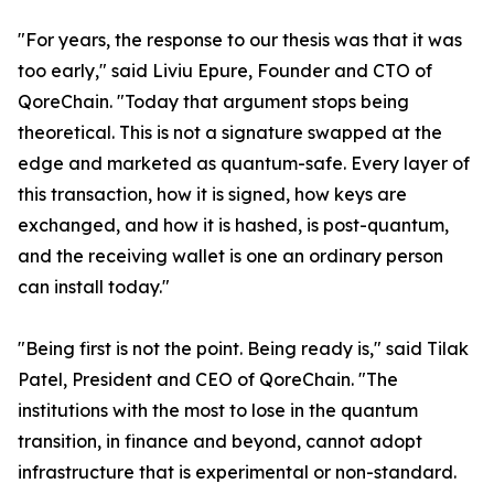
"For years, the response to our thesis was that it was
too early," said Liviu Epure, Founder and CTO of
QoreChain. "Today that argument stops being
theoretical. This is not a signature swapped at the
edge and marketed as quantum-safe. Every layer of
this transaction, how it is signed, how keys are
exchanged, and how it is hashed, is post-quantum,
and the receiving wallet is one an ordinary person
can install today."
"Being first is not the point. Being ready is," said Tilak
Patel, President and CEO of QoreChain. "The
institutions with the most to lose in the quantum
transition, in finance and beyond, cannot adopt
infrastructure that is experimental or non-standard.