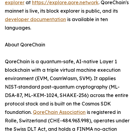
explorer
at
https://explore.qore.network
. QoreChain's
mainnet is live, its block explorer is public, and its
developer documentation
is available in ten
languages.
About QoreChain
QoreChain is a quantum-safe, AI-native Layer 1
blockchain with a triple virtual machine execution
environment (EVM, CosmWasm, SVM). It applies
NIST-standard post-quantum cryptography (ML-
DSA-87, ML-KEM-1024, SHAKE-256) across the entire
protocol stack and is built on the Cosmos SDK
foundation.
QoreChain Association
is registered in
Rolle, Switzerland (CHE-484.963.998), operates under
the Swiss DLT Act, and holds a FINMA no-action