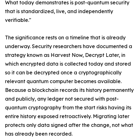
What today demonstrates is post-quantum security
that is standardized, live, and independently
verifiable."
The significance rests on a timeline that is already
underway. Security researchers have documented a
strategy known as Harvest Now, Decrypt Later, in
which encrypted data is collected today and stored
so it can be decrypted once a cryptographically
relevant quantum computer becomes available.
Because a blockchain records its history permanently
and publicly, any ledger not secured with post-
quantum cryptography from the start risks having its
entire history exposed retroactively. Migrating later
protects only data signed after the change, not what
has already been recorded.