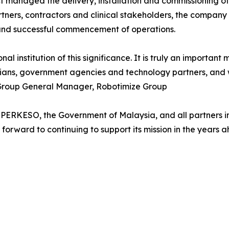
 managed the delivery, installation and commissioning of 
tners, contractors and clinical stakeholders, the company
 and successful commencement of operations.
institution of this significance. It is truly an important mi
nicians, government agencies and technology partners, an
h, Group General Manager, Robotimize Group
 PERKESO, the Government of Malaysia, and all partners in
forward to continuing to support its mission in the years 