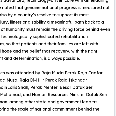
airs advanced, technology-driven care with an enduring
 noted that genuine national progress is measured not
lso by a country’s resolve to support its most
ury, illness or disability a meaningful path back to a
irit of humanity must remain the driving force behind even
 technologically sophisticated rehabilitation
ons, so that patients and their families are left with
hope and the belief that recovery, with the right
t and determination, is always possible.
nch was attended by Raja Muda Perak Raja Jaafar
a Musa, Raja Di-Hilir Perak Raja Iskandar
ain Idris Shah, Perak Menteri Besar Datuk Seri
 Mohamad, and Human Resources Minister Datuk Seri
nan, among other state and government leaders —
ring the scale of national commitment behind the