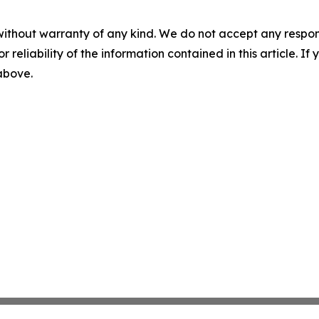
without warranty of any kind. We do not accept any responsib
r reliability of the information contained in this article. I
 above.