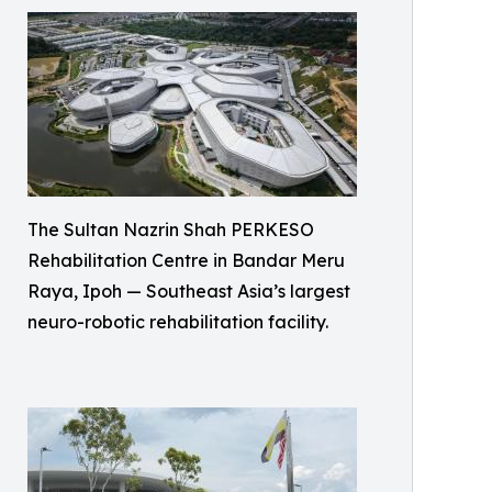
The Sultan Nazrin Shah PERKESO
Rehabilitation Centre in Bandar Meru
Raya, Ipoh — Southeast Asia’s largest
neuro-robotic rehabilitation facility.