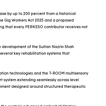
ase by up to 200 percent from a historical
the Gig Workers Act 2025 and a proposed
ing that every PERKESO contributor receives not
he development of the Sultan Nazrin Shah
veral key rehabilitation systems that
tation technologies and the T-ROOM multisensory
ort system extending seamlessly across level
ironment designed around structured therapeutic