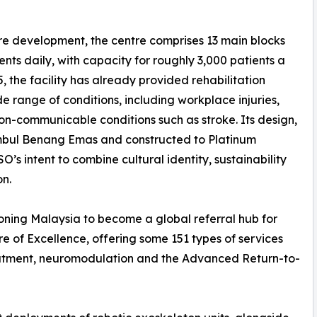
acre development, the centre comprises 13 main blocks
ts daily, with capacity for roughly 3,000 patients a
5, the facility has already provided rehabilitation
e range of conditions, including workplace injuries,
non-communicable conditions such as stroke. Its design,
Timbul Benang Emas and constructed to Platinum
’s intent to combine cultural identity, sustainability
on.
oning Malaysia to become a global referral hub for
re of Excellence, offering some 151 types of services
eatment, neuromodulation and the Advanced Return-to-