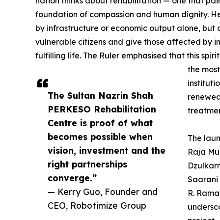
nation thinks about rehabilitation — one that p
foundation of compassion and human dignity. He
by infrastructure or economic output alone, but a
vulnerable citizens and give those affected by inj
fulfilling life. The Ruler emphasised that this sp
the most
instituti
The Sultan Nazrin Shah
renewed 
PERKESO Rehabilitation
treatmen
Centre is proof of what
becomes possible when
The lau
vision, investment and the
Raja Mud
right partnerships
Dzulkarn
converge.”
Saarani
— Kerry Guo, Founder and
R. Rama
CEO, Robotimize Group
undersco