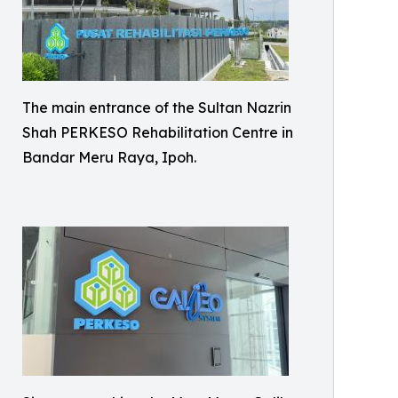
The main entrance of the Sultan Nazrin
Shah PERKESO Rehabilitation Centre in
Bandar Meru Raya, Ipoh.