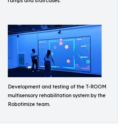
ramps and staircases.
Development and testing of the T-ROOM
multisensory rehabilitation system by the
Robotimize team.