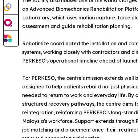
The facility also houses one of the world’s large
an Advanced Biomechanics Rehabilitation Platf
Laboratory, which uses motion capture, force p
assessment and guide rehabilitation planning.
Robotimize coordinated the installation and comm
systems, working closely with contractors and cl
PERKESO's operational timeline ahead of launch
For PERKESO, the centre's mission extends well b
designed to help patients rebuild not just physi
needed to return to work and everyday life. By 
structured recovery pathways, the centre aims t
reintegration, reinforcing PERKESO's long-stan
Malaysia's workforce. Support extends through PE
job matching and placement once their treatment 