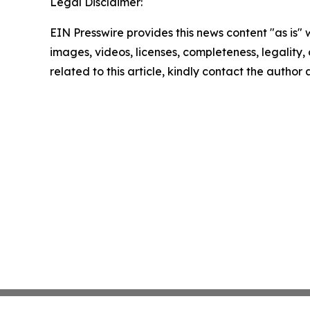
Legal Disclaimer:
EIN Presswire provides this news content "as is" 
images, videos, licenses, completeness, legality, o
related to this article, kindly contact the author