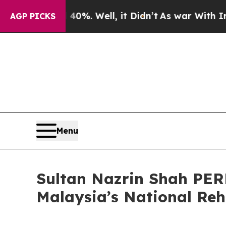
 40%. Well, it Didn’t
As war With Iran Drove o
AGP PICKS
Menu
Sultan Nazrin Shah PER
Malaysia’s National Reh