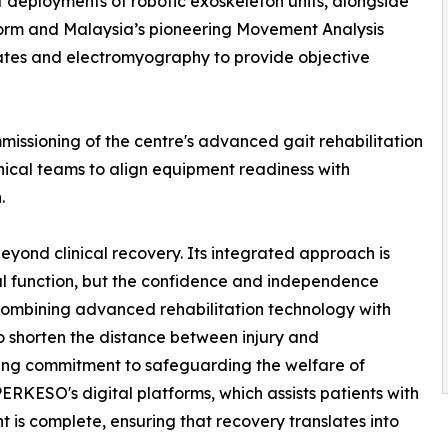
st deployments of robotic exoskeleton units, alongside
orm and Malaysia’s pioneering Movement Analysis
lates and electromyography to provide objective
issioning of the centre's advanced gait rehabilitation
inical teams to align equipment readiness with
.
eyond clinical recovery. Its integrated approach is
cal function, but the confidence and independence
combining advanced rehabilitation technology with
o shorten the distance between injury and
ding commitment to safeguarding the welfare of
RKESO's digital platforms, which assists patients with
is complete, ensuring that recovery translates into