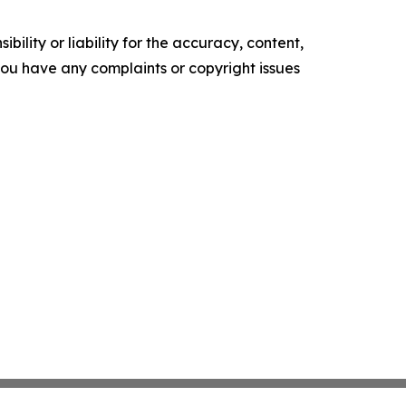
ility or liability for the accuracy, content,
f you have any complaints or copyright issues