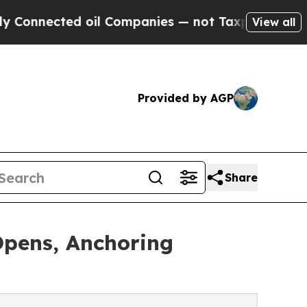
ed oil Companies — not Taxpayers — the Chance t
View all
Provided by AGP
Share
Opens, Anchoring