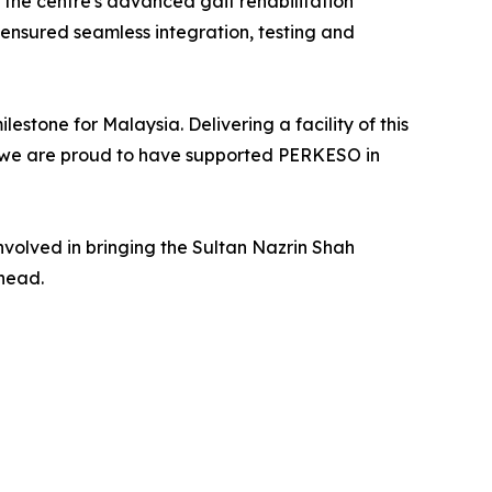
the centre's advanced gait rehabilitation
 ensured seamless integration, testing and
lestone for Malaysia. Delivering a facility of this
d we are proud to have supported PERKESO in
volved in bringing the Sultan Nazrin Shah
ahead.