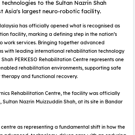
 technologies to the Sultan Nazrin Shah
Asia's largest neuro-robotic facility.
Malaysia has officially opened what is recognised as
ion facility, marking a defining step in the nation’s
 to work services. Bringing together advanced
s with leading international rehabilitation technology
in Shah PERKESO Rehabilitation Centre represents one
nabled rehabilitation environments, supporting safe
ry therapy and functional recovery.
s Rehabilitation Centre, the facility was officially
 Sultan Nazrin Muizzuddin Shah, at its site in Bandar
e centre as representing a fundamental shift in how the