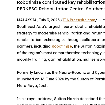
Robotimize contributed key rehabilitation
PERKESO Rehabilitation Centre, Southeast 
MALAYSIA, July 3, 2026 /
EINPresswire.com
/ -- 
Southeast Asia’s largest neuro-robotic rehabilitat
strategy to modernise rehabilitation and return
rehabilitation technologies through collaboration
partners, including
Robotimize
, the Sultan Nazr
of the region's most comprehensive technology-e
mobility training, gait rehabilitation, multisenso
Formerly known as the Neuro-Robotic and Cybernic
launched on 16 June 2026 by the Sultan of Perak,
Meru Raya, Ipoh.
In his royal address, Sultan Nazrin described th