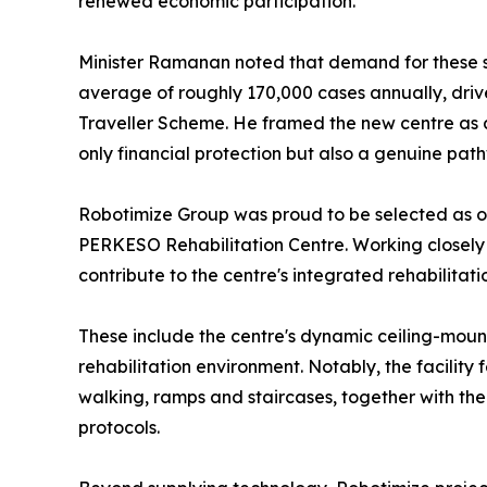
renewed economic participation.
Minister Ramanan noted that demand for these serv
average of roughly 170,000 cases annually, dri
Traveller Scheme. He framed the new centre as a
only financial protection but also a genuine pa
Robotimize Group was proud to be selected as on
PERKESO Rehabilitation Centre. Working closely
contribute to the centre's integrated rehabilita
These include the centre's dynamic ceiling-mou
rehabilitation environment. Notably, the facilit
walking, ramps and staircases, together with the
protocols.