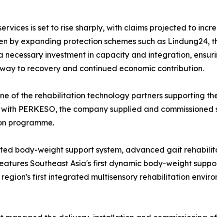
ices is set to rise sharply, with claims projected to incre
ven by expanding protection schemes such as Lindung24, 
 necessary investment in capacity and integration, ensur
thway to recovery and continued economic contribution.
e of the rehabilitation technology partners supporting t
 with PERKESO, the company supplied and commissioned se
tion programme.
nted body-weight support system, advanced gait rehabili
y features Southeast Asia's first dynamic body-weight supp
 region's first integrated multisensory rehabilitation env