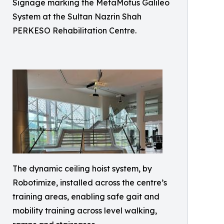
Signage marking the MetaMotus Galileo
System at the Sultan Nazrin Shah
PERKESO Rehabilitation Centre.
The dynamic ceiling hoist system, by
Robotimize, installed across the centre’s
training areas, enabling safe gait and
mobility training across level walking,