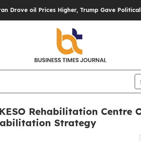
il Prices Higher, Trump Gave Politically Connect
KESO Rehabilitation Centre 
abilitation Strategy