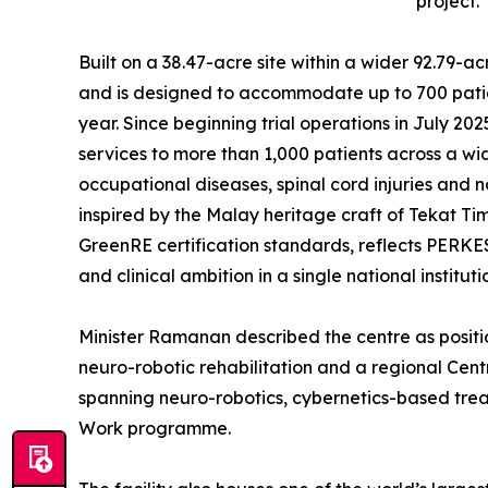
project.
Built on a 38.47-acre site within a wider 92.79-
and is designed to accommodate up to 700 patien
year. Since beginning trial operations in July 202
services to more than 1,000 patients across a wid
occupational diseases, spinal cord injuries and 
inspired by the Malay heritage craft of Tekat 
GreenRE certification standards, reflects PERKESO
and clinical ambition in a single national instituti
Minister Ramanan described the centre as positi
neuro-robotic rehabilitation and a regional Cent
spanning neuro-robotics, cybernetics-based tr
Work programme.