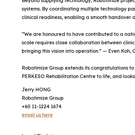
Beyond supplying technology, Robotimize project
systems. By coordinating multiple technology par
clinical readiness, enabling a smooth handover
“We are honoured to have contributed to a national 
scale requires close collaboration between cli
bringing this vision into operation.” — Even Ko
Robotimize Group extends its congratulations to
PERKESO Rehabilitation Centre to life, and looks 
Jerry HONG
Robotimize Group
+60 11-1224 1674
email us here