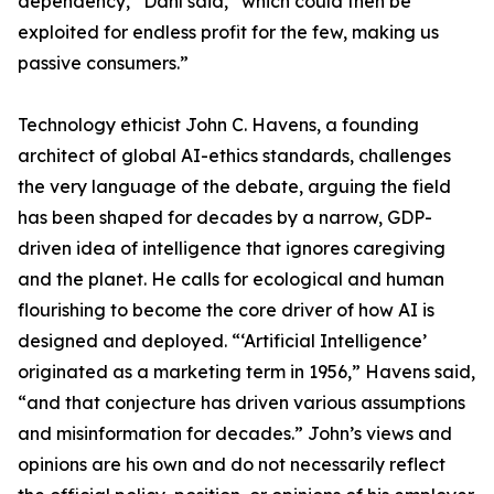
dependency,” Dahl said, “which could then be
exploited for endless profit for the few, making us
passive consumers.”
Technology ethicist John C. Havens, a founding
architect of global AI-ethics standards, challenges
the very language of the debate, arguing the field
has been shaped for decades by a narrow, GDP-
driven idea of intelligence that ignores caregiving
and the planet. He calls for ecological and human
flourishing to become the core driver of how AI is
designed and deployed. “‘Artificial Intelligence’
originated as a marketing term in 1956,” Havens said,
“and that conjecture has driven various assumptions
and misinformation for decades.” John’s views and
opinions are his own and do not necessarily reflect