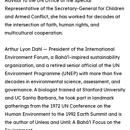
Advisor to the UN Office of the Special
Representative of the Secretary-General for Children
and Armed Conflict, she has worked for decades at
the intersection of faith, human rights, and
multicultural cooperation.
Arthur Lyon Dahl — President of the International
Environment Forum, a Bahá’í-inspired sustainability
organization, and a retired senior official of the UN
Environment Programme (UNEP) with more than five
decades in environmental science, assessment, and
governance. A biologist trained at Stanford University
and UC Santa Barbara, he took part in landmark
gatherings from the 1972 UN Conference on the
Human Environment to the 1992 Earth Summit and is
the author of Unless and Until: A Bahá’í Focus on the