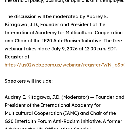
the official policy, position, or opinions of his employer.
The discussion will be moderated by Audrey E.
Kitagawa, J.D., Founder and President of the
International Academy for Multicultural Cooperation
and Chair of the IF20 Anti-Racism Initiative. The free
webinar takes place July 9, 2026 at 12:00 p.m. EDT.
Register at
https://us02web.zoom.us/webinar/register/WN_oSp0
Speakers will include:
Audrey E. Kitagawa, J.D. (Moderator) — Founder and
President of the International Academy for
Multicultural Cooperation (IAMC) and Chair of the
G20 Interfaith Forum Anti-Racism Initiative. A former