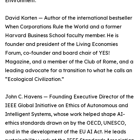
Environment.
David Korten — Author of the international bestseller
When Corporations Rule the World and a former
Harvard Business School faculty member. He is
founder and president of the Living Economies
Forum, co-founder and board chair of YES!
Magazine, and a member of the Club of Rome, and a
leading advocate for a transition to what he calls an
“Ecological Civilization.”
John C. Havens — Founding Executive Director of the
IEEE Global Initiative on Ethics of Autonomous and
Intelligent Systems, whose work helped shape AI-
ethics standards drawn on by the OECD, UNESCO,
and in the development of the EU AI Act. He leads