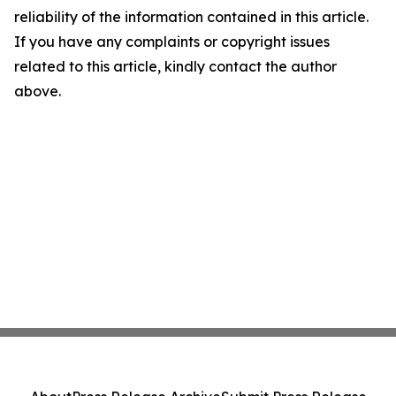
reliability of the information contained in this article.
If you have any complaints or copyright issues
related to this article, kindly contact the author
above.