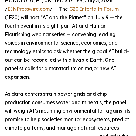
HONOLULU, HI, UNITED STATES, July 3, 2026
/
EINPresswire.com
/ -- The
G20 Interfaith Forum
(IF20) will host “AI and the Planet” on July 9 — the
fourth event in its eight-part AI and Human
Flourishing webinar series — convening leading
voices in environmental science, economics, and
technology ethics to ask whether the global AI build-
out can be reconciled with a livable Earth. One
panelist calls for a moratorium on major new AI
expansion.
As data centers strain power grids and chip
production consumes water and minerals, the panel
will weigh AI’s mounting environmental toll against its
promise to help societies monitor ecosystems, predict
climate patterns, and manage natural resources —