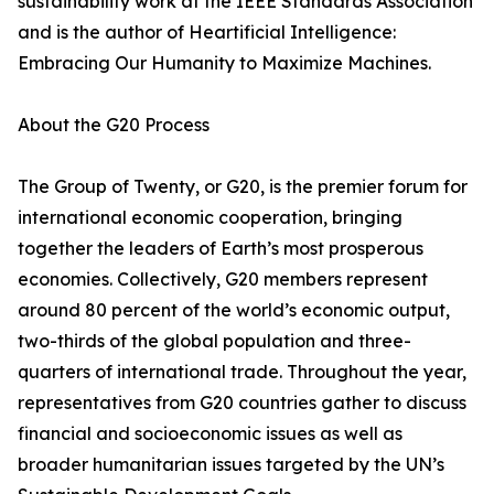
sustainability work at the IEEE Standards Association
and is the author of Heartificial Intelligence:
Embracing Our Humanity to Maximize Machines.
About the G20 Process
The Group of Twenty, or G20, is the premier forum for
international economic cooperation, bringing
together the leaders of Earth’s most prosperous
economies. Collectively, G20 members represent
around 80 percent of the world’s economic output,
two-thirds of the global population and three-
quarters of international trade. Throughout the year,
representatives from G20 countries gather to discuss
financial and socioeconomic issues as well as
broader humanitarian issues targeted by the UN’s