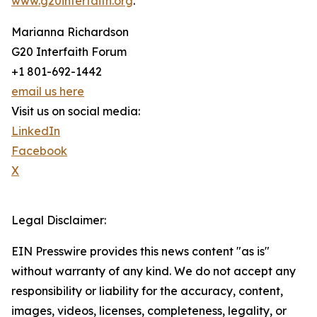
www.g20interfaith.org
.
Marianna Richardson
G20 Interfaith Forum
+1 801-692-1442
email us here
Visit us on social media:
LinkedIn
Facebook
X
Legal Disclaimer:
EIN Presswire provides this news content "as is"
without warranty of any kind. We do not accept any
responsibility or liability for the accuracy, content,
images, videos, licenses, completeness, legality, or