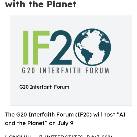
with the Planet
G20 Interfaith Forum
The G20 Interfaith Forum (IF20) will host “AI
and the Planet” on July 9