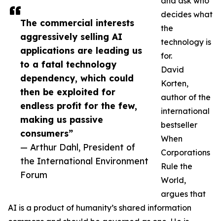
and ask who
decides what
The commercial interests
the
aggressively selling AI
technology is
applications are leading us
for.
to a fatal technology
David
dependency, which could
Korten,
then be exploited for
author of the
endless profit for the few,
international
making us passive
bestseller
consumers”
When
— Arthur Dahl, President of
Corporations
the International Environment
Rule the
Forum
World,
argues that
AI is a product of humanity’s shared information