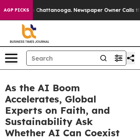
haos in Chattanooga. Newspaper Owner Calls the Peop
AGP PICKS
As the AI Boom
Accelerates, Global
Experts on Faith, and
Sustainability Ask
Whether AI Can Coexist