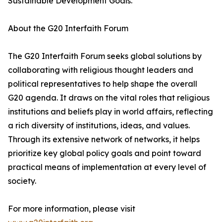
Sustainable Development Goals.
About the G20 Interfaith Forum
The G20 Interfaith Forum seeks global solutions by
collaborating with religious thought leaders and
political representatives to help shape the overall
G20 agenda. It draws on the vital roles that religious
institutions and beliefs play in world affairs, reflecting
a rich diversity of institutions, ideas, and values.
Through its extensive network of networks, it helps
prioritize key global policy goals and point toward
practical means of implementation at every level of
society.
For more information, please visit