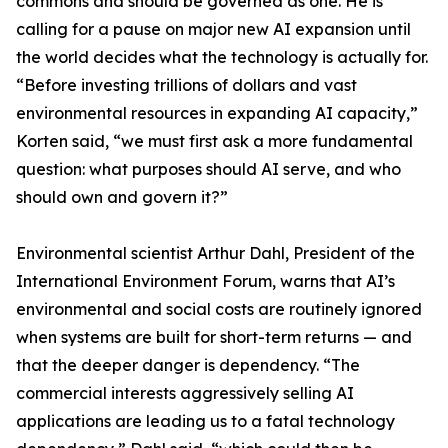
commons and should be governed as one. He is
calling for a pause on major new AI expansion until
the world decides what the technology is actually for.
“Before investing trillions of dollars and vast
environmental resources in expanding AI capacity,”
Korten said, “we must first ask a more fundamental
question: what purposes should AI serve, and who
should own and govern it?”
Environmental scientist Arthur Dahl, President of the
International Environment Forum, warns that AI’s
environmental and social costs are routinely ignored
when systems are built for short-term returns — and
that the deeper danger is dependency. “The
commercial interests aggressively selling AI
applications are leading us to a fatal technology