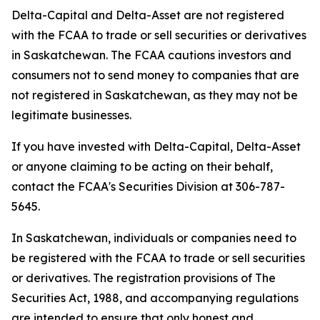
Delta-Capital and Delta-Asset are not registered
with the FCAA to trade or sell securities or derivatives
in Saskatchewan. The FCAA cautions investors and
consumers not to send money to companies that are
not registered in Saskatchewan, as they may not be
legitimate businesses.
If you have invested with Delta-Capital, Delta-Asset
or anyone claiming to be acting on their behalf,
contact the FCAA's Securities Division at 306-787-
5645.
In Saskatchewan, individuals or companies need to
be registered with the FCAA to trade or sell securities
or derivatives. The registration provisions of
The
Securities Act, 1988,
and accompanying regulations
are intended to ensure that only honest and