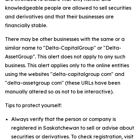
knowledgeable people are allowed to sell securities
and derivatives and that their businesses are
financially stable.
There may be other businesses with the same or a
similar name to "Delta-CapitalGroup" or "Delta-
AssetGroup". This alert does not apply to any such
business. This alert applies only to the online entities
using the websites "delta-capitalgroup com" and
"delta-assetgroup com" (these URLs have been
manually altered so as not to be interactive).
Tips to protect yourself:
Always verify that the person or company is
registered in Saskatchewan to sell or advise about
securities or derivatives. To check registration, visit