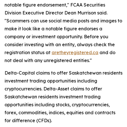
notable figure endorsement," FCAA Securities
Division Executive Director Dean Murrison said.
"Scammers can use social media posts and images to
make it look like a notable figure endorses a
company or investment opportunity. Before you
consider investing with an entity, always check the
registration status at
aretheyregistered.ca
and do
not deal with any unregistered entities."
Delta-Capital claims to offer Saskatchewan residents
investment trading opportunities including
cryptocurrencies. Delta-Asset claims to offer
Saskatchewan residents investment trading
opportunities including stocks, cryptocurrencies,
forex, commodities, indices, equities and contracts
for difference (CFDs).