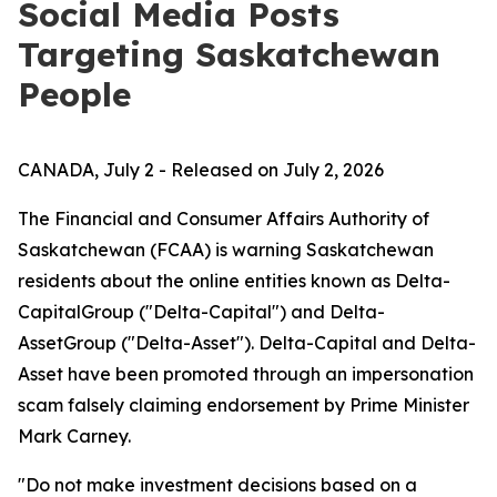
Social Media Posts
Targeting Saskatchewan
People
CANADA, July 2 - Released on July 2, 2026
The Financial and Consumer Affairs Authority of
Saskatchewan (FCAA) is warning Saskatchewan
residents about the online entities known as Delta-
CapitalGroup ("Delta-Capital") and Delta-
AssetGroup ("Delta-Asset"). Delta-Capital and Delta-
Asset have been promoted through an impersonation
scam falsely claiming endorsement by Prime Minister
Mark Carney.
"Do not make investment decisions based on a