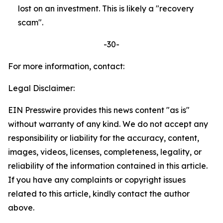
lost on an investment. This is likely a "recovery
scam".
-30-
For more information, contact:
Legal Disclaimer:
EIN Presswire provides this news content "as is"
without warranty of any kind. We do not accept any
responsibility or liability for the accuracy, content,
images, videos, licenses, completeness, legality, or
reliability of the information contained in this article.
If you have any complaints or copyright issues
related to this article, kindly contact the author
above.