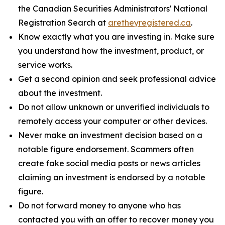
the Canadian Securities Administrators' National
Registration Search at
aretheyregistered.ca
.
Know exactly what you are investing in. Make sure
you understand how the investment, product, or
service works.
Get a second opinion and seek professional advice
about the investment.
Do not allow unknown or unverified individuals to
remotely access your computer or other devices.
Never make an investment decision based on a
notable figure endorsement. Scammers often
create fake social media posts or news articles
claiming an investment is endorsed by a notable
figure.
Do not forward money to anyone who has
contacted you with an offer to recover money you