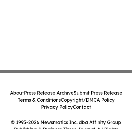
About
Press Release Archive
Submit Press Release
Terms & Conditions
Copyright/DMCA Policy
Privacy Policy
Contact
© 1995-2026 Newsmatics Inc. dba Affinity Group
Publishing & Business Times Journal. All Rights