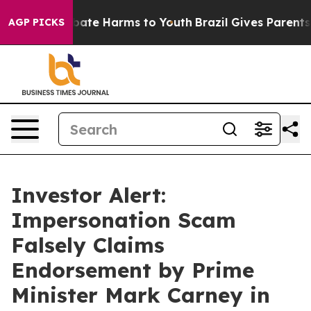
 Fund to Abate Harms to Youth
Brazil Gives Parents Soc
AGP PICKS
Investor Alert:
Impersonation Scam
Falsely Claims
Endorsement by Prime
Minister Mark Carney in