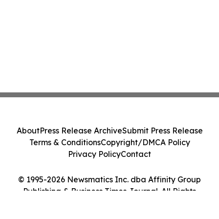
About
Press Release Archive
Submit Press Release
Terms & Conditions
Copyright/DMCA Policy
Privacy Policy
Contact
© 1995-2026 Newsmatics Inc. dba Affinity Group
Publishing & Business Times Journal. All Rights
Reserved.