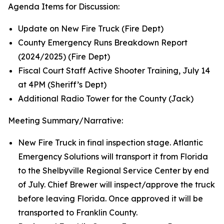
Agenda Items for Discussion:
Update on New Fire Truck (Fire Dept)
County Emergency Runs Breakdown Report
(2024/2025) (Fire Dept)
Fiscal Court Staff Active Shooter Training, July 14
at 4PM (Sheriff’s Dept)
Additional Radio Tower for the County (Jack)
Meeting Summary/Narrative:
New Fire Truck in final inspection stage. Atlantic
Emergency Solutions will transport it from Florida
to the Shelbyville Regional Service Center by end
of July. Chief Brewer will inspect/approve the truck
before leaving Florida. Once approved it will be
transported to Franklin County.