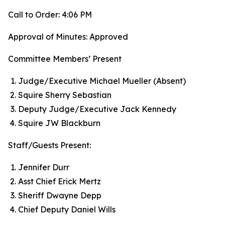
Call to Order: 4:06 PM
Approval of Minutes: Approved
Committee Members’ Present
Judge/Executive Michael Mueller (Absent)
Squire Sherry Sebastian
Deputy Judge/Executive Jack Kennedy
Squire JW Blackburn
Staff/Guests Present:
Jennifer Durr
Asst Chief Erick Mertz
Sheriff Dwayne Depp
Chief Deputy Daniel Wills