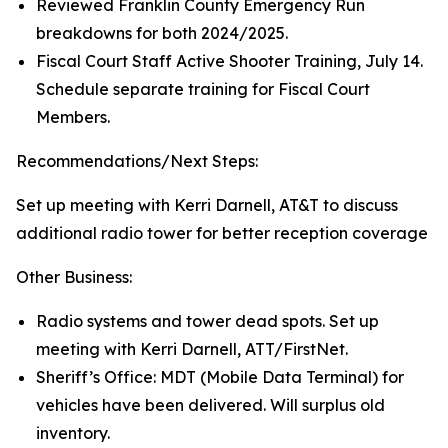
Reviewed Franklin County Emergency Run
breakdowns for both 2024/2025.
Fiscal Court Staff Active Shooter Training, July 14.
Schedule separate training for Fiscal Court
Members.
Recommendations/Next Steps:
Set up meeting with Kerri Darnell, AT&T to discuss
additional radio tower for better reception coverage
Other Business:
Radio systems and tower dead spots. Set up
meeting with Kerri Darnell, ATT/FirstNet.
Sheriff’s Office: MDT (Mobile Data Terminal) for
vehicles have been delivered. Will surplus old
inventory.