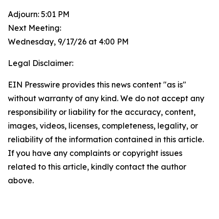
Adjourn: 5:01 PM
Next Meeting:
Wednesday, 9/17/26 at 4:00 PM
Legal Disclaimer:
EIN Presswire provides this news content "as is"
without warranty of any kind. We do not accept any
responsibility or liability for the accuracy, content,
images, videos, licenses, completeness, legality, or
reliability of the information contained in this article.
If you have any complaints or copyright issues
related to this article, kindly contact the author
above.