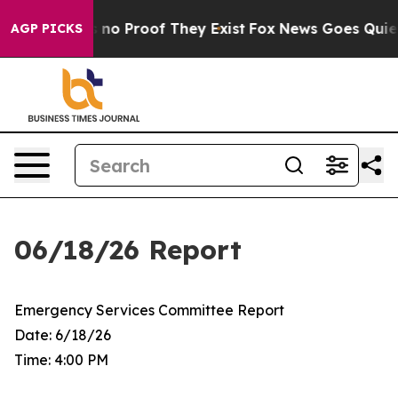
but Offers no Proof They Exist
Fox News Goes Quiet as
AGP PICKS
06/18/26 Report
Emergency Services Committee Report
Date: 6/18/26
Time: 4:00 PM