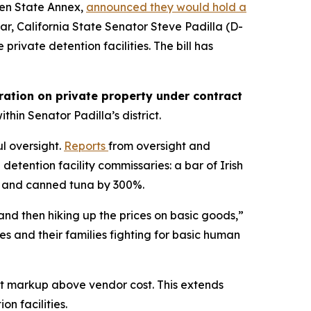
lden State Annex,
announced they would hold a
year, California State Senator Steve Padilla (D-
private detention facilities. The bill has
oration on private property under contract
ithin Senator Padilla’s district.
l oversight.
Reports
from oversight and
etention facility commissaries: a bar of Irish
 and canned tuna by 300%.
and then hiking up the prices on basic goods,”
s and their families fighting for basic human
ent markup above vendor cost. This extends
on facilities.