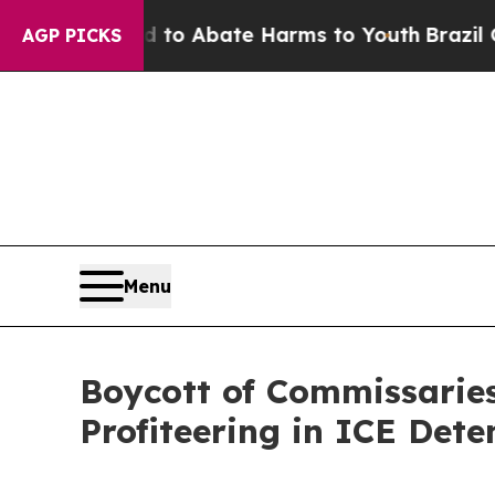
llion Fund to Abate Harms to Youth
Brazil Gives 
AGP PICKS
Menu
Boycott of Commissaries
Profiteering in ICE Dete