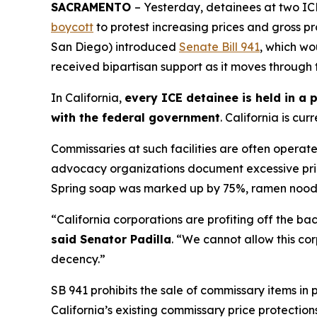
SACRAMENTO
– Yesterday, detainees at two ICE
boycott
to protest increasing prices and gross pro
San Diego) introduced
Senate Bill 941
, which wo
received bipartisan support as it moves through 
In California,
every ICE detainee is held in a 
with the federal government
. California is cu
Commissaries at such facilities are often operat
advocacy organizations document excessive pricin
Spring soap was marked up by 75%, ramen nood
“California corporations are profiting off the b
said Senator Padilla
. “We cannot allow this co
decency.”
SB 941 prohibits the sale of commissary items in
California’s existing commissary price protectio