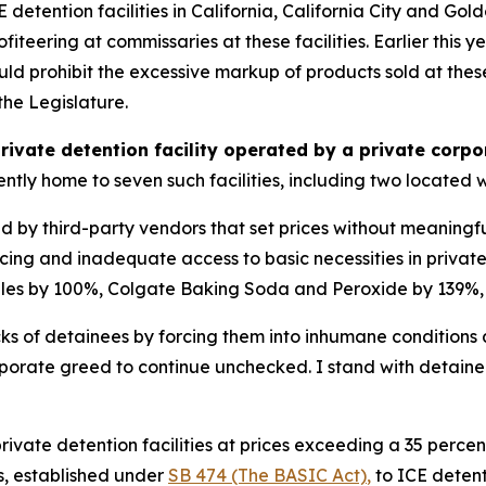
 detention facilities in California, California City and Go
fiteering at commissaries at these facilities. Earlier this 
uld prohibit the excessive markup of products sold at these 
the Legislature.
private detention facility operated by a private corp
rrently home to seven such facilities, including two located w
ed by third-party vendors that set prices without meaningfu
g and inadequate access to basic necessities in private d
les by 100%, Colgate Baking Soda and Peroxide by 139%,
acks of detainees by forcing them into inhumane conditions 
rporate greed to continue unchecked. I stand with detainee
 private detention facilities at prices exceeding a 35 perc
ns, established under
SB 474 (The BASIC Act)
,
to ICE detenti