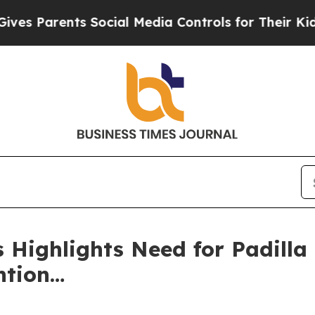
Parents Social Media Controls for Their Kids. Sh
 Highlights Need for Padilla 
ntion…