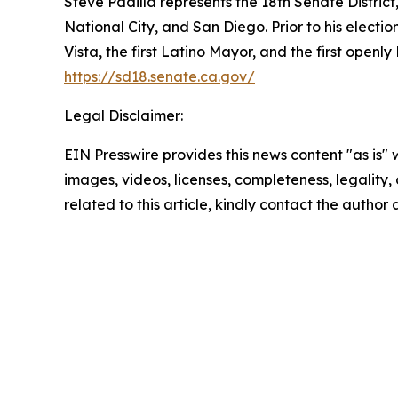
Steve Padilla represents the 18th Senate District
National City, and San Diego. Prior to his electio
Vista, the first Latino Mayor, and the first openl
https://sd18.senate.ca.gov/
Legal Disclaimer:
EIN Presswire provides this news content "as is" 
images, videos, licenses, completeness, legality, o
related to this article, kindly contact the author