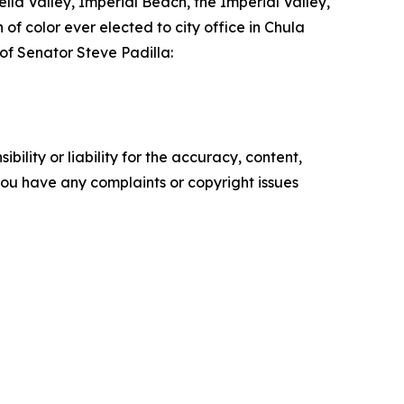
lla Valley, Imperial Beach, the Imperial Valley,
 of color ever elected to city office in Chula
 of Senator Steve Padilla:
ility or liability for the accuracy, content,
f you have any complaints or copyright issues