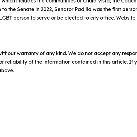
, which includes the communities of Chula Vista, the Coache
n to the Senate in 2022, Senator Padilla was the first person
y LGBT person to serve or be elected to city office. Website
without warranty of any kind. We do not accept any responsib
r reliability of the information contained in this article. I
 above.