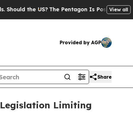
ould the US?
The Pentagon Is Posting Cryptic Bib
View all
Provided by AGP
Share
Legislation Limiting