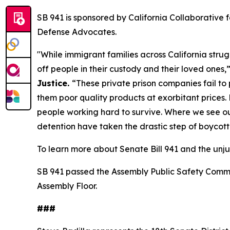
SB 941 is sponsored by California Collaborative 
Defense Advocates.
"While immigrant families across California str
off people in their custody and their loved ones,
Justice.
“These private prison companies fail to
them poor quality products at exorbitant prices. 
people working hard to survive. Where we see our 
detention have taken the drastic step of boycott
To learn more about Senate Bill 941 and the unju
SB 941 passed the Assembly Public Safety Commit
Assembly Floor.
###