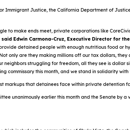
for Immigrant Justice, the California Department of Justi
uggle to make ends meet, private corporations like CoreCiv
”
said Edwin Carmona-Cruz, Executive Director for the
 provide detained people with enough nutritious food or h
Not only are they making millions off our tax dollars, the
neighbors struggling for freedom, all they see is dollar s
ing commissary this month, and we stand in solidarity with
st markups that detainees face within private detention fac
tee unanimously earlier this month and the Senate by a vo