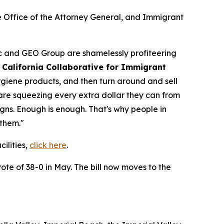
ce Office of the Attorney General, and Immigrant
ic and GEO Group are shamelessly profiteering
 California Collaborative for Immigrant
ygiene products, and then turn around and sell
y are squeezing every extra dollar they can from
igns. Enough is enough. That's why people in
 them."
ilities,
click here
.
te of 38-0 in May. The bill now moves to the