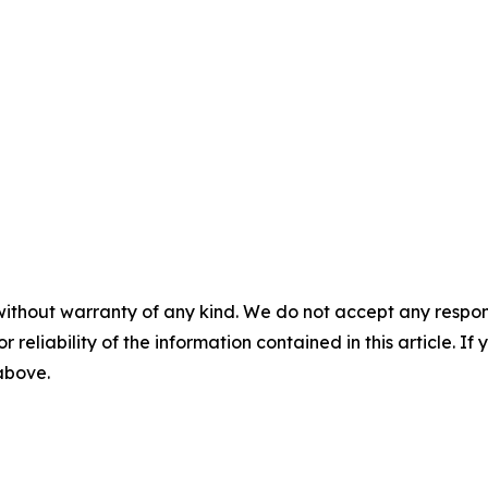
without warranty of any kind. We do not accept any responsib
r reliability of the information contained in this article. I
 above.