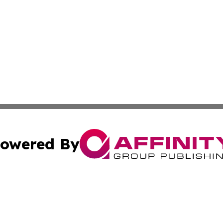
owered By
ubmit Press Release
Terms & Conditions
Copyright/DMCA
Inc. dba Affinity Group Publishing & Business Times Journ