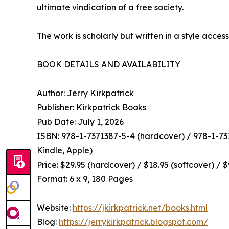
ultimate vindication of a free society.
The work is scholarly but written in a style access
BOOK DETAILS AND AVAILABILITY
Author: Jerry Kirkpatrick
Publisher: Kirkpatrick Books
Pub Date: July 1, 2026
ISBN: 978-1-7371387-5-4 (hardcover) / 978-1-737
Kindle, Apple)
Price: $29.95 (hardcover) / $18.95 (softcover) / 
Format: 6 x 9, 180 Pages
Website:
https://jkirkpatrick.net/books.html
Blog:
https://jerrykirkpatrick.blogspot.com/