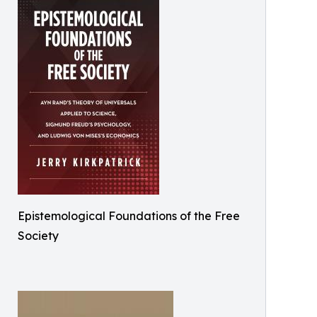
Epistemological Foundations of the Free
Society