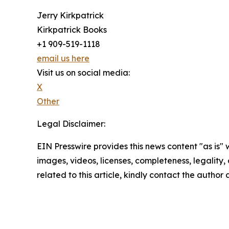
Jerry Kirkpatrick
Kirkpatrick Books
+1 909-519-1118
email us here
Visit us on social media:
X
Other
Legal Disclaimer:
EIN Presswire provides this news content "as is" 
images, videos, licenses, completeness, legality, o
related to this article, kindly contact the author