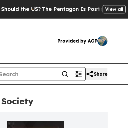
 the US?
The Pentagon Is Posting Cryptic Biblica
View all
Provided by AGP
Share
 Society