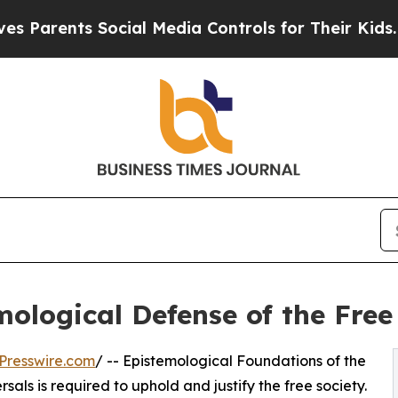
nts Social Media Controls for Their Kids. Should
ological Defense of the Free
Presswire.com
/ -- Epistemological Foundations of the
als is required to uphold and justify the free society.