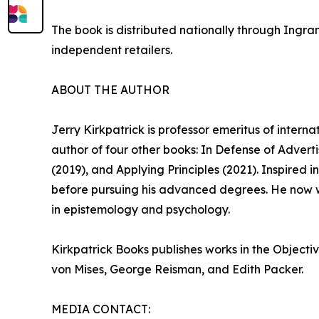
The book is distributed nationally through Ingra
independent retailers.
ABOUT THE AUTHOR
Jerry Kirkpatrick is professor emeritus of intern
author of four other books: In Defense of Adver
(2019), and Applying Principles (2021). Inspired
before pursuing his advanced degrees. He now w
in epistemology and psychology.
Kirkpatrick Books publishes works in the Objecti
von Mises, George Reisman, and Edith Packer.
MEDIA CONTACT: