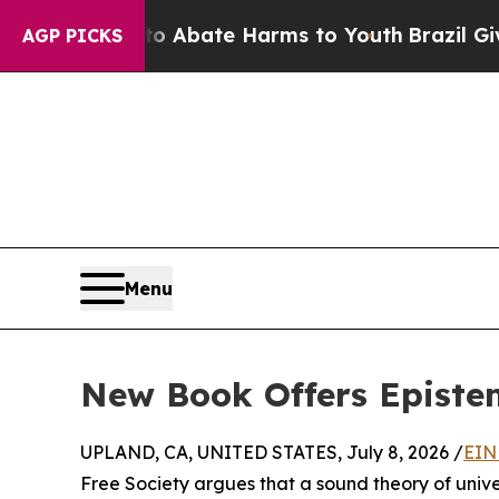
n Fund to Abate Harms to Youth
Brazil Gives Pare
AGP PICKS
Menu
New Book Offers Epistem
UPLAND, CA, UNITED STATES, July 8, 2026 /
EIN
Free Society argues that a sound theory of univers