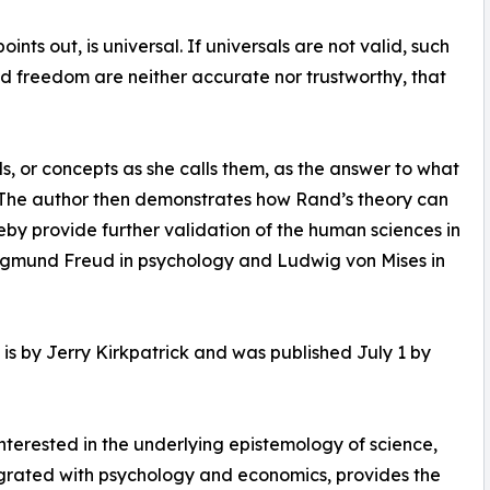
nts out, is universal. If universals are not valid, such
 and freedom are neither accurate nor trustworthy, that
s, or concepts as she calls them, as the answer to what
s. The author then demonstrates how Rand’s theory can
eby provide further validation of the human sciences in
 Sigmund Freud in psychology and Ludwig von Mises in
is by Jerry Kirkpatrick and was published July 1 by
terested in the underlying epistemology of science,
egrated with psychology and economics, provides the