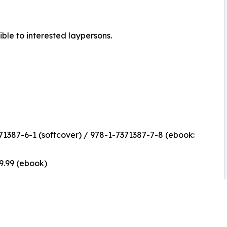
ible to interested laypersons.
1387-6-1 (softcover) / 978-1-7371387-7-8 (ebook:
$9.99 (ebook)