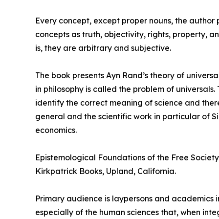
Every concept, except proper nouns, the author poi
concepts as truth, objectivity, rights, property,
is, they are arbitrary and subjective.
The book presents Ayn Rand’s theory of universal
in philosophy is called the problem of universal
identify the correct meaning of science and ther
general and the scientific work in particular of
economics.
Epistemological Foundations of the Free Society 
Kirkpatrick Books, Upland, California.
Primary audience is laypersons and academics in
especially of the human sciences that, when int