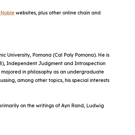
 Noble
websites, plus other online chain and
hnic University, Pomona (Cal Poly Pomona). He is
2008), Independent Judgment and Introspection
ick majored in philosophy as an undergraduate
ussing, among other topics, his special interests
primarily on the writings of Ayn Rand, Ludwig