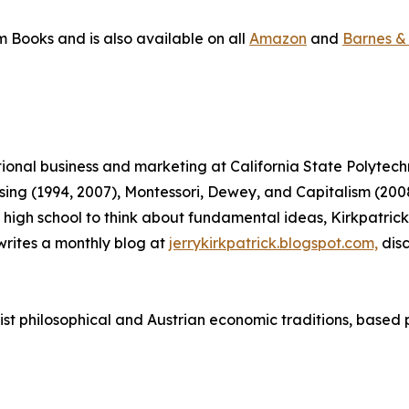
m Books and is also available on all
Amazon
and
Barnes &
ational business and marketing at California State Polytec
tising (1994, 2007), Montessori, Dewey, and Capitalism (
 in high school to think about fundamental ideas, Kirkpatr
rites a monthly blog at
jerrykirkpatrick.blogspot.com,
disc
vist philosophical and Austrian economic traditions, based 