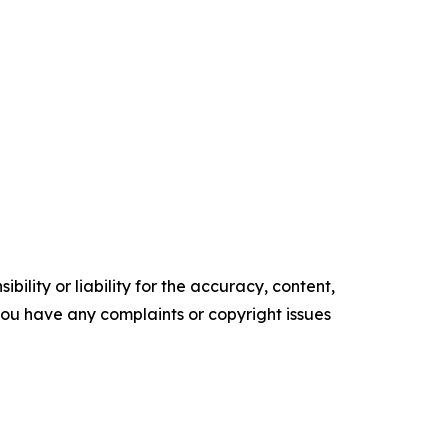
ility or liability for the accuracy, content,
f you have any complaints or copyright issues