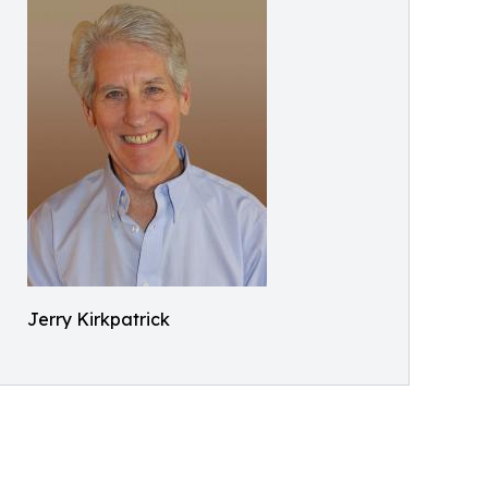
Jerry Kirkpatrick