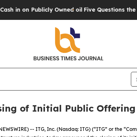
n on Publicly Owned oil
Five Questions the US G
ing of Initial Public Offering
EWSWIRE) -- ITG, Inc. (Nasdaq: ITG) (“ITG” or the “Comp