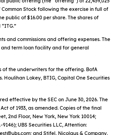
al public offering (the “offering”) of 22,439,025
 Common Stock following the exercise in full of
e public of $16.00 per share. The shares of
 “ITG.”
nts and commissions and offering expenses. The
 and term loan facility and for general
of the underwriters for the offering. BofA
s. Houlihan Lokey, BTIG, Capital One Securities
ared effective by the SEC on June 30, 2026. The
Act of 1933, as amended. Copies of the final
et, 2nd Floor, New York, New York 10014;
9146); UBS Securities LLC, Attention:
est@ubs.com; and Stifel, Nicolaus & Company,