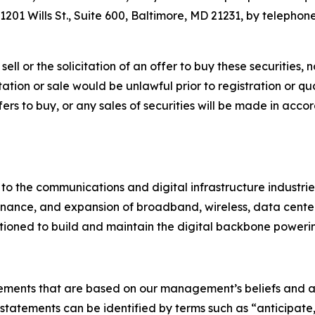
201 Wills St., Suite 600, Baltimore, MD 21231, by telephone
ell or the solicitation of an offer to buy these securities, n
citation or sale would be unlawful prior to registration or q
 offers to buy, or any sales of securities will be made in ac
 to the communications and digital infrastructure industri
nance, and expansion of broadband, wireless, data center, u
itioned to build and maintain the digital backbone powerin
tements that are based on our management’s beliefs and a
atements can be identified by terms such as “anticipate,”