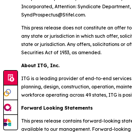
Incorporated, Attention: Syndicate Department, 1
SyndProspectus@Stifel.com.
This press release does not constitute an offer to s
any state or jurisdiction in which such offer, soli
state or jurisdiction. Any offers, solicitations or
Securities Act of 1933, as amended.
About ITG, Inc.
ITG is a leading provider of end-to-end services
planning, design, construction, operation, mainte
workforce operating across 49 states, ITG is pos
Forward Looking Statements
This press release contains forward-looking sta
available to our management. Forward-looking st