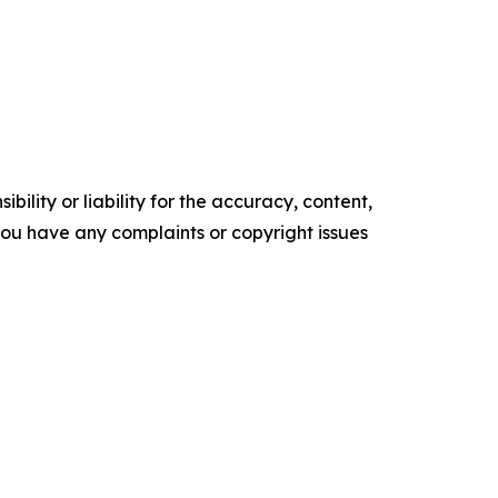
ility or liability for the accuracy, content,
f you have any complaints or copyright issues