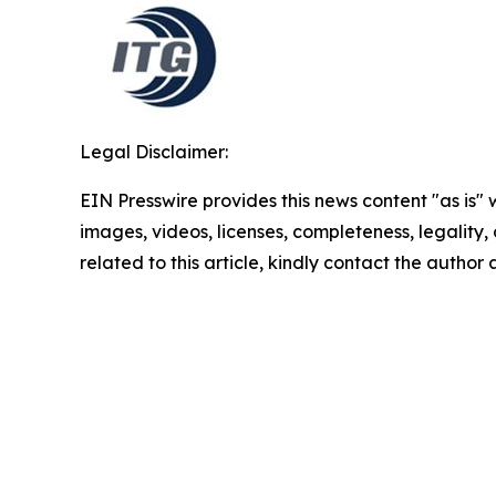
Legal Disclaimer:
EIN Presswire provides this news content "as is" 
images, videos, licenses, completeness, legality, o
related to this article, kindly contact the author