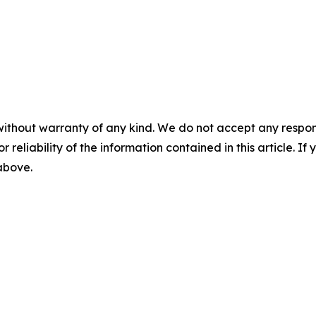
without warranty of any kind. We do not accept any responsib
r reliability of the information contained in this article. I
 above.