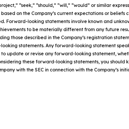
project,” “seek,” “should,” “will,” “would” or similar expre
e based on the Company’s current expectations or beliefs con
eved. Forward-looking statements involve known and unknown
hievements to be materially different from any future re
ding those described in the Company’s registration stateme
-looking statements. Any forward-looking statement speak
o update or revise any forward-looking statement, whethe
onsidering these forward-looking statements, you should ke
ompany with the SEC in connection with the Company’s initia