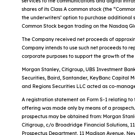
services to the communications and digital infrast
shares of its Class A common stock (the “Common 
the underwriters’ option to purchase additional 
Common Stock began trading on the Nasdaq Globa
The Company received net proceeds of approxima
Company intends to use such net proceeds to repay
corporate purposes to support the growth of the 
Morgan Stanley, Citigroup, UBS Investment Bank a
Securities, Baird, Santander, KeyBanc Capital Ma
and Regions Securities LLC acted as co-manage
A registration statement on Form S-1 relating to
offering was made only by means of a prospectus 
prospectus may be obtained from: Morgan Stanley
Citigroup, c/o Broadridge Financial Solutions, 1
Prospectus Department, 11 Madison Avenue, New 