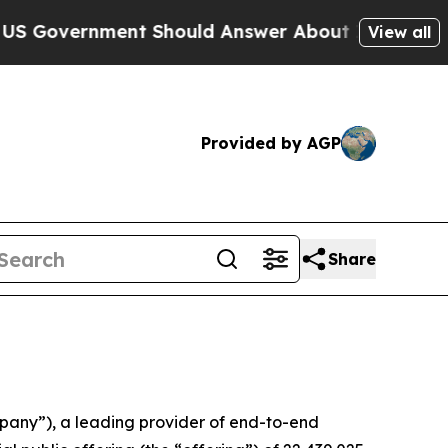
overnment Should Answer About Its Secretive Fr
View all
Provided by AGP
Share
any”), a leading provider of end-to-end