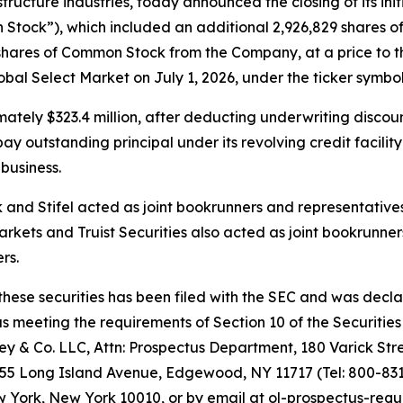
ructure industries, today announced the closing of its initi
Stock”), which included an additional 2,926,829 shares of
shares of Common Stock from the Company, at a price to th
l Select Market on July 1, 2026, under the ticker symbol
tely $323.4 million, after deducting underwriting discou
 outstanding principal under its revolving credit facility
business.
nd Stifel acted as joint bookrunners and representatives 
rkets and Truist Securities also acted as joint bookrunner
rs.
 these securities has been filed with the SEC and was decl
meeting the requirements of Section 10 of the Securities 
 & Co. LLC, Attn: Prospectus Department, 180 Varick Stre
155 Long Island Avenue, Edgewood, NY 11717 (Tel: 800-831-
York, New York 10010, or by email at ol-prospectus-requ