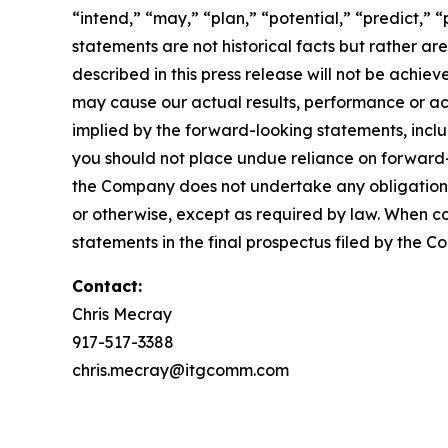
“intend,” “may,” “plan,” “potential,” “predict,” “
statements are not historical facts but rather ar
described in this press release will not be achi
may cause our actual results, performance or ac
implied by the forward-looking statements, inclu
you should not place undue reliance on forward
the Company does not undertake any obligation t
or otherwise, except as required by law. When c
statements in the final prospectus filed by the C
Contact:
Chris Mecray
917-517-3388
chris.mecray@itgcomm.com