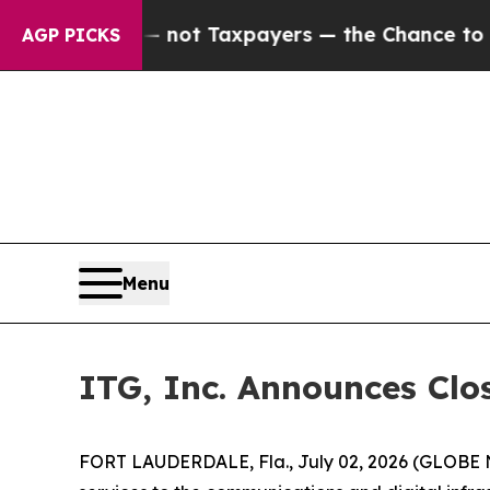
ompanies — not Taxpayers — the Chance to Cash i
AGP PICKS
Menu
ITG, Inc. Announces Clos
FORT LAUDERDALE, Fla., July 02, 2026 (GLOBE N