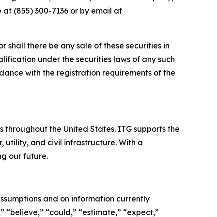
 at (855) 300-7136 or by email at
or shall there be any sale of these securities in
ualification under the securities laws of any such
cordance with the registration requirements of the
es throughout the United States. ITG supports the
tility, and civil infrastructure. With a
g our future.
ssumptions and on information currently
 “believe,” “could,” “estimate,” “expect,”