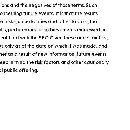
ssions and the negatives of those terms. Such
cerning future events. It is that the results
 risks, uncertainties and other factors, that
sults, performance or achievements expressed or
nt filed with the SEC. Given these uncertainties,
s only as of the date on which it was made, and
r as a result of new information, future events
ep in mind the risk factors and other cautionary
l public offering.