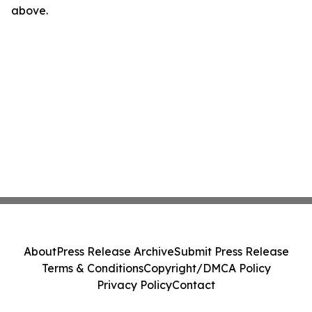
above.
About
Press Release Archive
Submit Press Release
Terms & Conditions
Copyright/DMCA Policy
Privacy Policy
Contact