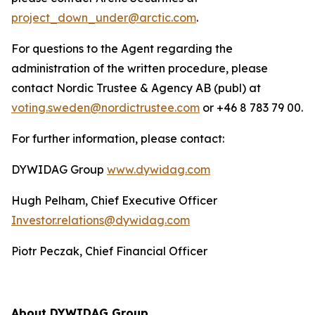
project_down_under@arctic.com
.
For questions to the Agent regarding the
administration of the written procedure, please
contact Nordic Trustee & Agency AB (publ) at
voting.sweden@nordictrustee.com
or +46 8 783 79 00.
For further information, please contact:
DYWIDAG Group
www.dywidag.com
Hugh Pelham, Chief Executive Officer
Investor.relations@dywidag.com
Piotr Peczak, Chief Financial Officer
About DYWIDAG Group