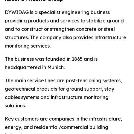
DYWIDAG is a specialist engineering business
providing products and services to stabilize ground
and to construct or strengthen concrete or steel
structures. The company also provides infrastructure
monitoring services.
The business was founded in 1865 and is
headquartered in Munich.
The main service lines are post-tensioning systems,
geotechnical products for ground support, stay
cables systems and infrastructure monitoring
solutions.
Key customers are companies in the infrastructure,
energy, and residential/commercial building