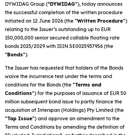
DYWIDAG Group (
“DYWIDAG
”), today announces
the successful completion of the written procedure
initiated on 12 June 2026 (the “
Written Procedure
”)
relating to the Issuer’s outstanding up to EUR
150,000,000 senior secured callable floating rate
bonds 2025/2029 with ISIN SE0025937956 (the
“
Bonds
”).
The Issuer has requested that holders of the Bonds
waive the incurrence test under the terms and
conditions for the Bonds (the “
Terms and
Conditions
”) for the purposes of issuance of EUR 50
million subsequent bond issue to partly finance the
acquisition of Interspan (Holdings) Pty Limited (the
“
Tap Issue
”) and approve an amendment to the
Terms and Conditions by amending the definition of