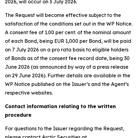
2026, will occur on 3 July 2026.
The Request will become effective subject to the
satisfaction of the conditions set out in the WP Notice.
A consent fee of 1.00 per cent. of the nominal amount
of each Bond, being EUR 1,000 per Bond, will be paid
on 7 July 2026 on a pro rata basis to eligible holders
of Bonds as of the consent fee record date, being 30
June 2026 (as announced by way of a press release
on 29 June 2026). Further details are available in the
WP Notice published on the Issuer’s and the Agent’s
respective websites.
Contact information relating to the written
procedure
For questions to the Issuer regarding the Request,
please contact Arctic Securities at