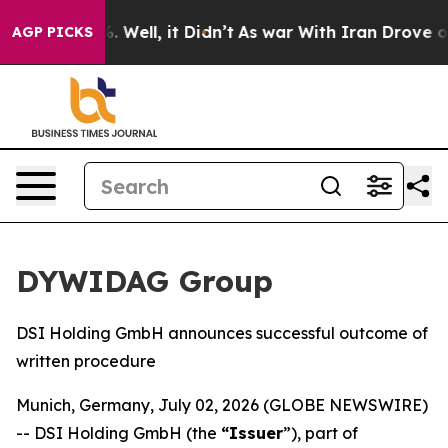
nd 40%. Well, it Didn’t
As war With Iran Drove oil P
AGP PICKS
DYWIDAG Group
DSI Holding GmbH announces successful outcome of
written procedure
Munich, Germany, July 02, 2026 (GLOBE NEWSWIRE)
-- DSI Holding GmbH (the
“Issuer
”), part of