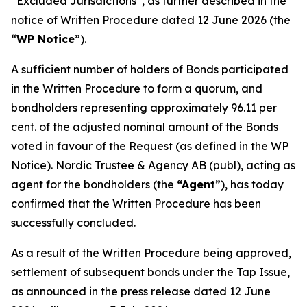
“Excluded Jurisdictions”, as further described in the
notice of Written Procedure dated 12 June 2026 (the
“
WP Notice
”).
A sufficient number of holders of Bonds participated
in the Written Procedure to form a quorum, and
bondholders representing approximately 96.11 per
cent. of the adjusted nominal amount of the Bonds
voted in favour of the Request (as defined in the WP
Notice). Nordic Trustee & Agency AB (publ), acting as
agent for the bondholders (the
“Agent
”), has today
confirmed that the Written Procedure has been
successfully concluded.
As a result of the Written Procedure being approved,
settlement of subsequent bonds under the Tap Issue,
as announced in the press release dated 12 June