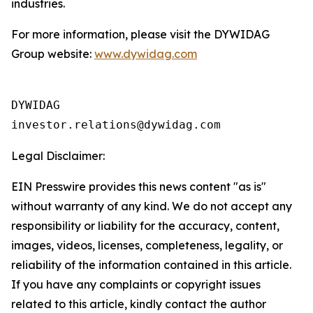
industries.
For more information, please visit the DYWIDAG
Group website:
www.dywidag.com
DYWIDAG

Legal Disclaimer:
EIN Presswire provides this news content "as is"
without warranty of any kind. We do not accept any
responsibility or liability for the accuracy, content,
images, videos, licenses, completeness, legality, or
reliability of the information contained in this article.
If you have any complaints or copyright issues
related to this article, kindly contact the author