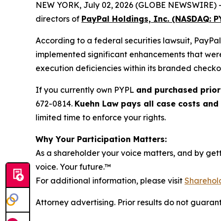
NEW YORK, July 02, 2026 (GLOBE NEWSWIRE) -- Kue
directors of
PayPal Holdings, Inc. (NASDAQ: P
According to a federal securities lawsuit, PayPa
implemented significant enhancements that were 
execution deficiencies within its branded check
If you currently own PYPL
and purchased prior
672-0814.
Kuehn Law pays all case costs and d
limited time to enforce your rights.
Why Your Participation Matters:
As a shareholder your voice matters, and by getti
voice. Your future.
™
For additional information, please visit
Sharehold
Attorney advertising. Prior results do not guaran