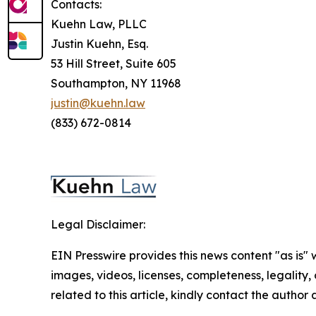
Contacts:
Kuehn Law, PLLC
Justin Kuehn, Esq.
53 Hill Street, Suite 605
Southampton, NY 11968
justin@kuehn.law
(833) 672-0814
Legal Disclaimer:
EIN Presswire provides this news content "as is" 
images, videos, licenses, completeness, legality, o
related to this article, kindly contact the author