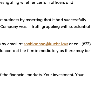
stigating whether certain officers and
 business by asserting that it had successfully
 Company was in truth grappling with substantial
n by email at
sophiaanne@kuehn.law
or call (833)
ld contact the firm immediately as there may be
f the financial markets.
Your investment. Your