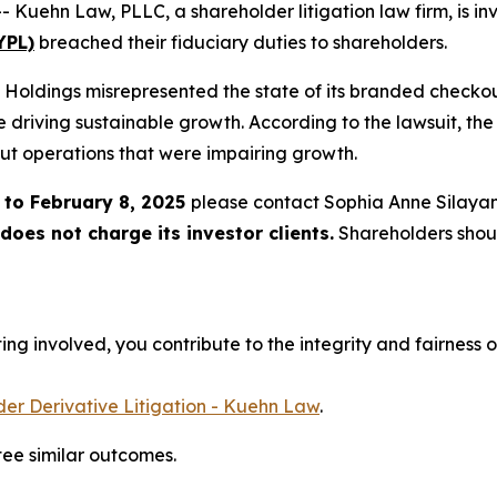
hn Law, PLLC, a shareholder litigation law firm, is inve
YPL)
breached their fiduciary duties to shareholders.
l Holdings misrepresented the state of its branded checkout
driving sustainable growth. According to the lawsuit, the
out operations that were impairing growth.
 to February 8, 2025
please contact Sophia Anne Silaya
oes not charge its investor clients.
Shareholders shou
ng involved, you contribute to the integrity and fairness o
er Derivative Litigation - Kuehn Law
.
tee similar outcomes.