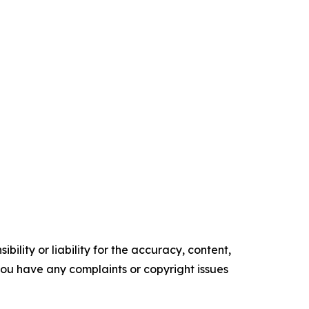
ility or liability for the accuracy, content,
f you have any complaints or copyright issues