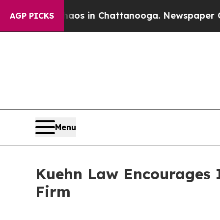
ollapse
Chaos in Chattanooga. Newspaper Owner 
AGP PICKS
Menu
Kuehn Law Encourages In
Firm