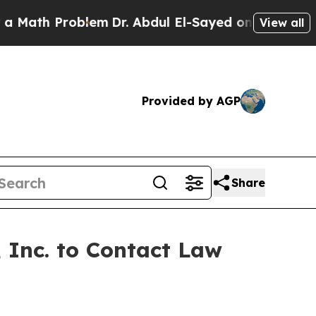
ath Problem
Dr. Abdul El-Sayed on Historic Michig
View all
Provided by AGP
Share
 Inc. to Contact Law