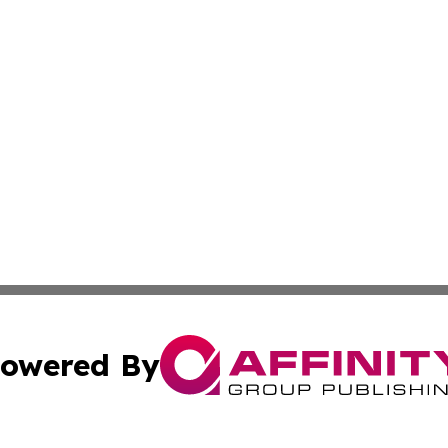
owered By
ubmit Press Release
Terms & Conditions
Copyright/DMCA