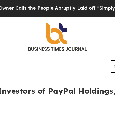
Calls the People Abruptly Laid off “Simply a M
vestors of PayPal Holdings,