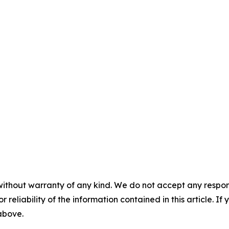
without warranty of any kind. We do not accept any responsib
r reliability of the information contained in this article. I
 above.