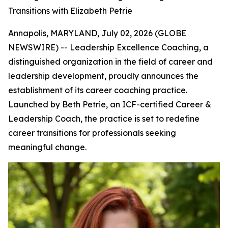
Transitions with Elizabeth Petrie
Annapolis, MARYLAND, July 02, 2026 (GLOBE
NEWSWIRE) -- Leadership Excellence Coaching, a
distinguished organization in the field of career and
leadership development, proudly announces the
establishment of its career coaching practice.
Launched by Beth Petrie, an ICF-certified Career &
Leadership Coach, the practice is set to redefine
career transitions for professionals seeking
meaningful change.