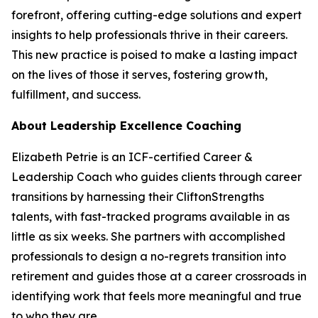
forefront, offering cutting-edge solutions and expert
insights to help professionals thrive in their careers.
This new practice is poised to make a lasting impact
on the lives of those it serves, fostering growth,
fulfillment, and success.
About Leadership Excellence Coaching
Elizabeth Petrie is an ICF-certified Career &
Leadership Coach who guides clients through career
transitions by harnessing their CliftonStrengths
talents, with fast-tracked programs available in as
little as six weeks. She partners with accomplished
professionals to design a no-regrets transition into
retirement and guides those at a career crossroads in
identifying work that feels more meaningful and true
to who they are.