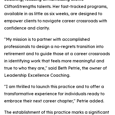
CliftonStrengths talents. Her fast-tracked programs,
available in as little as six weeks, are designed to
empower clients to navigate career crossroads with
confidence and clarity.
"My mission is to partner with accomplished
professionals to design a no-regrets transition into
retirement and to guide those at a career crossroads
in identifying work that feels more meaningful and
true to who they are," said Beth Petrie, the owner of
Leadership Excellence Coaching.
"I am thrilled to launch this practice and to offer a
transformative experience for individuals ready to
embrace their next career chapter," Petrie added.
The establishment of this practice marks a significant