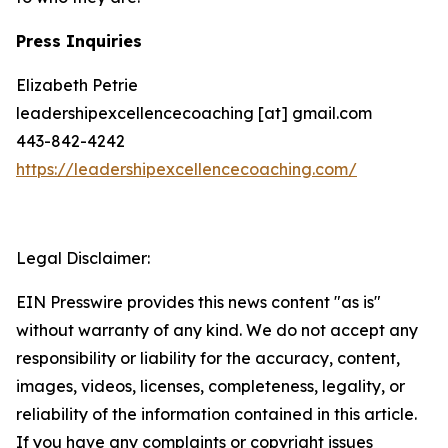
Press Inquiries
Elizabeth Petrie
leadershipexcellencecoaching [at] gmail.com
443-842-4242
https://leadershipexcellencecoaching.com/
Legal Disclaimer:
EIN Presswire provides this news content "as is"
without warranty of any kind. We do not accept any
responsibility or liability for the accuracy, content,
images, videos, licenses, completeness, legality, or
reliability of the information contained in this article.
If you have any complaints or copyright issues