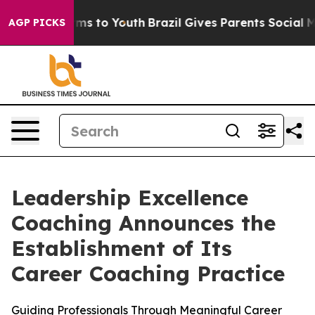
ate Harms to Youth
Brazil Gives Parents Social Media C
AGP PICKS
Leadership Excellence
Coaching Announces the
Establishment of Its
Career Coaching Practice
Guiding Professionals Through Meaningful Career