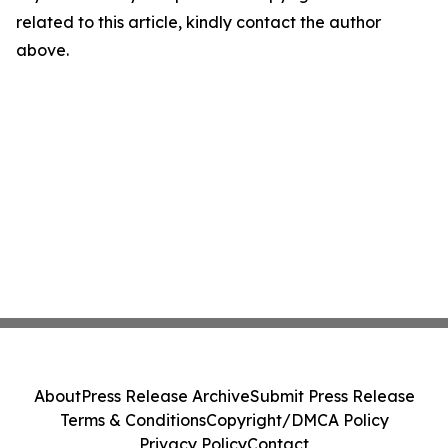
related to this article, kindly contact the author
above.
About
Press Release Archive
Submit Press Release
Terms & Conditions
Copyright/DMCA Policy
Privacy Policy
Contact