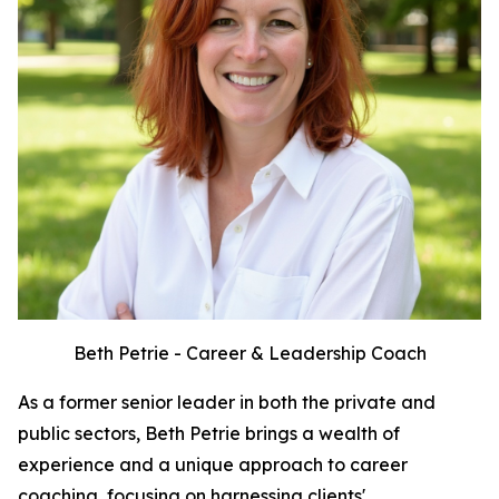
Beth Petrie - Career & Leadership Coach
As a former senior leader in both the private and
public sectors, Beth Petrie brings a wealth of
experience and a unique approach to career
coaching, focusing on harnessing clients'