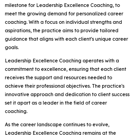
milestone for Leadership Excellence Coaching, to
meet the growing demand for personalized career
coaching. With a focus on individual strengths and
aspirations, the practice aims to provide tailored
guidance that aligns with each client's unique career
goals.
Leadership Excellence Coaching operates with a
commitment to excellence, ensuring that each client
receives the support and resources needed to
achieve their professional objectives. The practice's
innovative approach and dedication to client success
set it apart as a leader in the field of career
coaching.
As the career landscape continues to evolve,
Leadership Excellence Coaching remains at the