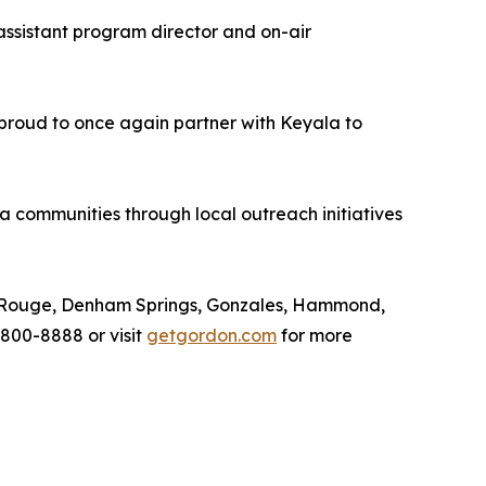
assistant program director and on-air
 proud to once again partner with Keyala to
communities through local outreach initiatives
ton Rouge, Denham Springs, Gonzales, Hammond,
 800-8888 or visit
getgordon.com
for more