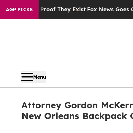
fers no Proof They Exist
Fox News Goes Quiet as 
AGP PICKS
Menu
Attorney Gordon McKern
New Orleans Backpack 