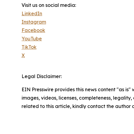
Visit us on social media:
LinkedIn
Instagram
Facebook
YouTube
TikTok
X
Legal Disclaimer:
EIN Presswire provides this news content "as is" 
images, videos, licenses, completeness, legality, o
related to this article, kindly contact the author