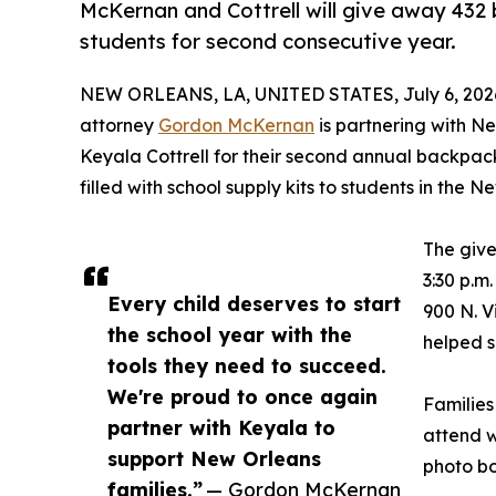
McKernan and Cottrell will give away 432
students for second consecutive year.
NEW ORLEANS, LA, UNITED STATES, July 6, 202
attorney
Gordon McKernan
is partnering with N
Keyala Cottrell for their second annual backpac
filled with school supply kits to students in the
The give
3:30 p.m
Every child deserves to start
900 N. V
the school year with the
helped s
tools they need to succeed.
We're proud to once again
Families
partner with Keyala to
attend w
support New Orleans
photo bo
families.”
— Gordon McKernan