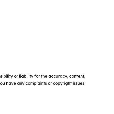
ility or liability for the accuracy, content,
f you have any complaints or copyright issues