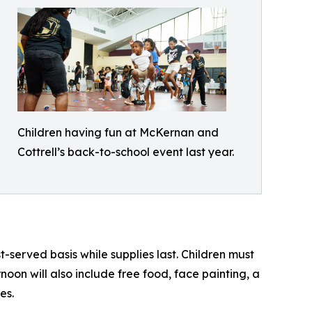
Children having fun at McKernan and
Cottrell’s back-to-school event last year.
t-served basis while supplies last. Children must
oon will also include free food, face painting, a
es.