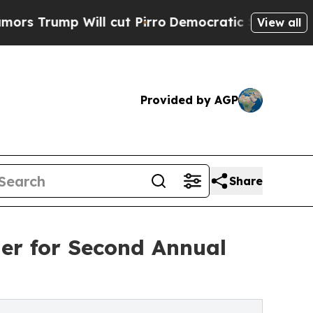
ump Will cut Pirro
Democratic Socialists of Ame
View all
Provided by AGP
Share
er for Second Annual