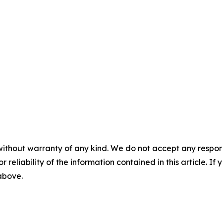
without warranty of any kind. We do not accept any responsib
r reliability of the information contained in this article. I
 above.