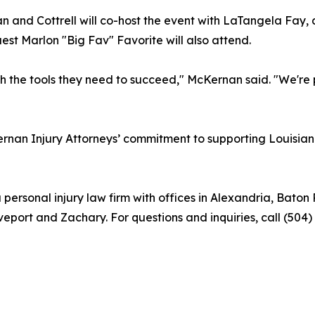
 and Cottrell will co-host the event with LaTangela Fay, 
st Marlon "Big Fav" Favorite will also attend.
ith the tools they need to succeed," McKernan said. "We're
n Injury Attorneys’ commitment to supporting Louisiana 
 personal injury law firm with offices in Alexandria, Ba
eport and Zachary. For questions and inquiries, call (504)