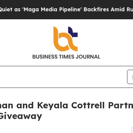
'Maga Media Pipeline' Backfires Amid Rumors Tr
an and Keyala Cottrell Partn
Giveaway