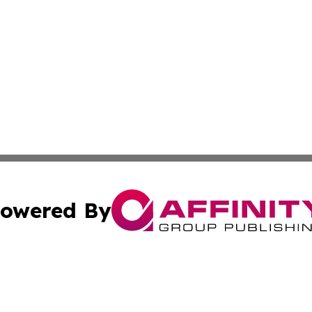
owered By
ubmit Press Release
Terms & Conditions
Copyright/DMCA
Inc. dba Affinity Group Publishing & Business Times Journ