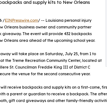
 backpacks and supply kits to New Orleans
6 /
EINPresswire.com
/ -- Louisiana personal injury
ew Orleans business owner and community partner
k giveaway. The event will provide 432 backpacks
 New Orleans area ahead of the upcoming school year.
away will take place on Saturday, July 25, from 1 to
. at the Treme Recreation Community Center, located at
illere St. Councilman Freddie King III of District C
ecure the venue for the second consecutive year.
 will receive backpacks and supply kits on a first-come, firs
ith a parent or guardian to receive a backpack. The aftern
oth, gift card giveaways and other family-friendly activiti