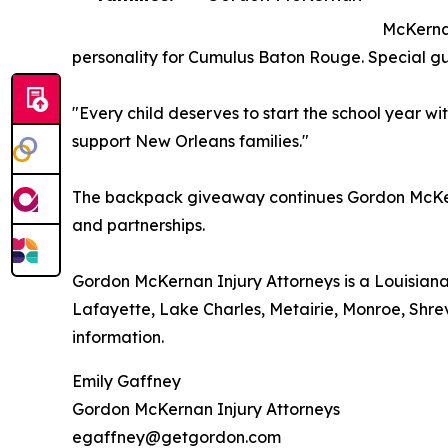
McKernan
personality for Cumulus Baton Rouge. Special gue
"Every child deserves to start the school year w
support New Orleans families."
The backpack giveaway continues Gordon McKerna
and partnerships.
Gordon McKernan Injury Attorneys is a Louisiana
Lafayette, Lake Charles, Metairie, Monroe, Shrev
information.
Emily Gaffney
Gordon McKernan Injury Attorneys
egaffney@getgordon.com