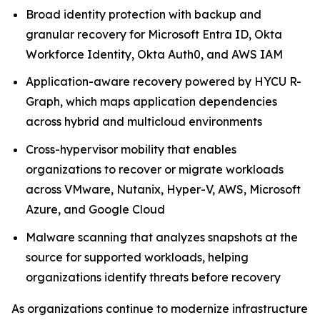
Broad identity protection with backup and
granular recovery for Microsoft Entra ID, Okta
Workforce Identity, Okta Auth0, and AWS IAM
Application-aware recovery powered by HYCU R-
Graph, which maps application dependencies
across hybrid and multicloud environments
Cross-hypervisor mobility that enables
organizations to recover or migrate workloads
across VMware, Nutanix, Hyper-V, AWS, Microsoft
Azure, and Google Cloud
Malware scanning that analyzes snapshots at the
source for supported workloads, helping
organizations identify threats before recovery
As organizations continue to modernize infrastructure