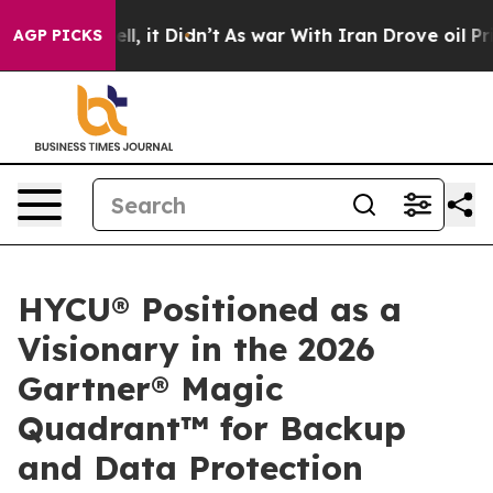
. Well, it Didn’t
As war With Iran Drove oil Prices 
AGP PICKS
HYCU® Positioned as a
Visionary in the 2026
Gartner® Magic
Quadrant™ for Backup
and Data Protection