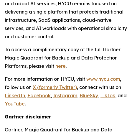
and adopt AI services, HYCU remains focused on
delivering a single platform that protects traditional
infrastructure, SaaS applications, cloud-native
services, and AI workloads with operational simplicity
and customer control.
To access a complimentary copy of the full Gartner
Magic Quadrant for Backup and Data Protection
Platforms, please visit
here
.
For more information on HYCU, visit
www.hycu.com
,
follow us on
X (formerly Twitter)
, connect with us on
LinkedIn
,
Facebook
,
Instagram
,
BlueSky
,
TikTok
, and
YouTube
.
Gartner disclaimer
Gartner, Magic Quadrant for Backup and Data