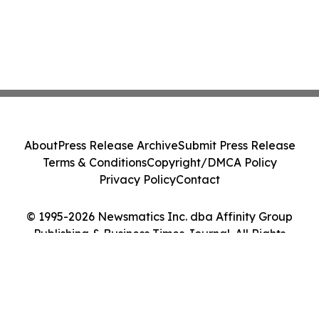
About
Press Release Archive
Submit Press Release
Terms & Conditions
Copyright/DMCA Policy
Privacy Policy
Contact
© 1995-2026 Newsmatics Inc. dba Affinity Group
Publishing & Business Times Journal. All Rights
Reserved.
Cookie Settings / Your Privacy Choices