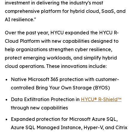
investment in delivering the industry's most
comprehensive platform for hybrid cloud, SaaS, and
AI resilience."
Over the past year, HYCU expanded the HYCU R-
Cloud Platform with new capabilities designed to
help organizations strengthen cyber resilience,
protect emerging workloads, and simplify hybrid
cloud operations. These innovations include:
Native Microsoft 365 protection with customer-
controlled Bring Your Own Storage (BYOS)
Data Exfiltration Protection in
HYCU® R-Shield™
through new capabilities
Expanded protection for Microsoft Azure SQL,
Azure SQL Managed Instance, Hyper-V, and Citrix