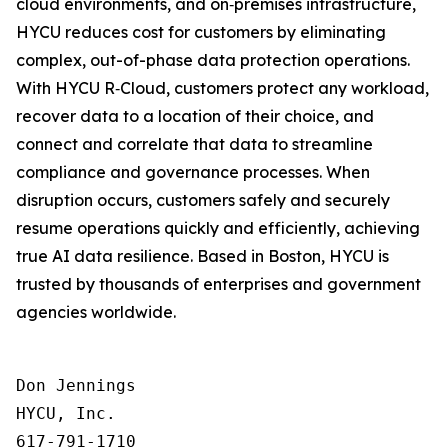
cloud environments, and on‑premises infrastructure,
HYCU reduces cost for customers by eliminating
complex, out-of-phase data protection operations.
With HYCU R‑Cloud, customers protect any workload,
recover data to a location of their choice, and
connect and correlate that data to streamline
compliance and governance processes. When
disruption occurs, customers safely and securely
resume operations quickly and efficiently, achieving
true AI data resilience. Based in Boston, HYCU is
trusted by thousands of enterprises and government
agencies worldwide.
Don Jennings

HYCU, Inc.

617-791-1710
