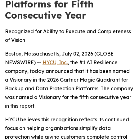
Platforms for Fifth
Consecutive Year
Recognized for Ability to Execute and Completeness
of Vision
Boston, Massachusetts, July 02, 2026 (GLOBE
NEWSWIRE) --
HYCU, Inc.
, the #1 AI Resilience
company, today announced that it has been named
a Visionary in the 2026 Gartner Magic Quadrant for
Backup and Data Protection Platforms. The company
was named a Visionary for the fifth consecutive year
in this report.
HYCU believes this recognition reflects its continued
focus on helping organizations simplify data
protection while giving customers complete control