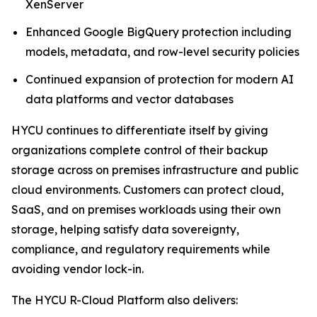
XenServer
Enhanced Google BigQuery protection including
models, metadata, and row-level security policies
Continued expansion of protection for modern AI
data platforms and vector databases
HYCU continues to differentiate itself by giving
organizations complete control of their backup
storage across on premises infrastructure and public
cloud environments. Customers can protect cloud,
SaaS, and on premises workloads using their own
storage, helping satisfy data sovereignty,
compliance, and regulatory requirements while
avoiding vendor lock-in.
The HYCU R-Cloud Platform also delivers: