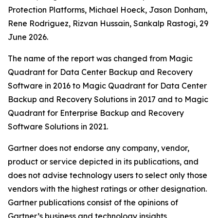
Protection Platforms, Michael Hoeck, Jason Donham,
Rene Rodriguez, Rizvan Hussain, Sankalp Rastogi, 29
June 2026.
The name of the report was changed from Magic
Quadrant for Data Center Backup and Recovery
Software in 2016 to Magic Quadrant for Data Center
Backup and Recovery Solutions in 2017 and to Magic
Quadrant for Enterprise Backup and Recovery
Software Solutions in 2021.
Gartner does not endorse any company, vendor,
product or service depicted in its publications, and
does not advise technology users to select only those
vendors with the highest ratings or other designation.
Gartner publications consist of the opinions of
Gartner’s business and technology insights