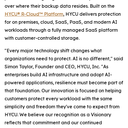
over where their backup data resides. Built on the
HYCU® R-Cloud™ Platform
, HYCU delivers protection
for on premises, cloud, SaaS, PaaS, and modern AI
workloads through a fully managed SaaS platform
with customer-controlled storage.
"Every major technology shift changes what
organizations need to protect. AI is no different," said
Simon Taylor, Founder and CEO, HYCU, Inc. "As
enterprises build AI infrastructure and adopt AI-
powered applications, resilience must become part of
that foundation. Our innovation is focused on helping
customers protect every workload with the same
simplicity and freedom they've come to expect from
HYCU. We believe our recognition as a Visionary
reflects that commitment and our continued