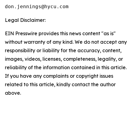
Legal Disclaimer:
EIN Presswire provides this news content "as is"
without warranty of any kind. We do not accept any
responsibility or liability for the accuracy, content,
images, videos, licenses, completeness, legality, or
reliability of the information contained in this article.
If you have any complaints or copyright issues
related to this article, kindly contact the author
above.