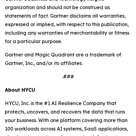
organization and should not be construed as
statements of fact. Gartner disclaims all warranties,
expressed or implied, with respect to this publication,
including any warranties of merchantability or fitness
for a particular purpose.
Gartner and Magic Quadrant are a trademark of
Gartner, Inc., and/or its affiliates.
.###
About HYCU
HYCU, Inc. is the #1 AI Resilience Company that
protects, uncovers, and recovers the data that runs
your business. With one platform covering more than
100 workloads across AI systems, SaaS applications,