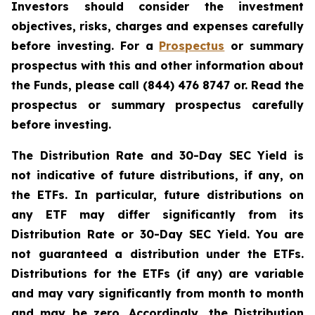
Investors should consider the investment
objectives, risks, charges and expenses carefully
before investing. For a
Prospectus
or summary
prospectus with this and other information about
the Funds, please call (844) 476 8747 or. Read the
prospectus or summary prospectus carefully
before investing.
The Distribution Rate and 30-Day SEC Yield is
not indicative of future distributions, if any, on
the ETFs. In particular, future distributions on
any ETF may differ significantly from its
Distribution Rate or 30-Day SEC Yield. You are
not guaranteed a distribution under the ETFs.
Distributions for the ETFs (if any) are variable
and may vary significantly from month to month
and may be zero. Accordingly, the Distribution