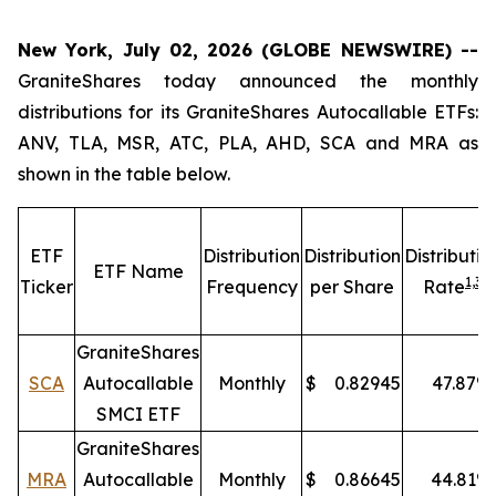
New York, July 02, 2026 (GLOBE NEWSWIRE) --
GraniteShares today announced the monthly
distributions for its GraniteShares Autocallable ETFs:
ANV, TLA, MSR, ATC, PLA, AHD, SCA and MRA as
shown in the table below.
ETF
Distribution
Distribution
Distributio
ETF Name
1,
3
Ticker
Frequency
per Share
Rate
GraniteShares
SCA
Autocallable
Monthly
$
0.82945
47.87
%
SMCI ETF
GraniteShares
MRA
Autocallable
Monthly
$
0.86645
44.81
%