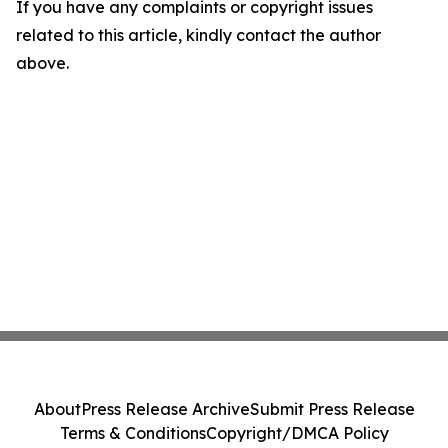
If you have any complaints or copyright issues
related to this article, kindly contact the author
above.
About
Press Release Archive
Submit Press Release
Terms & Conditions
Copyright/DMCA Policy