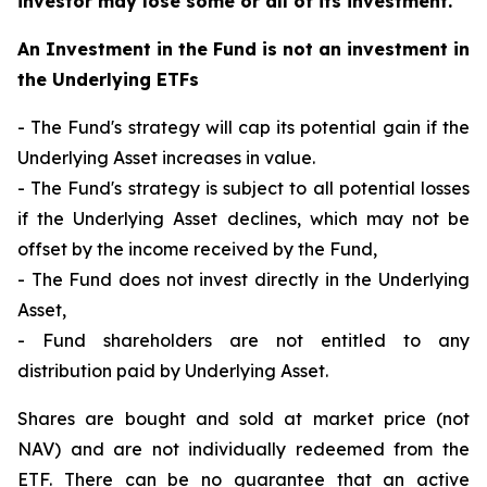
investor may lose some or all of its investment.
An Investment in the Fund is not an investment in
the Underlying ETFs
- The Fund's strategy will cap its potential gain if the
Underlying Asset increases in value.
- The Fund's strategy is subject to all potential losses
if the Underlying Asset declines, which may not be
offset by the income received by the Fund,
- The Fund does not invest directly in the Underlying
Asset,
- Fund shareholders are not entitled to any
distribution paid by Underlying Asset.
Shares are bought and sold at market price (not
NAV) and are not individually redeemed from the
ETF. There can be no guarantee that an active