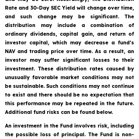
Rate and 30-Day SEC Yield will change over time,
and such change may be significant. The
distribution may include a combination of
ordinary dividends, capital gain, and return of
investor capital, which may decrease a fund’s
NAV and trading price over time. As a result, an
investor may suffer significant losses to their
investment. These distribution rates caused by
unusually favorable market conditions may not
be sustainable. Such conditions may not continue
to exist and there should be no expectation that
this performance may be repeated in the future.
Additional fund risks can be found below.
An investment in the Fund involves risk, including
the possible loss of principal. The Fund is non-