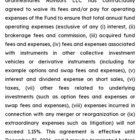
GraniteShares Advisors LLC has contractually
agreed to waive its fees and/or pay for operating
expenses of the Fund to ensure that total annual fund
operating expenses (exclusive of any (i) interest, (ii)
brokerage fees and commission, (iii) acquired fund
fees and expenses, (iv) fees and expenses associated
with instruments in other collective investment
vehicles or derivative instruments (including for
example options and swap fees and expenses), (v)
interest and dividend expense on short sales, (vi)
taxes, (vii) other fees related to underlying
investments (such as option fees and expenses or
swap fees and expenses), (viii) expenses incurred in
connection with any merger or reorganization or (ix)
extraordinary expenses such as litigation) will not
exceed 1.15%. This agreement is effective until