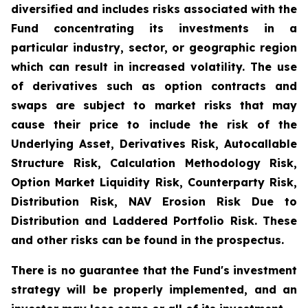
diversified and includes risks associated with the
Fund concentrating its investments in a
particular industry, sector, or geographic region
which can result in increased volatility. The use
of derivatives such as option contracts and
swaps are subject to market risks that may
cause their price to include the risk of the
Underlying Asset, Derivatives Risk, Autocallable
Structure Risk, Calculation Methodology Risk,
Option Market Liquidity Risk, Counterparty Risk,
Distribution Risk, NAV Erosion Risk Due to
Distribution and Laddered Portfolio Risk. These
and other risks can be found in the prospectus.
There is no guarantee that the Fund's investment
strategy will be properly implemented, and an