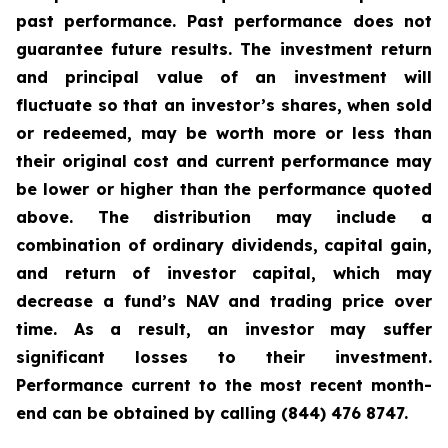
past performance. Past performance does not
guarantee future results. The investment return
and principal value of an investment will
fluctuate so that an investor’s shares, when sold
or redeemed, may be worth more or less than
their original cost and current performance may
be lower or higher than the performance quoted
above. The distribution may include a
combination of ordinary dividends, capital gain,
and return of investor capital, which may
decrease a fund’s NAV and trading price over
time. As a result, an investor may suffer
significant losses to their investment.
Performance current to the most recent month-
end can be obtained by calling (844) 476 8747.