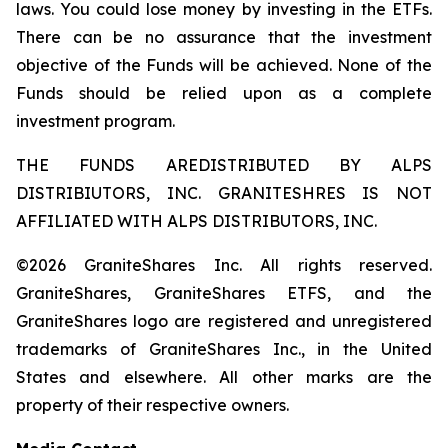
laws. You could lose money by investing in the ETFs.
There can be no assurance that the investment
objective of the Funds will be achieved. None of the
Funds should be relied upon as a complete
investment program.
THE FUNDS AREDISTRIBUTED BY ALPS
DISTRIBIUTORS, INC. GRANITESHRES IS NOT
AFFILIATED WITH ALPS DISTRIBUTORS, INC.
©2026 GraniteShares Inc. All rights reserved.
GraniteShares, GraniteShares ETFS, and the
GraniteShares logo are registered and unregistered
trademarks of GraniteShares Inc., in the United
States and elsewhere. All other marks are the
property of their respective owners.