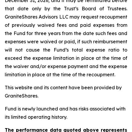
December 31, 2026, and it may be terminated before
that date only by the Trust’s Board of Trustees.
GraniteShares Advisors LLC may request recoupment
of previously waived fees and paid expenses from
the Fund for three years from the date such fees and
expenses were waived or paid, if such reimbursement
will not cause the Fund’s total expense ratio to
exceed the expense limitation in place at the time of
the waiver and/or expense payment and the expense
limitation in place at the time of the recoupment.
This website and its content have been provided by
GraniteShares.
Fund is newly launched and has risks associated with
its limited operating history.
The performance data quoted above represents