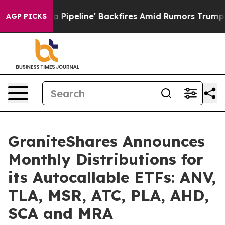
dia Pipeline' Backfires Amid Rumors Trump Will cut Pi
AGP PICKS
GraniteShares Announces
Monthly Distributions for
its Autocallable ETFs: ANV,
TLA, MSR, ATC, PLA, AHD,
SCA and MRA