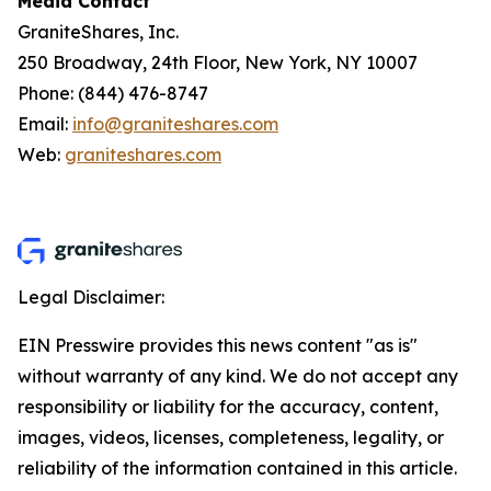
Media Contact
GraniteShares, Inc.
250 Broadway, 24th Floor, New York, NY 10007
Phone: (844) 476-8747
Email:
info@graniteshares.com
Web:
graniteshares.com
Legal Disclaimer:
EIN Presswire provides this news content "as is"
without warranty of any kind. We do not accept any
responsibility or liability for the accuracy, content,
images, videos, licenses, completeness, legality, or
reliability of the information contained in this article.