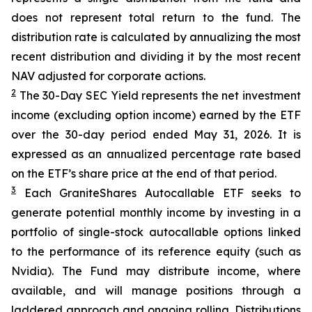
does not represent total return to the fund. The
distribution rate is calculated by annualizing the most
recent distribution and dividing it by the most recent
NAV adjusted for corporate actions.
2
The 30-Day SEC Yield represents the net investment
income (excluding option income) earned by the ETF
over the 30-day period ended
May 31
, 202
6
. It is
expressed as an annualized percentage rate based
on the
ETF
’
s share price at the end of that period.
3
Each
GraniteShares
Autocallab
l
e
ETF
seeks to
generate potential monthly income by investing in a
portfolio of single-stock
autocallable
options linked
to the performance of its reference equity (such as
Nvidia). The Fund may distribute income, where
available, and will manage positions through a
laddered approach and ongoing rolling. Distributions