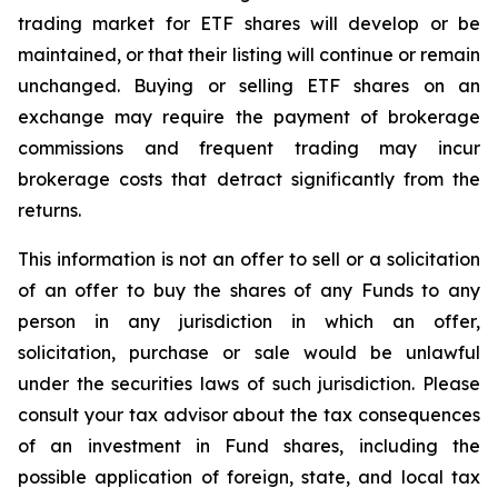
trading market for ETF shares will develop or be
maintained, or that their listing will continue or remain
unchanged. Buying or selling ETF shares on an
exchange may require the payment of brokerage
commissions and frequent trading may incur
brokerage costs that detract significantly from the
returns.
This information is not an offer to sell or a solicitation
of an offer to buy the shares of any Funds to any
person in any jurisdiction in which an offer,
solicitation, purchase or sale would be unlawful
under the securities laws of such jurisdiction. Please
consult your tax advisor about the tax consequences
of an investment in Fund shares, including the
possible application of foreign, state, and local tax