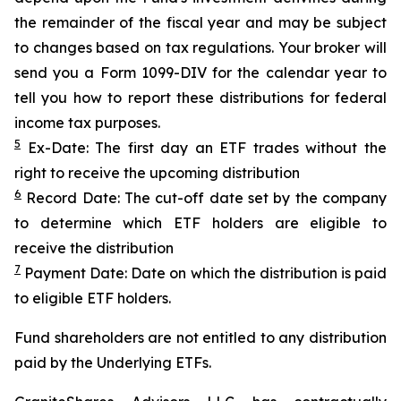
the remainder of the fiscal year and may be subject
to changes based on tax regulations. Your broker will
send you a Form 1099-DIV for the calendar year to
tell you how to report these distributions for federal
income tax purposes.
5
Ex-Date: The first day an ETF trades without the
right to receive the upcoming distribution
6
Record Date: The cut-off date set by the company
to determine which ETF holders are eligible to
receive the distribution
7
Payment Date: Date on which the distribution is paid
to eligible ETF holders.
Fund shareholders are not entitled to any distribution
paid by the Underlying ETFs.