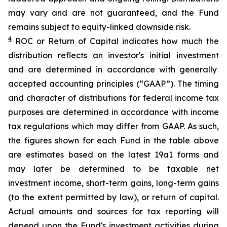
may vary and are not guaranteed, and the Fund
remains subject to equity-linked downside risk.
4
ROC
or Return of Capital indicates how much the
distribution reflects an investor's initial investment
and are determined in
accordance with generally
accepted accounting principles
(“GAAP”)
.
The timing
and character of distributions for federal income tax
purposes are determined in accordance
with income
tax regulations which may differ from GAAP.
As such,
t
he figures shown for each Fund in the table above
are estimates based on the latest 19a1 forms and
may later be determined to be taxable net
investment income, short-term gains, long-term gains
(to the extent permitted by law), or return of capital.
Actual amounts and sources for tax reporting will
depend upon the Fund's investment activities during