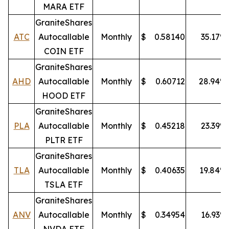
MARA ETF
GraniteShares
ATC
Autocallable
Monthly
$
0.58140
35.17
%
COIN ETF
GraniteShares
AHD
Autocallable
Monthly
$
0.60712
28.94
%
HOOD ETF
GraniteShares
PLA
Autocallable
Monthly
$
0.45218
23.39
%
PLTR ETF
GraniteShares
TLA
Autocallable
Monthly
$
0.40635
19.84
%
TSLA ETF
GraniteShares
ANV
Autocallable
Monthly
$
0.34954
16.93
%