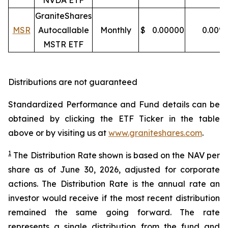
NVDA ETF
GraniteShares
MSR
Autocallable
Monthly
$
0.00000
0.00
%
MSTR ETF
Distributions are not guaranteed
Standardized Performance and Fund details can be
obtained by clicking the ETF Ticker in the table
above or by visiting us at
www.graniteshares.com
.
1
The Distribution Rate shown is
based
on
the NAV per
share as of
J
une 30
,
202
6
,
adjusted for corporate
actions.
T
he Distribution Rate is the annual rate an
investor would receive if the most recent distribution
remained the same going forward. The rate
represents a single distribution from the fund and