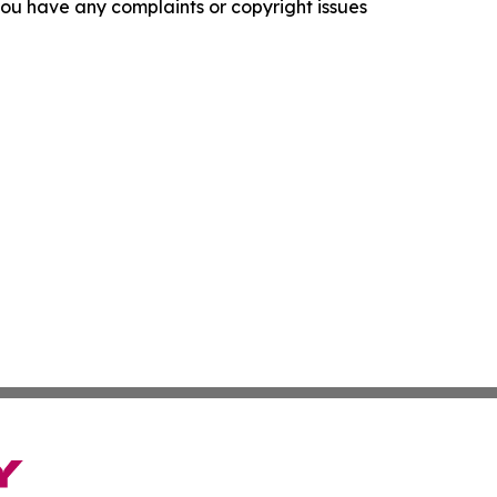
f you have any complaints or copyright issues