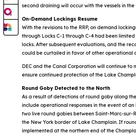
second draining will occur with the vessels in the
On-Demand Lockings Resume
With the revisions to the RRP, on demand locki
through Locks C-1 through C-4 had been limited 
locks. After subsequent evaluations, and the reco
could be curtailed in favor of other operationa
DEC and the Canal Corporation will continue to 
ensure continued protection of the Lake Champl
Round Goby Detected to the North
As a result of detections of round goby along th
include operational responses in the event of an 
two live round gobies between Saint-Marc-sur-R
the New York border of Lake Champlain. If round
implemented at the northern end of the Champla