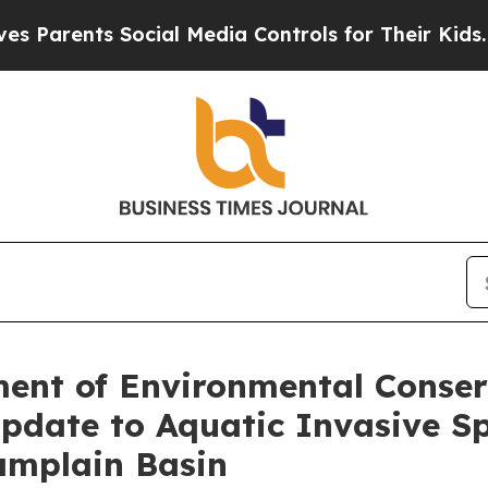
nts Social Media Controls for Their Kids. Should 
ent of Environmental Conser
pdate to Aquatic Invasive S
amplain Basin