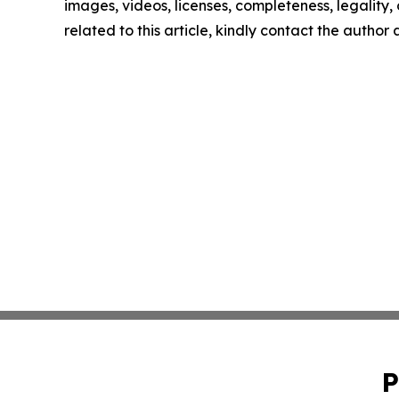
images, videos, licenses, completeness, legality, o
related to this article, kindly contact the author
P