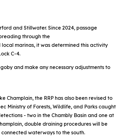
ford and Stillwater. Since 2024, passage
spreading through the
local marinas, it was determined this activity
Lock C-4.
und goby and make any necessary adjustments to
Lake Champlain, the RRP has also been revised to
ec Ministry of Forests, Wildlife, and Parks caught
tections - two in the Chambly Basin and one at
hamplain, double draining procedures will be
d connected waterways to the south.