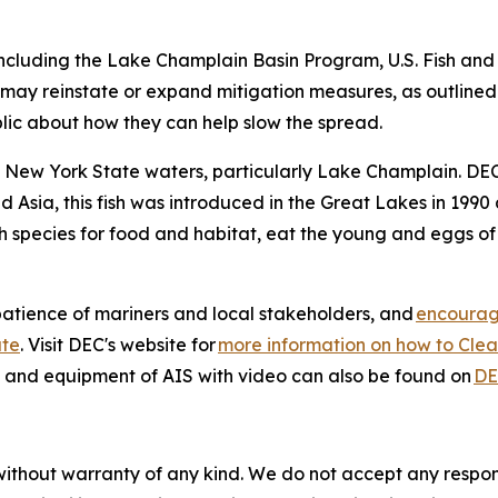
ncluding the Lake Champlain Basin Program, U.S. Fish and 
ay reinstate or expand mitigation measures, as outlined in
blic about how they can help slow the spread.
to New York State waters, particularly Lake Champlain. DEC
nd Asia, this fish was introduced in the Great Lakes in 19
 species for food and habitat, eat the young and eggs of 
atience of mariners and local stakeholders, and
encourage
ate
. Visit DEC's website for
more information on how to Clean
s and equipment of AIS with video can also be found on
DE
without warranty of any kind. We do not accept any responsib