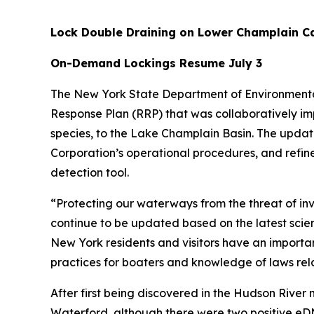
Lock Double Draining on Lower Champlain Ca
On-Demand Lockings Resume July 3
The New York State Department of Environmenta
Response Plan (RRP) that was collaboratively im
species, to the Lake Champlain Basin. The updat
Corporation’s operational procedures, and refine
detection tool.
“Protecting our waterways from the threat of inva
continue to be updated based on the latest scien
New York residents and visitors have an important
practices for boaters and knowledge of laws rela
After first being discovered in the Hudson River
Waterford, although there were two positive eD