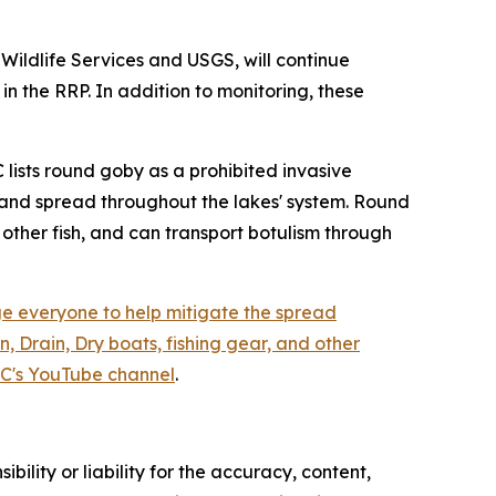
Wildlife Services and USGS, will continue
 the RRP. In addition to monitoring, these
 lists round goby as a prohibited invasive
90 and spread throughout the lakes' system. Round
other fish, and can transport botulism through
 everyone to help mitigate the spread
, Drain, Dry boats, fishing gear, and other
C's YouTube channel
.
ility or liability for the accuracy, content,