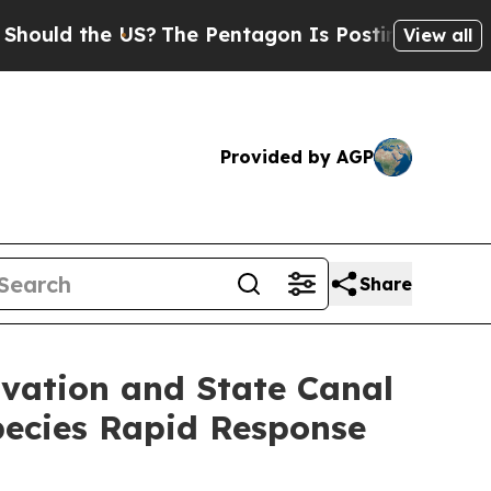
the US?
The Pentagon Is Posting Cryptic Biblical
View all
Provided by AGP
Share
vation and State Canal
pecies Rapid Response