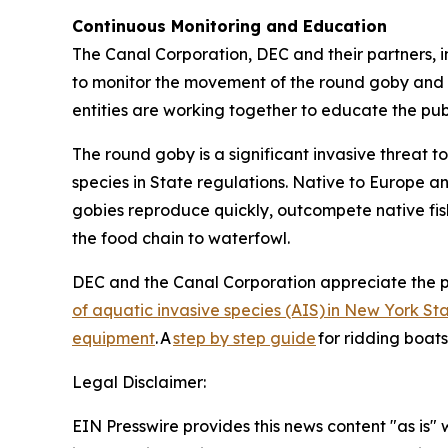
Continuous Monitoring and Education
The Canal Corporation, DEC and their partners, i
to monitor the movement of the round goby and m
entities are working together to educate the pu
The round goby is a significant invasive threat 
species in State regulations. Native to Europe a
gobies reproduce quickly, outcompete native fish
the food chain to waterfowl.
DEC and the Canal Corporation appreciate the p
of aquatic invasive species (AIS) in New York St
equipment
. A
step by step guide
for ridding boat
Legal Disclaimer:
EIN Presswire provides this news content "as is" 