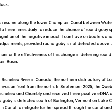
 lock.
ngs resume along the lower Champlain Canal between Water
to three times daily to reduce the chance of round goby 
gnition of the negative impact it can have on boaters and 
l adjustments, provided round goby is not detected above 
monitor the effectiveness of this change in deterring ro
ain Basin.
e Richelieu River in Canada, the northern distributary of 
invasion front from the north. In September 2025, the Queb
ichelieu and Chambly and received three positive eDNA de
 goby is detected south of Burlington, Vermont on Lake C
in Canal to mitigate further spread through the canal an