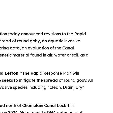
ion today announced revisions to the Rapid
spread of round goby, an aquatic invasive
ring data, an evaluation of the Canal
tic material found in air, water or soil, as a
a Lefton
. “The Rapid Response Plan will
 seeks to mitigate the spread of round goby. All
nvasive species including “Clean, Drain, Dry”
red north of Champlain Canal Lock 1 in
n in 2024. More recent eDNA detections of