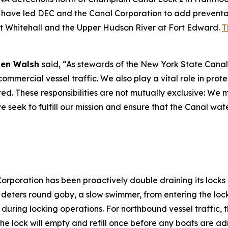
have led DEC and the Canal Corporation to add preventati
at Whitehall and the Upper Hudson River at Fort Edward.
T
 Ben Walsh
said, “As stewards of the New York State Canal
ommercial vessel traffic. We also play a vital role in prot
d. These responsibilities are not mutually exclusive: We m
e seek to fulfill our mission and ensure that the Canal wa
Corporation has been proactively double draining its lock
t deters round goby, a slow swimmer, from entering the loc
 during locking operations. For northbound vessel traffic, t
the lock will empty and refill once before any boats are a