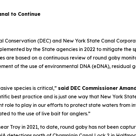
nal to Continue
l Conservation (DEC) and New York State Canal Corporat
plemented by the State agencies in 2022 to mitigate the 
es are based on a continuous review of round goby monito
ment of the use of environmental DNA (eDNA), residual gene
sive species is critical,”
said DEC Commissioner Amand
tific best practice and is just one way that New York State
 role to play in our efforts to protect state waters from i
ted to the use of live bait for anglers.”
 near Troy in 2021, to date, round goby has not been captu
NA detections north of Champlain Canal Lock 2 in Halfmoo