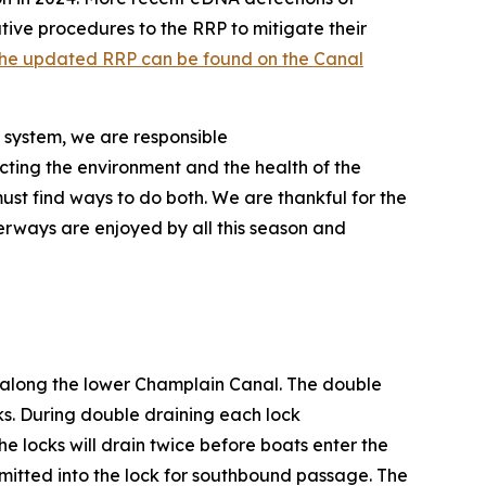
ve procedures to the RRP to mitigate their
he updated RRP can be found on the Canal
 system, we are responsible
ecting the environment and the health of the
ust find ways to do both. We are thankful for the
terways are enjoyed by all this season and
s along the lower Champlain Canal. The double
ks. During double draining each lock
he locks will drain twice before boats enter the
dmitted into the lock for southbound passage. The