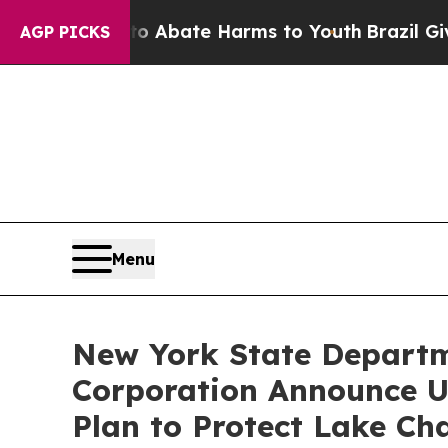
 Fund to Abate Harms to Youth
Brazil Gives Pare
AGP PICKS
Menu
New York State Departm
Corporation Announce U
Plan to Protect Lake Ch