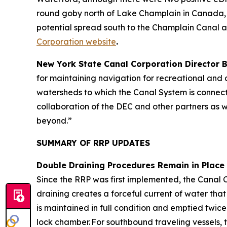
round goby north of Lake Champlain in Canada, 
potential spread south to the Champlain Canal 
Corporation website
.
New York State Canal Corporation Director
for maintaining navigation for recreational and c
watersheds to which the Canal System is connecte
collaboration of the DEC and other partners as w
beyond.”
SUMMARY OF RRP UPDATES
Double Draining Procedures Remain in Place
Since the RRP was first implemented, the Canal 
draining creates a forceful current of water tha
is maintained in full condition and emptied twice
lock chamber. For southbound traveling vessels, 