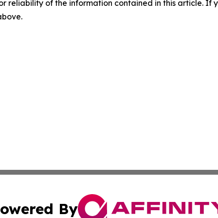
r reliability of the information contained in this article. I
 above.
owered By